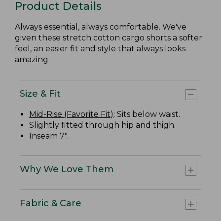
Product Details
Always essential, always comfortable. We've
given these stretch cotton cargo shorts a softer
feel, an easier fit and style that always looks
amazing.
Size & Fit
Mid-Rise (Favorite Fit)
: Sits below waist.
Slightly fitted through hip and thigh.
Inseam 7".
Why We Love Them
Fabric & Care