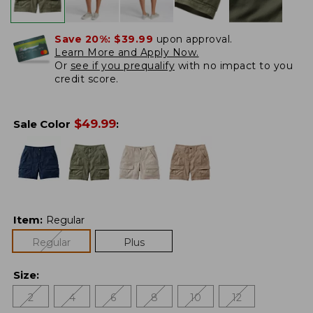
Save 20%:
$39.99
upon approval.
Learn More and Apply Now.
Or
see if you prequalify
with no impact to you
credit score.
$
49.99
Sale Color
:
Item
:
Regular
Regular
Plus
Size
:
2
4
6
8
10
12