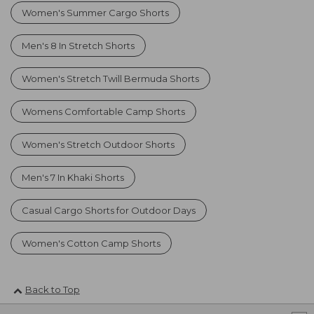
Women's Summer Cargo Shorts
Men's 8 In Stretch Shorts
Women's Stretch Twill Bermuda Shorts
Womens Comfortable Camp Shorts
Women's Stretch Outdoor Shorts
Men's 7 In Khaki Shorts
Casual Cargo Shorts for Outdoor Days
Women's Cotton Camp Shorts
Back to Top