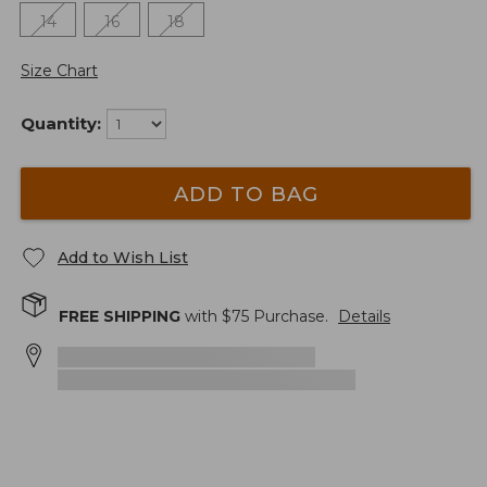
14
16
18
Size Chart
Quantity:
ADD TO BAG
Add to Wish List
FREE SHIPPING
with $
75
Purchase.
Details