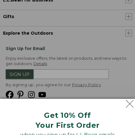
L.L.Bean for Business
Gifts
Explore the Outdoors
Sign Up for Email
Enjoy exclusive offers, the latest on products, and new ways to
get outdoors.
Details
SIGN UP
By signing up, you agree to our
Privacy Policy
Get 10% Off
We
Your First Order
Accept
when you sign up for L.L.Bean emails