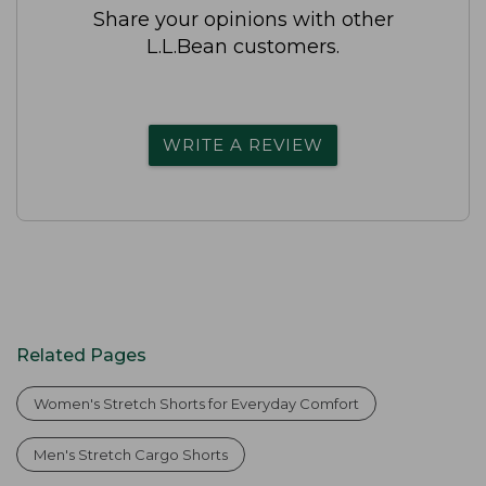
Share your opinions with other
L.L.Bean customers.
WRITE A REVIEW
Related Pages
Women's Stretch Shorts for Everyday Comfort
Men's Stretch Cargo Shorts