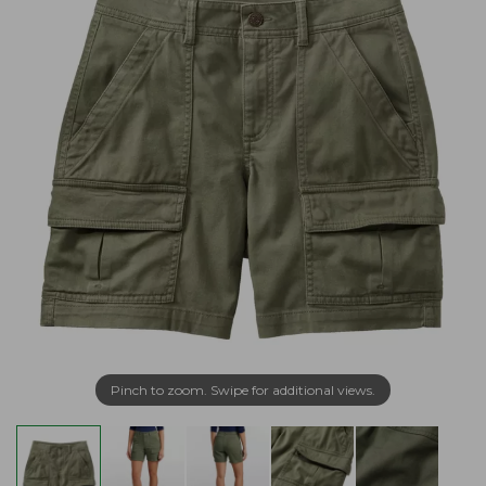
Pinch to zoom. Swipe for additional views.