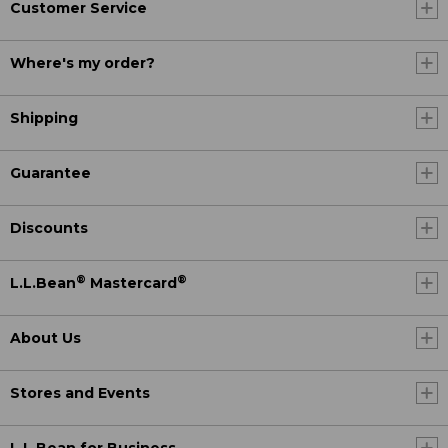
Customer Service
Where's my order?
Shipping
Guarantee
Discounts
®
®
L.L.Bean
Mastercard
About Us
Stores and Events