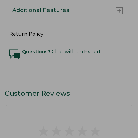
Additional Features
Return Policy
Questions?
Chat with an Expert
Customer Reviews
★
★
★
★
★
★
★
★
★
★