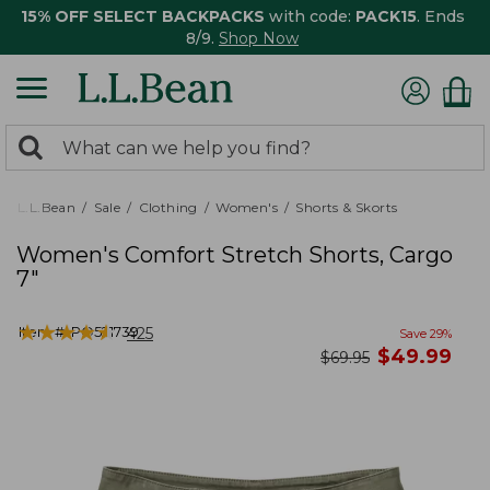
15% OFF SELECT BACKPACKS
with code:
PACK15
. Ends
8/9.
Shop Now
0
Search:
search
items
returned.
L.L.Bean
Sale
Clothing
Women's
Shorts & Skorts
Women's Comfort Stretch Shorts, Cargo
7"
★
★
★
★
★
★
★
★
★
★
Item #:
PO521739
425
Save
29
%
now
$
49.99
was
$
69.95