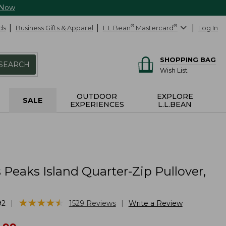
 Now
ds
Business Gifts & Apparel
L.L.Bean
®
Mastercard
®
Log In
SHOPPING BAG
SEARCH
Wish List
OUTDOOR
EXPLORE
SALE
EXPERIENCES
L.L.BEAN
eaks Island Quarter-Zip Pullover,
★
★
★
★
★
★
★
★
★
★
|
|
92
1529
Reviews
Write a Review