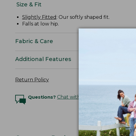
Size & Fit
Slightly Fitted
: Our softly shaped fit.
Falls at low hip.
Fabric & Care
Additional Features
Return Policy
Questions?
Chat with an Expert