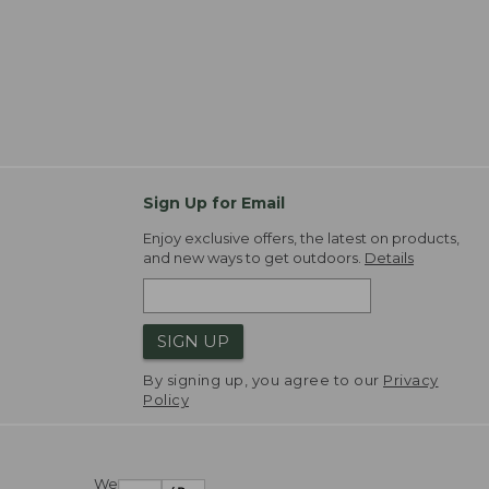
Sign Up for Email
Enjoy exclusive offers, the latest on products,
and new ways to get outdoors.
Details
SIGN UP
By signing up, you agree to our
Privacy
Policy
We