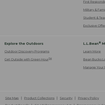
First Respond
Military & Fam
Student & Tea
Exclusive Off
®
Explore the Outdoors
L.L.Bean
M
Outdoor Discovery Programs
Learn More
TM
Get Outside with Green Hour
Bean Bucks L
Manage Your 
Site Map
Product Collections
Security
Privacy Policy