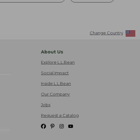
Change Country
About Us
Explore L.L.Bean
Social Impact
Inside L.L.Bean
Our Company
Jobs
Request a Catalog