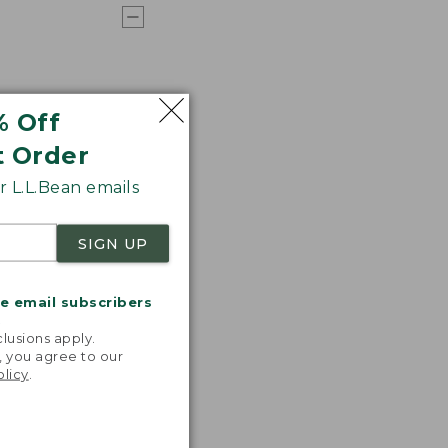
% Off
t Order
 L.L.Bean emails
SIGN UP
me email subscribers
.
lusions apply.
, you agree to our
olicy
.