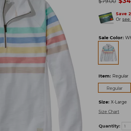
no
$
34
was
$
79.00
Save 
Or
see 
Sale Color
:
Wh
Item
:
Regular
Regular
Size
:
X-Large
Size Chart
Quantity: