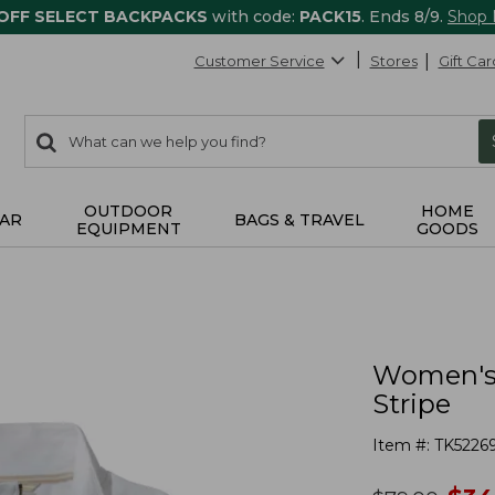
 OFF SELECT BACKPACKS
with code:
PACK15
. Ends 8/9.
Shop
Customer Service
Stores
Gift Car
0
Search:
search
items
returned.
OUTDOOR
HOME
AR
BAGS & TRAVEL
EQUIPMENT
GOODS
Women's P
Stripe
Item #:
TK5226