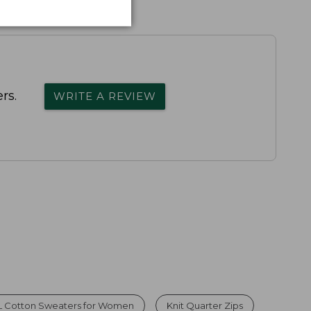
rs.
WRITE A REVIEW
L Cotton Sweaters for Women
Knit Quarter Zips