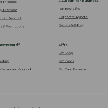
L.L.Bean for Business
er Discount
Business Gifts
ily Discount
Corporate Apparel
cher Discount
Group Outfitting
ers & Promotions
®
astercard
Gifts
Gift Shop
ookup
Gift Cards
Mastercard Account
Gift Card Balance