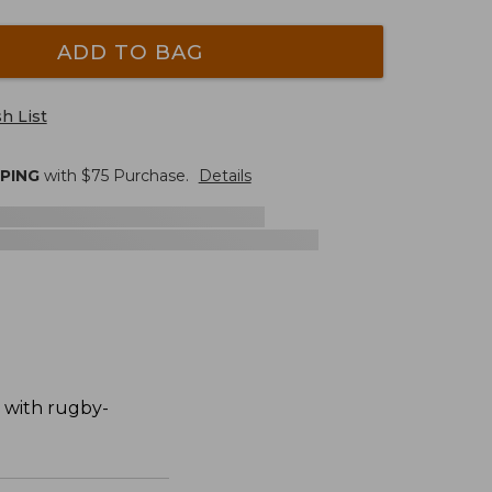
ADD TO BAG
h List
PPING
with $
75
Purchase.
Details
n with rugby-