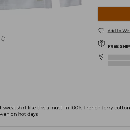
Add to Wis
FREE SHI
sweatshirt like this a must. In 100% French terry cotto
 even on hot days.