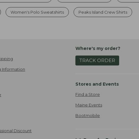
Women's Polo Sweatshirts
Peaks Island Crew Shirts
Where's my order?
ipping
TRACK ORDER
 Information
Stores and Events
Find a Store
e
Maine Events
Bootmobile
ssional Discount