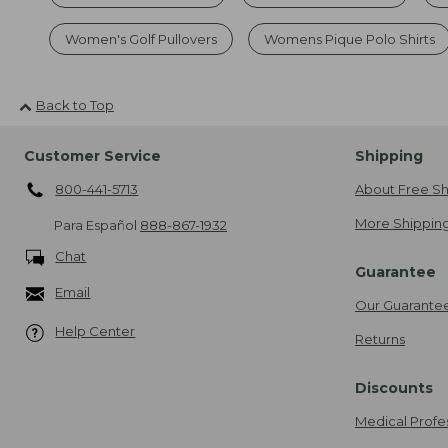
Women's Golf Pullovers
Womens Pique Polo Shirts
Back to Top
Customer Service
Shipping
800-441-5713
About Free Sh
More Shipping
Para Español
888-867-1932
Chat
Guarantee
Email
Our Guarante
Help Center
Returns
Discounts
Medical Profe