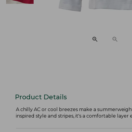
Product Details
A chilly AC or cool breezes make a summerweight 
inspired style and stripes, it's a comfortable layer