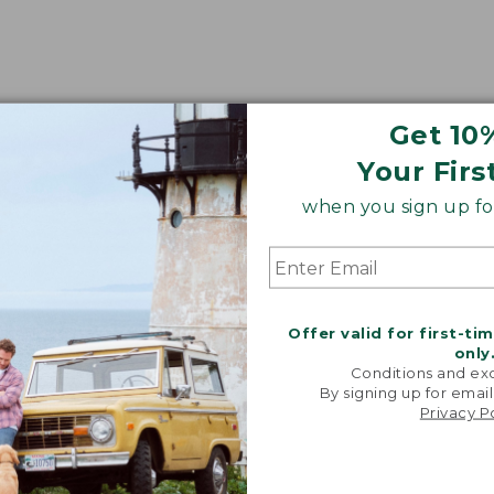
Get 10
Your Firs
when you sign up for
Offer valid for first-ti
only
Conditions and exc
By signing up for email
Privacy P