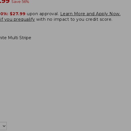
w
.99
Save
56
%
20%:
$27.99
upon approval.
Learn More and Apply Now.
if you prequalify
with no impact to you credit score.
ite Multi Stripe