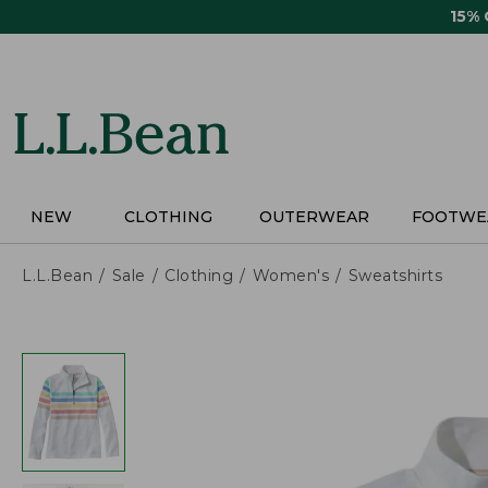
Skip
15%
to
main
content
NEW
CLOTHING
OUTERWEAR
FOOTWE
L.L.Bean
Sale
Clothing
Women's
Sweatshirts