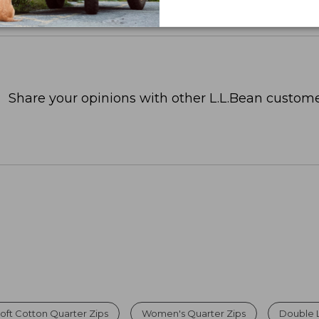
Share your opinions with other L.L.Bean custome
oft Cotton Quarter Zips
Women's Quarter Zips
Double 