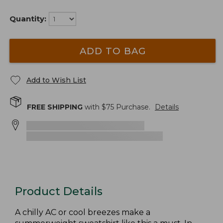
Quantity:
ADD TO BAG
Add to Wish List
FREE SHIPPING
with $
75
Purchase.
Details
Product Details
A chilly AC or cool breezes make a