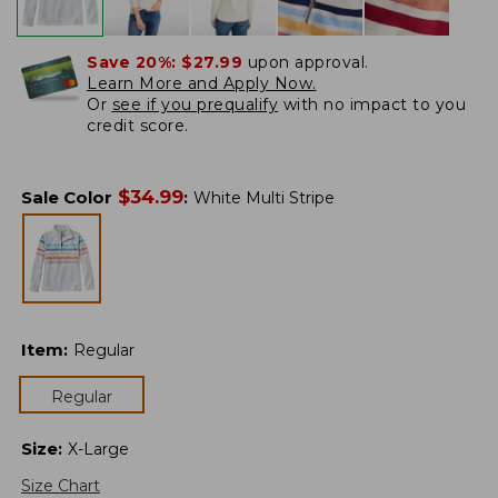
Save 20%:
$27.99
upon approval.
Learn More and Apply Now.
Or
see if you prequalify
with no impact to you
credit score.
$
34.99
Sale Color
:
White Multi Stripe
Item
:
Regular
Regular
Size
:
X-Large
Size Chart