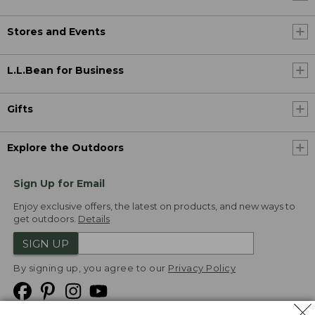
Stores and Events
L.L.Bean for Business
Gifts
Explore the Outdoors
Sign Up for Email
Enjoy exclusive offers, the latest on products, and new ways to
get outdoors.
Details
SIGN UP
By signing up, you agree to our
Privacy Policy