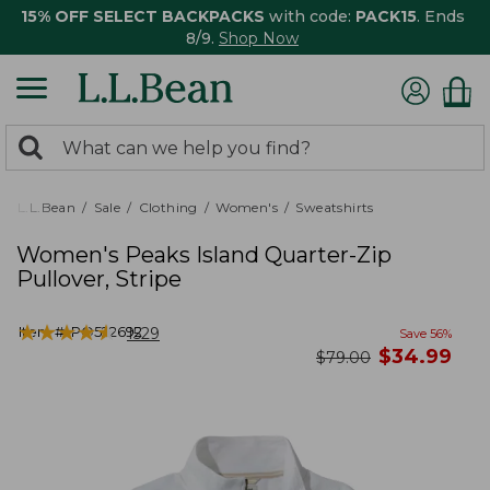
15% OFF SELECT BACKPACKS
with code:
PACK15
. Ends
8/9.
Shop Now
0
Search:
search
items
returned.
L.L.Bean
Sale
Clothing
Women's
Sweatshirts
Women's Peaks Island Quarter-Zip
Pullover, Stripe
★
★
★
★
★
★
★
★
★
★
Item #:
PO522692
1529
Save
56
%
now
$
34.99
was
$
79.00