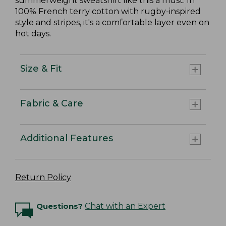
summerweight sweatshirt like this a must. In
100% French terry cotton with rugby-inspired
style and stripes, it's a comfortable layer even on
hot days.
Size & Fit
Fabric & Care
Additional Features
Return Policy
Questions?
Chat with an Expert