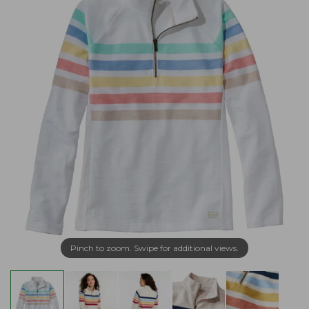
Pinch to zoom. Swipe for additional views.