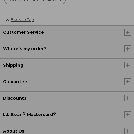
Back to Top
Customer Service
Where's my order?
Shipping
Guarantee
Discounts
®
®
L.L.Bean
Mastercard
About Us