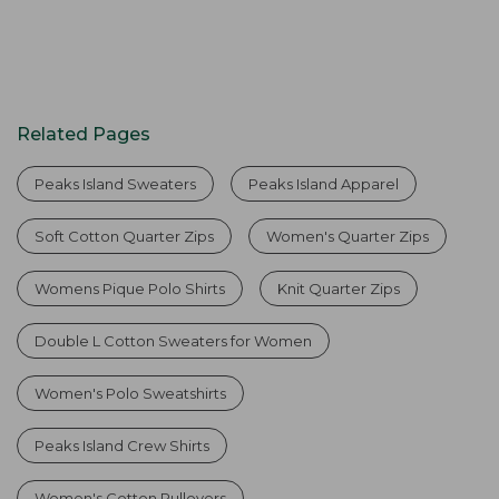
Related Pages
Peaks Island Sweaters
Peaks Island Apparel
Soft Cotton Quarter Zips
Women's Quarter Zips
Womens Pique Polo Shirts
Knit Quarter Zips
Double L Cotton Sweaters for Women
Women's Polo Sweatshirts
Peaks Island Crew Shirts
Women's Cotton Pullovers