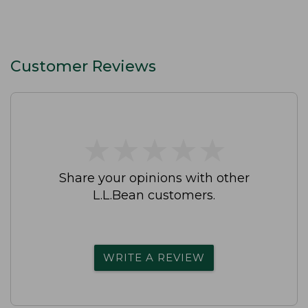
Customer Reviews
★
★
★
★
★
★
★
★
★
★
Share your opinions with other
L.L.Bean customers.
WRITE A REVIEW