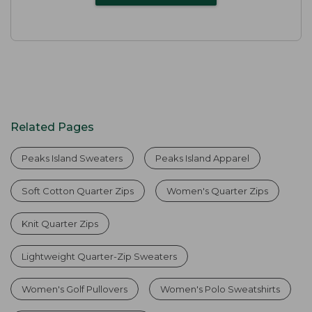
Related Pages
Peaks Island Sweaters
Peaks Island Apparel
Soft Cotton Quarter Zips
Women's Quarter Zips
Knit Quarter Zips
Lightweight Quarter-Zip Sweaters
Women's Golf Pullovers
Women's Polo Sweatshirts