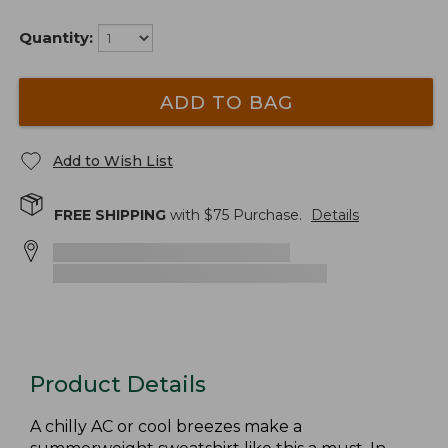
Quantity:
ADD TO BAG
Add to Wish List
FREE SHIPPING
with $
75
Purchase.
Details
Product Details
A chilly AC or cool breezes make a