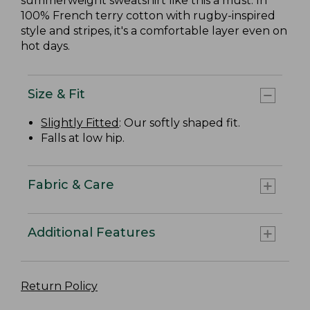
summerweight sweatshirt like this a must. In
100% French terry cotton with rugby-inspired
style and stripes, it's a comfortable layer even on
hot days.
Size & Fit
Slightly Fitted
: Our softly shaped fit.
Falls at low hip.
Fabric & Care
Additional Features
Return Policy