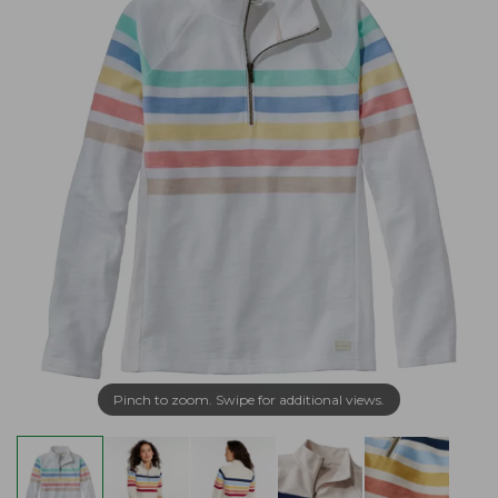
Pinch to zoom. Swipe for additional views.