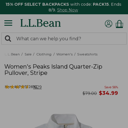
15% OFF SELECT BACKPACKS
with code:
PACK15
. Ends
8/9.
Shop Now
0
Search:
search
items
returned.
L.L.Bean
Sale
Clothing
Women's
Sweatshirts
Women's Peaks Island Quarter-Zip
Pullover, Stripe
★
★
★
★
★
★
★
★
★
★
Item #:
PO522692
1529
Save
56
%
now
$
34.99
was
$
79.00