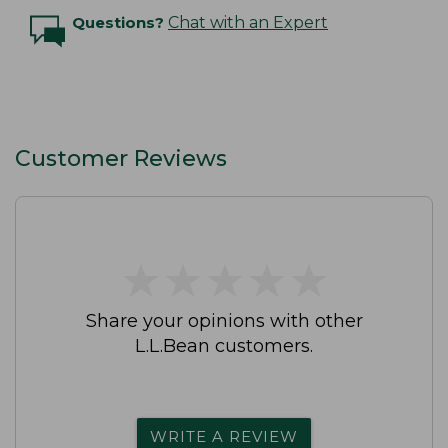
Questions?
Chat with an Expert
Customer Reviews
★
★
★
★
★
★
★
★
★
★
Share your opinions with other
L.L.Bean customers.
WRITE A REVIEW