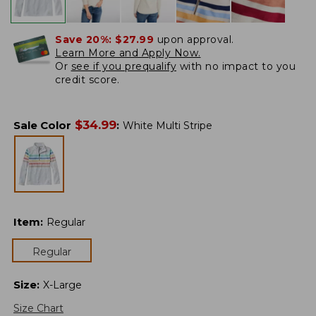
Save 20%:
$27.99
upon approval.
Learn More and Apply Now.
Or
see if you prequalify
with no impact to you
credit score.
$
34.99
Sale Color
:
White Multi Stripe
Item
:
Regular
Regular
Size
:
X-Large
Size Chart