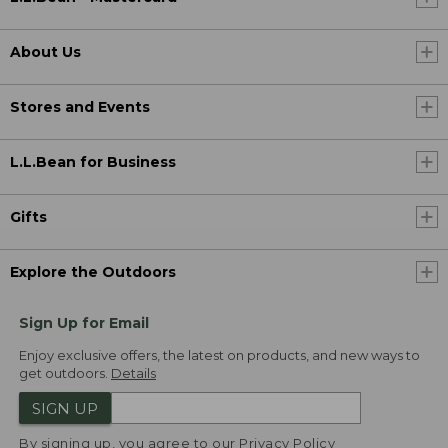
About Us
Stores and Events
L.L.Bean for Business
Gifts
Explore the Outdoors
Sign Up for Email
Enjoy exclusive offers, the latest on products, and new ways to
get outdoors.
Details
SIGN UP
By signing up, you agree to our
Privacy Policy