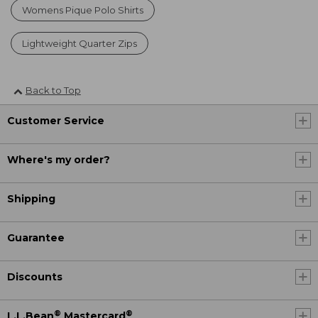
Womens Pique Polo Shirts
Lightweight Quarter Zips
Back to Top
Customer Service
Where's my order?
Shipping
Guarantee
Discounts
®
®
L.L.Bean
Mastercard