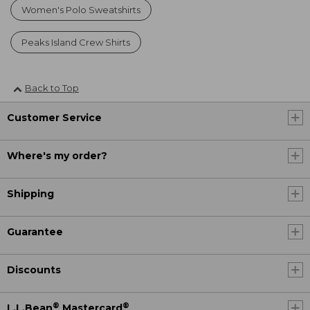
Women's Polo Sweatshirts
Peaks Island Crew Shirts
Back to Top
Customer Service
Where's my order?
Shipping
Guarantee
Discounts
®
®
L.L.Bean
Mastercard