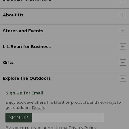
About Us
Stores and Events
L.L.Bean for Business
Gifts
Explore the Outdoors
Sign Up for Email
Enjoy exclusive offers, the latest on products, and new ways to
get outdoors.
Details
SIGN UP
By signing up, you agree to our
Privacy Policy