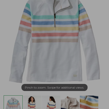
Pinch to zoom. Swipe for additional views.