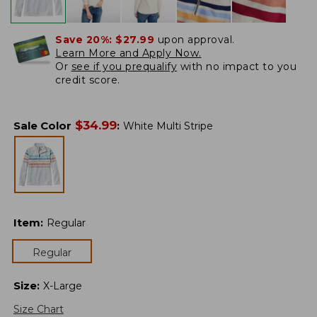
Save 20%:
$27.99
upon approval.
Learn More and Apply Now.
Or
see if you prequalify
with no impact to you
credit score.
$
34.99
Sale Color
:
White Multi Stripe
Item
:
Regular
Regular
Size
:
X-Large
Size Chart