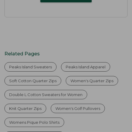
Related Pages
Peaks Island Sweaters
Peaks Island Apparel
Soft Cotton Quarter Zips
Women's Quarter Zips
Double L Cotton Sweaters for Women
Knit Quarter Zips
Women's Golf Pullovers
Womens Pique Polo Shirts