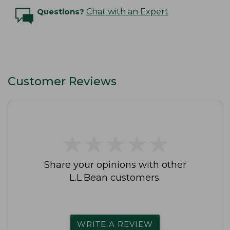
Questions?
Chat with an Expert
Customer Reviews
★
★
★
★
★
★
★
★
★
★
Share your opinions with other
L.L.Bean customers.
WRITE A REVIEW