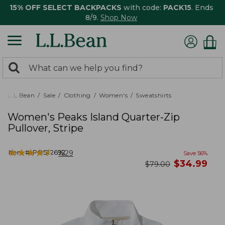
15% OFF SELECT BACKPACKS
with code:
PACK15
. Ends
8/9.
Shop Now
0
Search:
search
items
returned.
L.L.Bean
Sale
Clothing
Women's
Sweatshirts
Women's Peaks Island Quarter-Zip
Pullover, Stripe
★
★
★
★
★
★
★
★
★
★
Item #:
PO522692
1529
Save
56
%
now
$
34.99
was
$
79.00