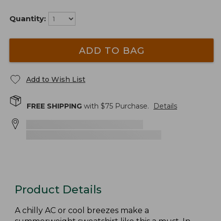
Quantity:
ADD TO BAG
Add to Wish List
FREE SHIPPING
with $
75
Purchase.
Details
Product Details
A chilly AC or cool breezes make a