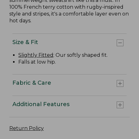
summerweight sweatshirt like this a must. In
100% French terry cotton with rugby-inspired
style and stripes, it's a comfortable layer even on
hot days.
Size & Fit
Slightly Fitted
: Our softly shaped fit.
Falls at low hip.
Fabric & Care
Additional Features
Return Policy