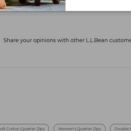
Share your opinions with other L.L.Bean custome
oft Cotton Quarter Zips
Women's Quarter Zips
Double 