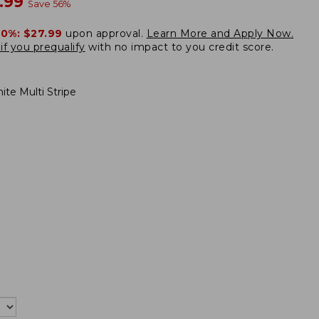
w
.99
Save
56
%
20%:
$27.99
upon approval.
Learn More and Apply Now.
if you prequalify
with no impact to you credit score.
ite Multi Stripe