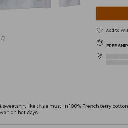
Add to Wis
FREE SHI
sweatshirt like this a must. In 100% French terry cotto
 even on hot days.