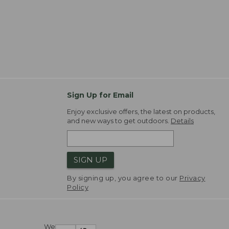
Sign Up for Email
Enjoy exclusive offers, the latest on products,
and new ways to get outdoors.
Details
SIGN UP
By signing up, you agree to our
Privacy
Policy
We