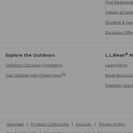
First Respond
Military & Fam
Student & Tea
Exclusive Off
®
Explore the Outdoors
L.L.Bean
M
Outdoor Discovery Programs
Learn More
TM
Get Outside with Green Hour
Bean Bucks L
Manage Your 
Site Map
Product Collections
Security
Privacy Policy