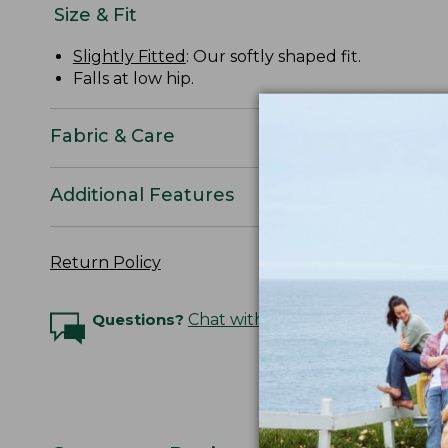
Size & Fit
Slightly Fitted
: Our softly shaped fit.
Falls at low hip.
Fabric & Care
Additional Features
Return Policy
Questions?
Chat with an Expert