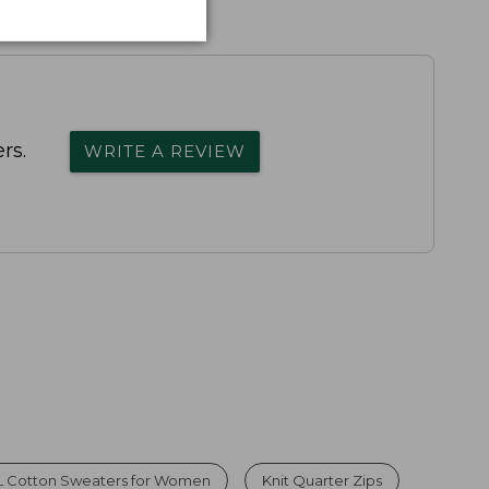
rs.
WRITE A REVIEW
L Cotton Sweaters for Women
Knit Quarter Zips