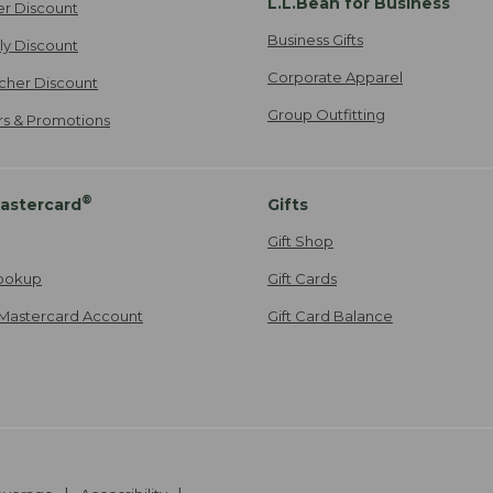
L.L.Bean for Business
er Discount
Business Gifts
ily Discount
Corporate Apparel
cher Discount
Group Outfitting
ers & Promotions
®
astercard
Gifts
Gift Shop
ookup
Gift Cards
Mastercard Account
Gift Card Balance