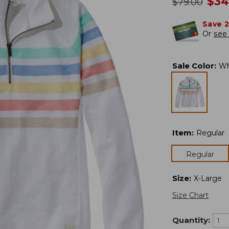
no
$
34
was
$
79.00
Save 
Or
see 
Sale Color
:
Wh
Item
:
Regular
Regular
Size
:
X-Large
Size Chart
Quantity: