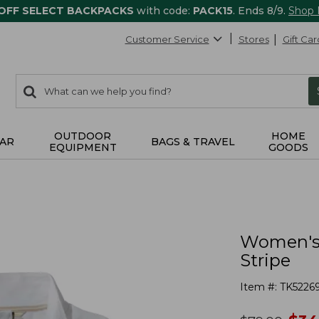
 OFF SELECT BACKPACKS
with code:
PACK15
. Ends 8/9.
Shop
Customer Service
Stores
Gift Car
0
Search:
search
items
returned.
OUTDOOR
HOME
AR
BAGS & TRAVEL
EQUIPMENT
GOODS
Women's P
Stripe
Item #:
TK5226