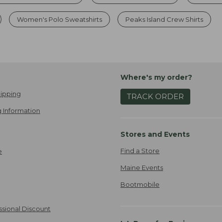
Women's Polo Sweatshirts
Peaks Island Crew Shirts
Where's my order?
ipping
TRACK ORDER
 Information
Stores and Events
Find a Store
e
Maine Events
Bootmobile
ssional Discount