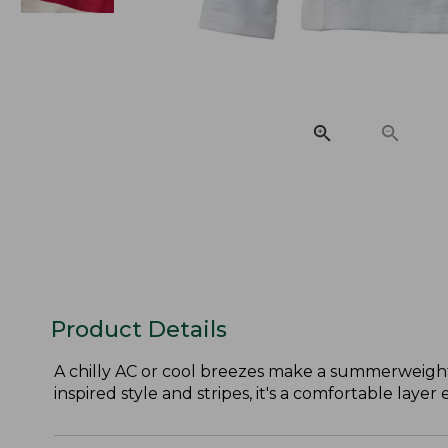
Product Details
A chilly AC or cool breezes make a summerweight 
inspired style and stripes, it's a comfortable layer