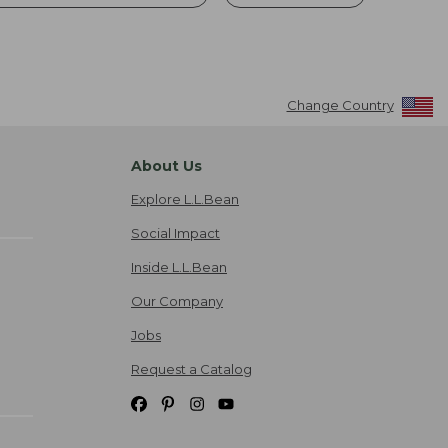
Change Country
About Us
Explore L.L.Bean
Social Impact
Inside L.L.Bean
Our Company
Jobs
Request a Catalog