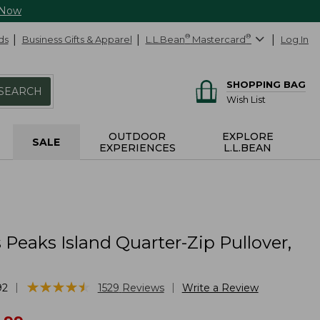
 Now
ds
Business Gifts & Apparel
L.L.Bean
®
Mastercard
®
Log In
SHOPPING BAG
SEARCH
Wish List
OUTDOOR
EXPLORE
SALE
EXPERIENCES
L.L.BEAN
eaks Island Quarter-Zip Pullover,
★
★
★
★
★
★
★
★
★
★
|
|
92
1529
Reviews
Write a Review