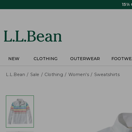
Skip
15%
to
main
content
NEW
CLOTHING
OUTERWEAR
FOOTWE
L.L.Bean
Sale
Clothing
Women's
Sweatshirts