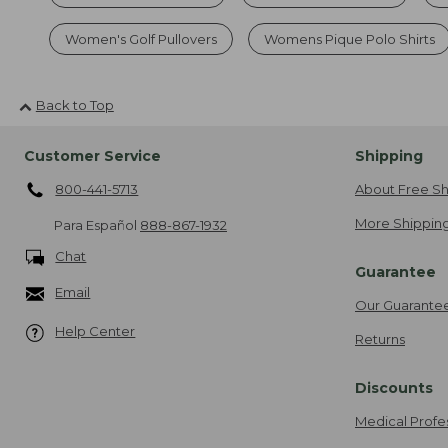
Women's Golf Pullovers
Womens Pique Polo Shirts
Back to Top
Customer Service
Shipping
800-441-5713
About Free Sh
More Shipping
Para Español
888-867-1932
Chat
Guarantee
Email
Our Guarante
Help Center
Returns
Discounts
Medical Profe