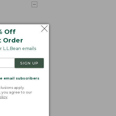
% Off
t Order
 L.L.Bean emails
SIGN UP
me email subscribers
.
lusions apply.
, you agree to our
olicy
.