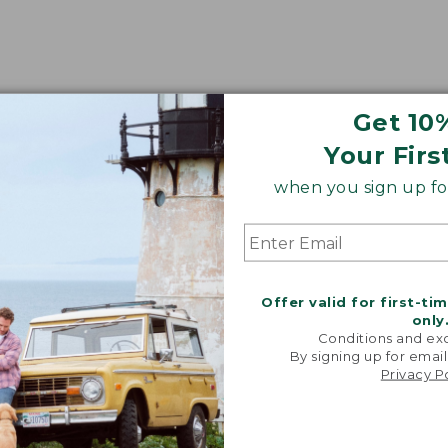
Get 10
Your Firs
when you sign up for
Offer valid for first-ti
only
Conditions and exc
By signing up for email
Privacy P