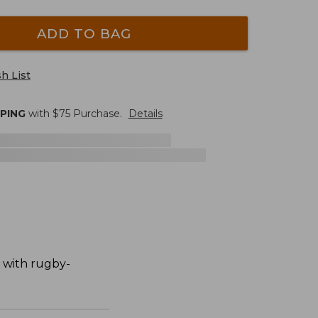
ADD TO BAG
h List
PPING
with $
75
Purchase.
Details
n with rugby-