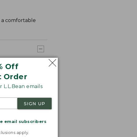
s a comfortable
% Off
t Order
 L.L.Bean emails
SIGN UP
me email subscribers
.
lusions apply.