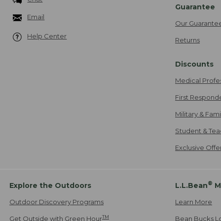
Guarantee
Email
Our Guarante
Help Center
Returns
Discounts
Medical Profe
First Respond
Military & Fam
Student & Tea
Exclusive Off
®
Explore the Outdoors
L.L.Bean
M
Outdoor Discovery Programs
Learn More
TM
Get Outside with Green Hour
Bean Bucks L