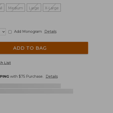
ll
Medium
Large
X-Large
Add Monogram
Details
ADD TO BAG
h List
PPING
with $
75
Purchase.
Details