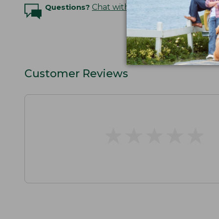
Questions?
Chat with an Expert
Customer Reviews
★
★
★
★
★
★
★
★
★
★