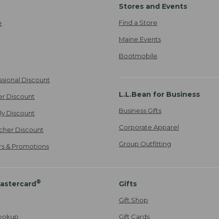
Stores and Events
Find a Store
e
Maine Events
Bootmobile
ssional Discount
L.L.Bean for Business
er Discount
Business Gifts
ily Discount
Corporate Apparel
cher Discount
Group Outfitting
ers & Promotions
®
astercard
Gifts
Gift Shop
ookup
Gift Cards