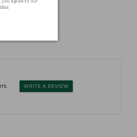
, you agree to our
olicy
.
rs.
WRITE A REVIEW