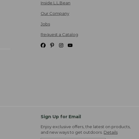
Inside L.L.Bean
Our Company
Jobs
Request a Catalog
Sign Up for Email
Enjoy exclusive offers, the latest on products,
and new ways to get outdoors.
Details