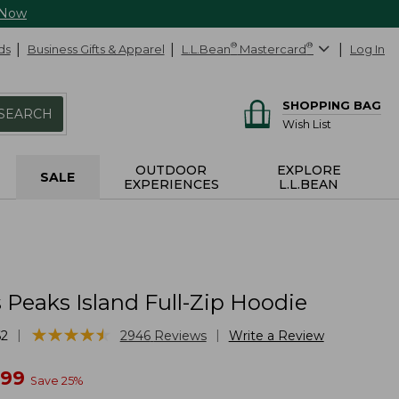
 Now
ds
Business Gifts & Apparel
L.L.Bean
®
Mastercard
®
Log In
SHOPPING BAG
SEARCH
Wish List
OUTDOOR
EXPLORE
SALE
EXPERIENCES
L.L.BEAN
Peaks Island Full-Zip Hoodie
★
★
★
★
★
★
★
★
★
★
|
|
62
2946
Reviews
Write a Review
w
.99
Save
25
%