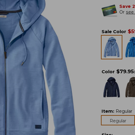
Save 
Or
see 
$
5
Sale Color
$
79.95
Color
:
Item
:
Regular
Regular
Size