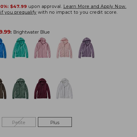
20%:
$47.99
upon approval.
Learn More and Apply Now.
if you prequalify
with no impact to you credit score.
9.99
:
Brightwater Blue
Petite
Plus