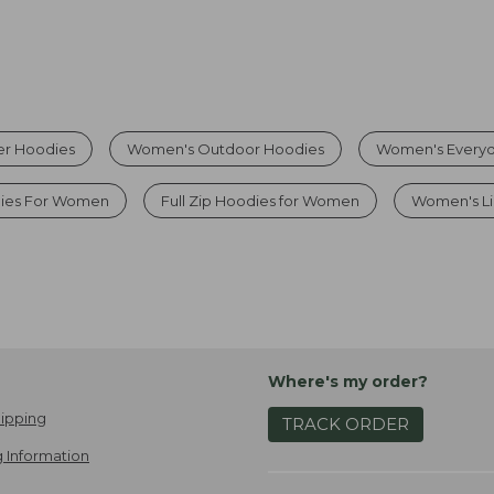
r Hoodies
Women's Outdoor Hoodies
Women's Everyd
ies For Women
Full Zip Hoodies for Women
Women's Li
Where's my order?
ipping
TRACK ORDER
 Information