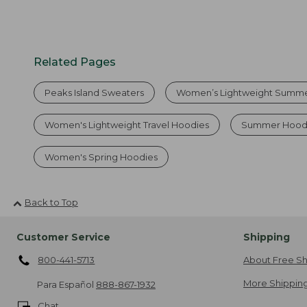
Related Pages
Peaks Island Sweaters
Women’s Lightweight Summe
Women's Lightweight Travel Hoodies
Summer Hood
Women's Spring Hoodies
Back to Top
Customer Service
Shipping
800-441-5713
About Free Sh
More Shipping
Para Español
888-867-1932
Chat