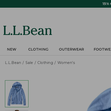
Skip
15%
to
main
content
NEW
CLOTHING
OUTERWEAR
FOOTWE
L.L.Bean
Sale
Clothing
Women's