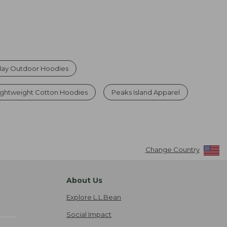
ay Outdoor Hoodies
ghtweight Cotton Hoodies
Peaks Island Apparel
Change Country
About Us
Explore L.L.Bean
Social Impact