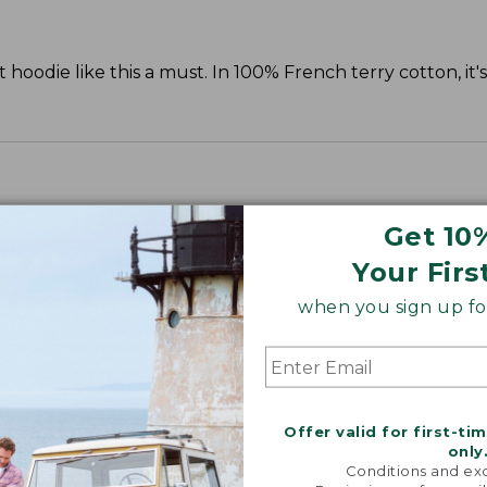
oodie like this a must. In 100% French terry cotton, it'
Get 10
Your Firs
when you sign up for
Offer valid for first-ti
only
Conditions and exc