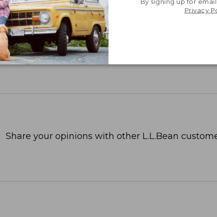
By signing up for email
Privacy P
Share your opinions with other L.L.Bean custome