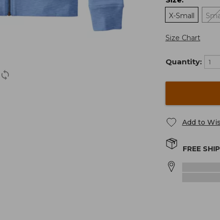
:
X-Small
Sma
Size Chart
Quantity:
Add to Wis
FREE SHI