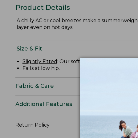
Product Details
A chilly AC or cool breezes make a summerweight h
layer even on hot days.
Size & Fit
Slightly Fitted
: Our softly shaped fit.
Falls at low hip.
Fabric & Care
Additional Features
Return Policy