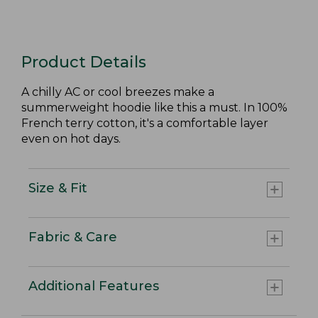
Product Details
A chilly AC or cool breezes make a
summerweight hoodie like this a must. In 100%
French terry cotton, it's a comfortable layer
even on hot days.
Size & Fit
Fabric & Care
Additional Features