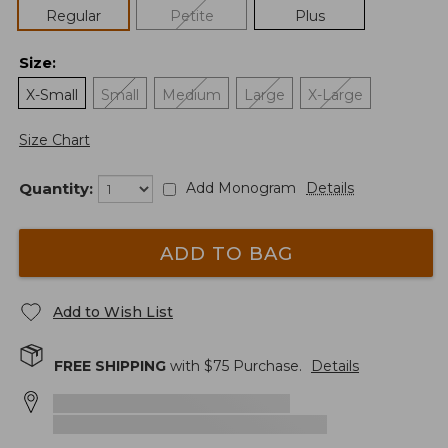
Regular
Petite
Plus
Size
:
X-Small
Small
Medium
Large
X-Large
Size Chart
Quantity:
Add Monogram
Details
ADD TO BAG
Add to Wish List
FREE SHIPPING
with $
75
Purchase.
Details