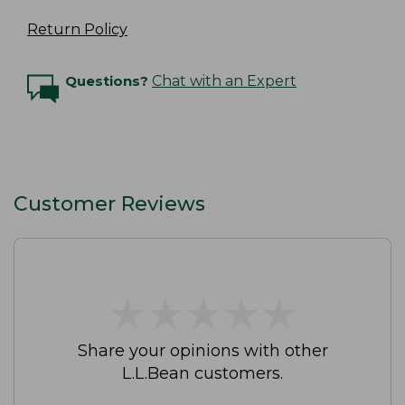
Return Policy
Questions?
Chat with an Expert
Customer Reviews
★
★
★
★
★
★
★
★
★
★
Share your opinions with other
L.L.Bean customers.