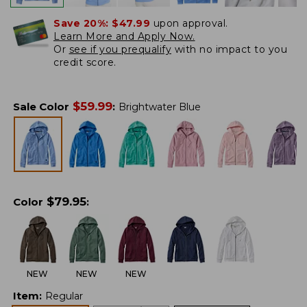
Save 20%:
$47.99
upon approval.
Learn More and Apply Now.
Or
see if you prequalify
with no impact to you
credit score.
$
59.99
Sale Color
:
Brightwater Blue
$
79.95
Color
:
NEW
NEW
NEW
Item
:
Regular