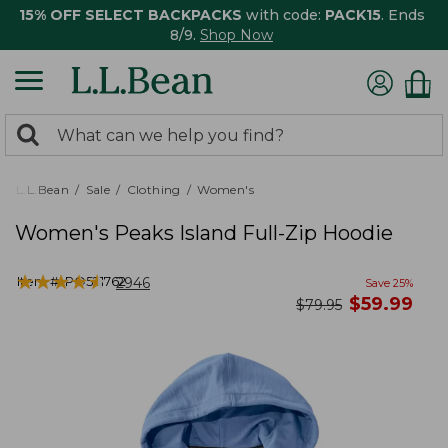
15% OFF SELECT BACKPACKS
with code:
PACK15
. Ends
8/9.
Shop Now
0
Search:
search
items
returned.
L.L.Bean
Sale
Clothing
Women's
Women's Peaks Island Full-Zip Hoodie
★
★
★
★
★
★
★
★
★
★
Item #:
PO521762
2946
Save
25
%
now
$
59.99
was
$
79.95