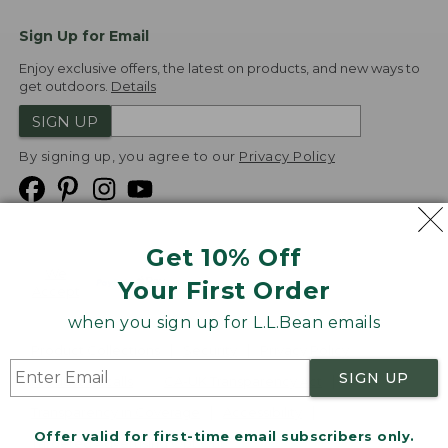
Sign Up for Email
Enjoy exclusive offers, the latest on products, and new ways to
get outdoors.
Details
SIGN UP
By signing up, you agree to our
Privacy Policy
Get 10% Off
We
Your First Order
Accept
when you sign up for L.L.Bean emails
Product Collections
Security
Privacy Policy
SIGN UP
Product Recalls
CA-UK Transparency Act
Transparency in Coverage
Accessibility
Offer valid for first-time email subscribers only.
Targeted Advertising Opt Out