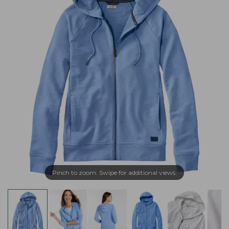
Pinch to zoom. Swipe for additional views.