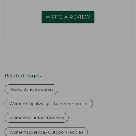
WRITE A REVIEW
Related Pages
Peaks Island Sweaters
Women’s Lightweight Summer Hoodies
Women's Outdoor Hoodies
Women's Everyday Outdoor Hoodies