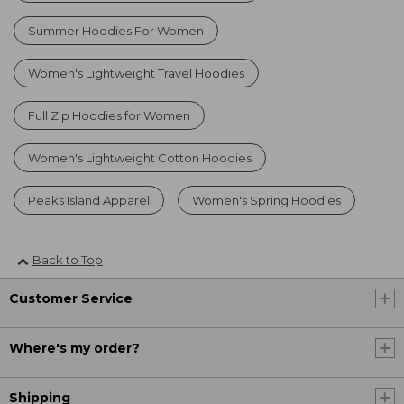
Summer Hoodies For Women
Women's Lightweight Travel Hoodies
Full Zip Hoodies for Women
Women's Lightweight Cotton Hoodies
Peaks Island Apparel
Women's Spring Hoodies
Back to Top
Customer Service
Where's my order?
Shipping