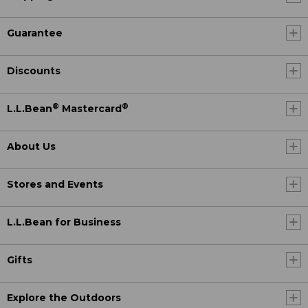
Guarantee
Discounts
®
®
L.L.Bean
Mastercard
About Us
Stores and Events
L.L.Bean for Business
Gifts
Explore the Outdoors