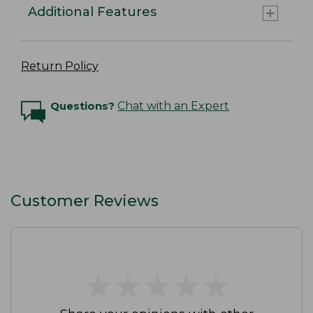
Additional Features
Return Policy
Questions?
Chat with an Expert
Customer Reviews
★
★
★
★
★
★
★
★
★
★