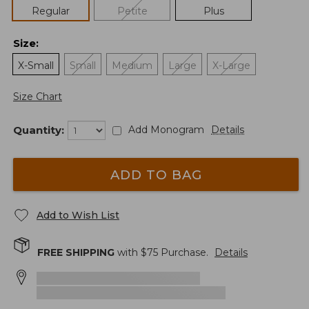
Regular
Petite
Plus
Size
:
X-Small
Small
Medium
Large
X-Large
Size Chart
Quantity:
Add Monogram
Details
ADD TO BAG
Add to Wish List
FREE SHIPPING
with $
75
Purchase.
Details