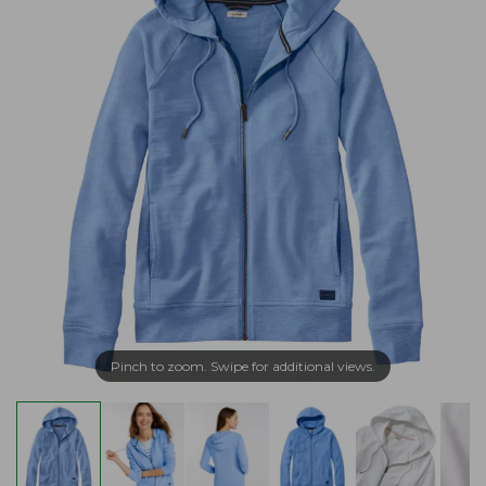
Pinch to zoom. Swipe for additional views.