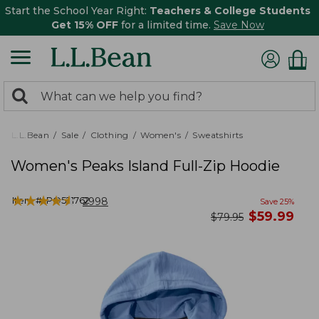
Start the School Year Right:
Teachers & College Students
Get 15% OFF
for a limited time.
Save Now
0
Search:
search
items
returned.
L.L.Bean
Sale
Clothing
Women's
Sweatshirts
Women's Peaks Island Full-Zip Hoodie
★
★
★
★
★
★
★
★
★
★
Item #:
PO521762
2998
Save
25
%
now
$
59.99
was
$
79.95