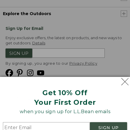
Explore the Outdoors
Sign Up for Email
Enjoy exclusive offers, the latest on products, and new ways to
get outdoors.
Details
SIGN UP
By signing up, you agree to our
Privacy Policy
Get 10% Off
We
Your First Order
Accept
when you sign up for L.L.Bean emails
Product Collections
Security
Privacy Policy
SIGN UP
Product Recalls
CA-UK Transparency Act