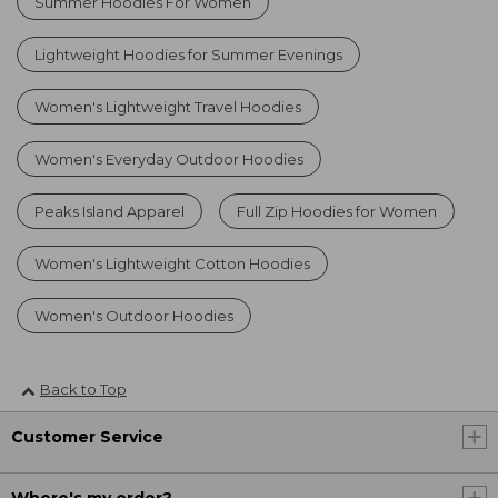
Summer Hoodies For Women
Lightweight Hoodies for Summer Evenings
Women's Lightweight Travel Hoodies
Women's Everyday Outdoor Hoodies
Peaks Island Apparel
Full Zip Hoodies for Women
Women's Lightweight Cotton Hoodies
Women's Outdoor Hoodies
Back to Top
Customer Service