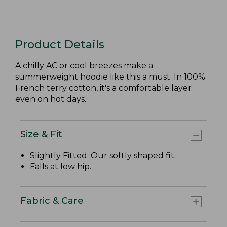
Product Details
A chilly AC or cool breezes make a
summerweight hoodie like this a must. In 100%
French terry cotton, it's a comfortable layer
even on hot days.
Size & Fit
Slightly Fitted
: Our softly shaped fit.
Falls at low hip.
Fabric & Care