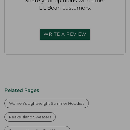
Share your opinions with other
L.L.Bean customers.
WRITE A REVIEW
Related Pages
Women’s Lightweight Summer Hoodies
Peaks Island Sweaters