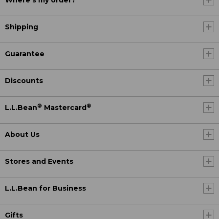
Where's my order?
Shipping
Guarantee
Discounts
®
®
L.L.Bean
Mastercard
About Us
Stores and Events
L.L.Bean for Business
Gifts