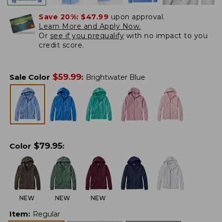
Save 20%:
$47.99
upon approval.
Learn More and Apply Now.
Or
see if you prequalify
with no impact to you
credit score.
$
59.99
Sale Color
:
Brightwater Blue
$
79.95
Color
:
NEW
NEW
NEW
Item
:
Regular