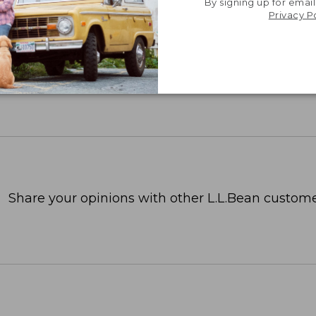
By signing up for email
Privacy P
Share your opinions with other L.L.Bean custome