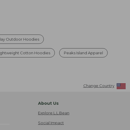
ay Outdoor Hoodies
ghtweight Cotton Hoodies
Peaks Island Apparel
Change Country
About Us
Explore L.L.Bean
Social Impact