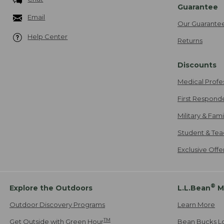
Guarantee
Email
Our Guarante
Help Center
Returns
Discounts
Medical Profe
First Respond
Military & Fam
Student & Tea
Exclusive Off
®
Explore the Outdoors
L.L.Bean
M
Outdoor Discovery Programs
Learn More
TM
Get Outside with Green Hour
Bean Bucks L