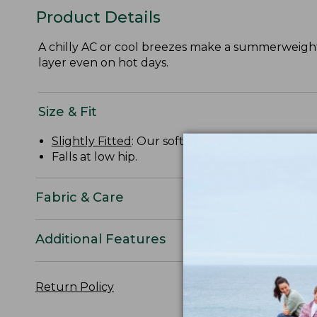
Product Details
A chilly AC or cool breezes make a summerweight h
layer even on hot days.
Size & Fit
Slightly Fitted
: Our softly shaped fit.
Falls at low hip.
Fabric & Care
Additional Features
Return Policy