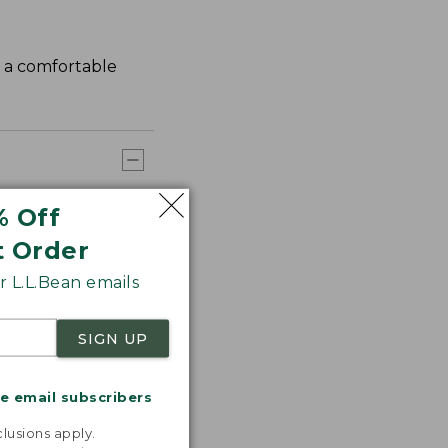
s a comfortable
% Off
t Order
 L.L.Bean emails
SIGN UP
me email subscribers
.
lusions apply.