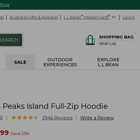
 Now
ds
Business Gifts & Apparel
L.L.Bean
®
Mastercard
®
Log In
SHOPPING BAG
SEARCH
Wish List
OUTDOOR
EXPLORE
SALE
EXPERIENCES
L.L.BEAN
Peaks Island Full-Zip Hoodie
★
★
★
★
★
★
★
★
★
★
|
|
62
2946
Reviews
Write a Review
w
.99
Save
25
%