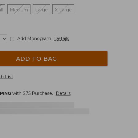
ll
Medium
Large
X-Large
Add Monogram
Details
ADD TO BAG
h List
PPING
with $
75
Purchase.
Details