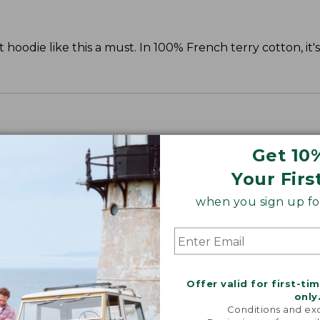
oodie like this a must. In 100% French terry cotton, it'
Get 10
Your Firs
when you sign up for
Offer valid for first-ti
only
Conditions and exc