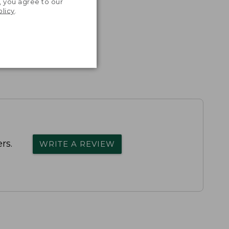
, you agree to our
olicy
.
rs.
WRITE A REVIEW