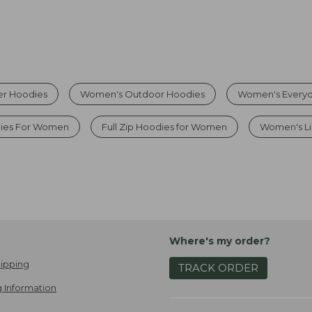
r Hoodies
Women's Outdoor Hoodies
Women's Everyd
ies For Women
Full Zip Hoodies for Women
Women's Li
Where's my order?
ipping
TRACK ORDER
 Information