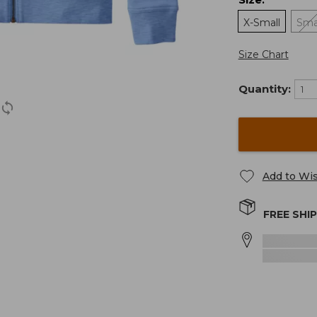
:
X-Small
Sma
Size Chart
Quantity:
Add to Wis
FREE SHI