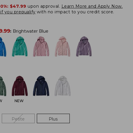
20%:
$47.99
upon approval.
Learn More and Apply Now.
if you prequalify
with no impact to you credit score.
9.99
:
Brightwater Blue
W
NEW
Petite
Plus