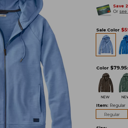
Save 
Or
see 
$
5
Sale Color
$
79.95
Color
:
NEW
NE
Item
:
Regular
Regular
Size