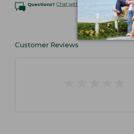
Questions?
Chat with an Expert
Customer Reviews
★
★
★
★
★
★
★
★
★
★