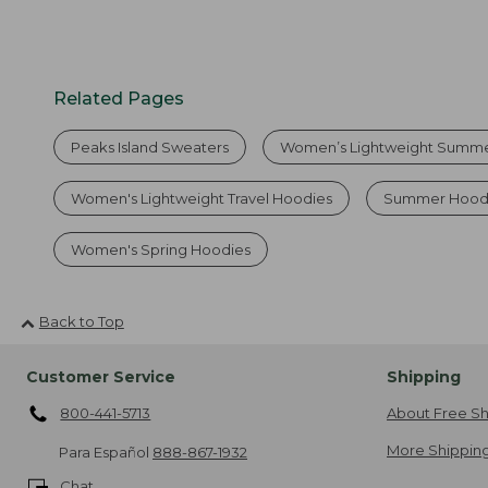
Related Pages
Peaks Island Sweaters
Women’s Lightweight Summe
Women's Lightweight Travel Hoodies
Summer Hood
Women's Spring Hoodies
Back to Top
Customer Service
Shipping
800-441-5713
About Free Sh
More Shipping
Para Español
888-867-1932
Chat