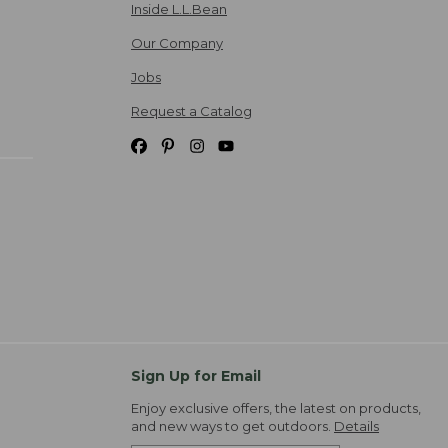
Inside L.L.Bean
Our Company
Jobs
Request a Catalog
Sign Up for Email
Enjoy exclusive offers, the latest on products,
and new ways to get outdoors.
Details