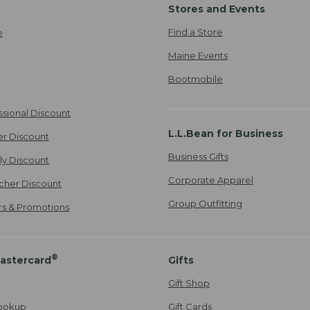
Stores and Events
Find a Store
e
Maine Events
Bootmobile
ssional Discount
L.L.Bean for Business
er Discount
Business Gifts
ily Discount
Corporate Apparel
cher Discount
Group Outfitting
ers & Promotions
®
astercard
Gifts
Gift Shop
ookup
Gift Cards