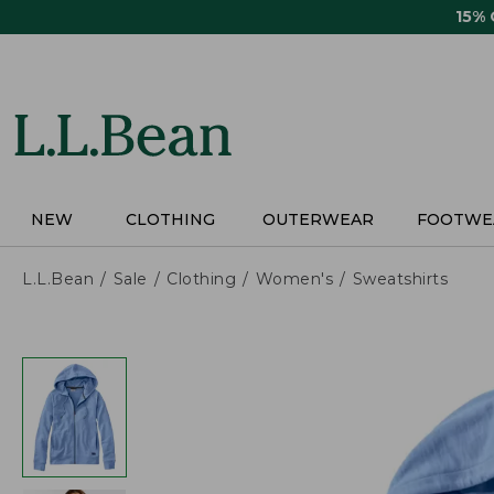
Skip
15%
to
main
content
NEW
CLOTHING
OUTERWEAR
FOOTWE
L.L.Bean
Sale
Clothing
Women's
Sweatshirts