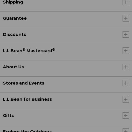
Shipping
Guarantee
Discounts
®
®
L.L.Bean
Mastercard
About Us
Stores and Events
L.L.Bean for Business
Gifts
Explore the Outdoors