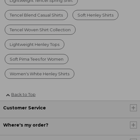
Lightweight Tencel Spring Shirt
Tencel Blend Casual Shirts
Soft Henley Shirts
Tencel Woven Shirt Collection
Lightweight Henley Tops
Soft Pima Tees for Women
Women's White Henley Shirts
Back to Top
Customer Service
Where's my order?