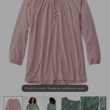
Pinch to zoom. Swipe for additional views.