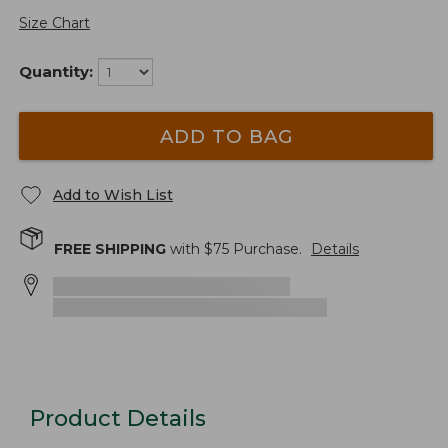
Size Chart
Quantity:
ADD TO BAG
Add to Wish List
FREE SHIPPING
with $
75
Purchase.
Details
Product Details