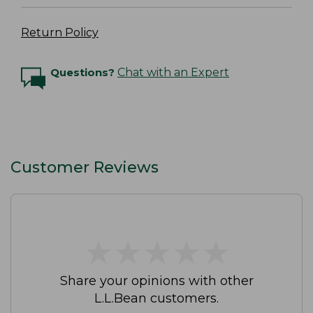
Return Policy
Questions?
Chat with an Expert
Customer Reviews
★
★
★
★
★
★
★
★
★
★
Share your opinions with other
L.L.Bean customers.