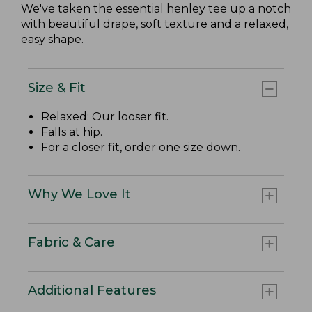
We've taken the essential henley tee up a notch
with beautiful drape, soft texture and a relaxed,
easy shape.
Size & Fit
Relaxed: Our looser fit.
Falls at hip.
For a closer fit, order one size down.
Why We Love It
Fabric & Care
Additional Features