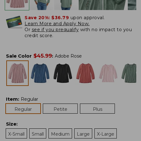
Save 20%:
$36.79
upon approval.
Learn More and Apply Now.
Or
see if you prequalify
with no impact to you
credit score.
$
45.99
Sale Color
:
Adobe Rose
Item
:
Regular
Regular
Petite
Plus
Size
:
X-Small
Small
Medium
Large
X-Large