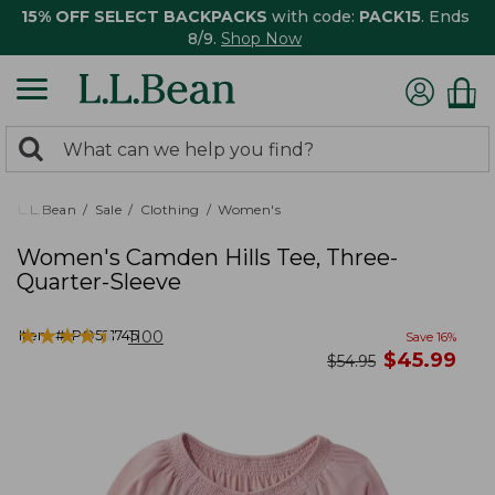
15% OFF SELECT BACKPACKS
with code:
PACK15
. Ends
8/9.
Shop Now
0
Search:
search
items
returned.
L.L.Bean
Sale
Clothing
Women's
Women's Camden Hills Tee, Three-
Quarter-Sleeve
★
★
★
★
★
★
★
★
★
★
Item #:
PO521745
1100
Save
16
%
now
$
45.99
was
$
54.95