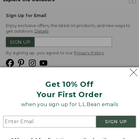
Sign Up for Email
Enjoy exclusive offers, the latest on products, and new ways to
get outdoors.
Details
SIGN UP
By signing up, you agree to our
Privacy Policy
Get 10% Off
We
Your First Order
Accept
when you sign up for L.L.Bean emails
Product Collections
Security
Privacy Policy
SIGN UP
Product Recalls
CA-UK Transparency Act
Transparency in Coverage
Accessibility