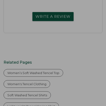
WRITE A REVIEW
Related Pages
Women’s Soft Washed Tencel Top
Women's Tencel Clothing
Soft Washed Tencel Shirts