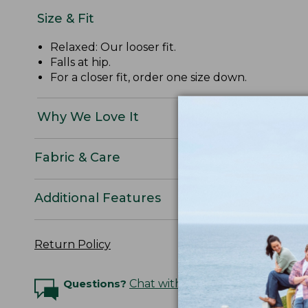
Size & Fit
Relaxed: Our looser fit.
Falls at hip.
For a closer fit, order one size down.
Why We Love It
Fabric & Care
Additional Features
Return Policy
Questions?
Chat with an Expert