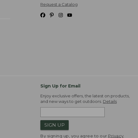
Request a Catalog
Sign Up for Email
Enjoy exclusive offers, the latest on products,
and new ways to get outdoors.
Details
SIGN UP
By signing up, you agree to our
Privacy