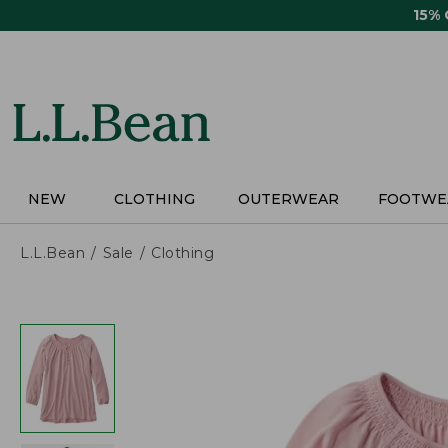
Skip
15%
to
main
content
NEW
CLOTHING
OUTERWEAR
FOOTWE
L.L.Bean
Sale
Clothing