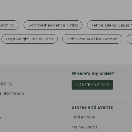
lothing
Soft Washed Tencel Shirts
Tencel Blend Casual 
Lightweight Henley Tops
Soft Pima Tees for Women
Where's my order?
ipping
TRACK ORDER
 Information
Stores and Events
Find a Store
e
Maine Events