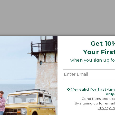
Get 10
Your Firs
when you sign up for
Offer valid for first-ti
only
Conditions and exc
By signing up for email
Privacy P