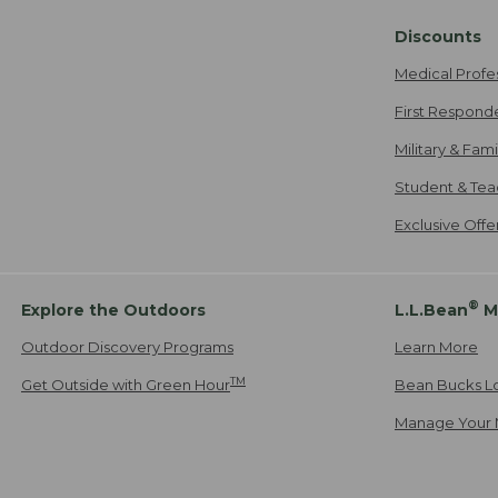
Discounts
Medical Profe
First Respond
Military & Fam
Student & Tea
Exclusive Off
®
Explore the Outdoors
L.L.Bean
M
Outdoor Discovery Programs
Learn More
TM
Get Outside with Green Hour
Bean Bucks L
Manage Your 