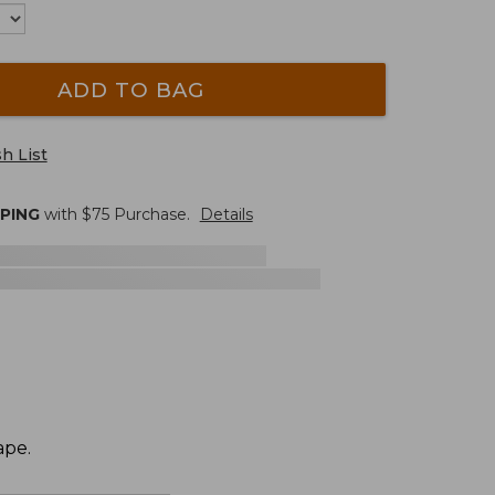
ADD TO BAG
h List
PPING
with $
75
Purchase.
Details
ape.