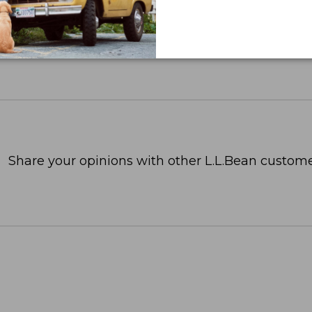
Share your opinions with other L.L.Bean custome