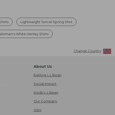
Shirts
Lightweight Tencel Spring Shirt
Women's White Henley Shirts
Change Country
About Us
Explore L.L.Bean
Social Impact
Inside L.L.Bean
Our Company
Jobs