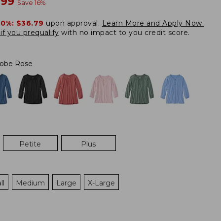
w
.99
Save
16
%
20%:
$36.79
upon approval.
Learn More and Apply Now.
if you prequalify
with no impact to you credit score.
obe Rose
Petite
Plus
ll
Medium
Large
X-Large