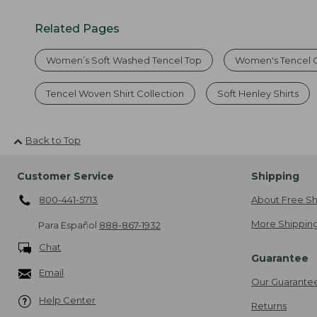
Related Pages
Women’s Soft Washed Tencel Top
Women's Tencel C
Tencel Woven Shirt Collection
Soft Henley Shirts
Back to Top
Customer Service
Shipping
800-441-5713
About Free Sh
More Shipping
Para Español
888-867-1932
Chat
Guarantee
Email
Our Guarante
Help Center
Returns