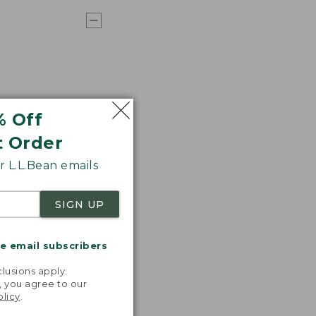
% Off
t Order
 L.L.Bean emails
SIGN UP
me email subscribers
.
lusions apply.
, you agree to our
olicy
.