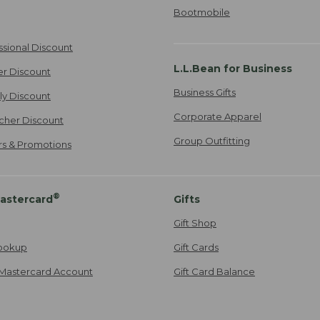
Bootmobile
ssional Discount
L.L.Bean for Business
er Discount
Business Gifts
ily Discount
Corporate Apparel
cher Discount
Group Outfitting
ers & Promotions
®
astercard
Gifts
Gift Shop
ookup
Gift Cards
Mastercard Account
Gift Card Balance