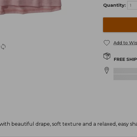
Quantity:
Add to Wis
FREE SHI
ith beautiful drape, soft texture and a relaxed, easy sh