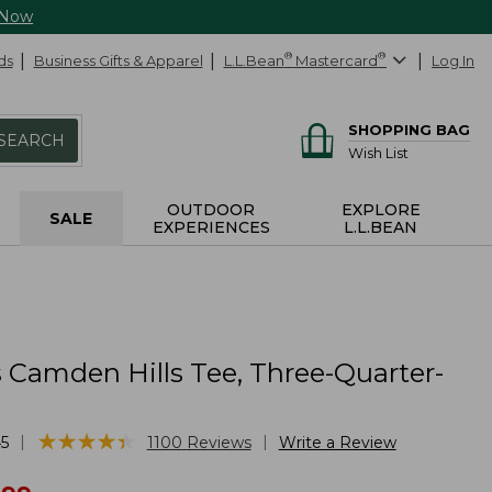
 Now
ds
Business Gifts & Apparel
L.L.Bean
®
Mastercard
®
Log In
SHOPPING BAG
SEARCH
Wish List
OUTDOOR
EXPLORE
SALE
EXPERIENCES
L.L.BEAN
Camden Hills Tee, Three-Quarter-
★
★
★
★
★
★
★
★
★
★
|
|
5
1100
Reviews
Write a Review