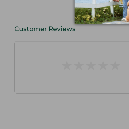
Customer Reviews
★
★
★
★
★
★
★
★
★
★