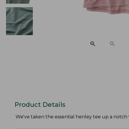
Product Details
We've taken the essential henley tee up a notch w