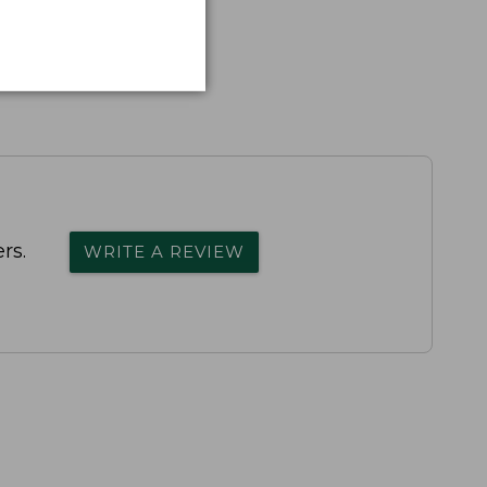
rs.
WRITE A REVIEW