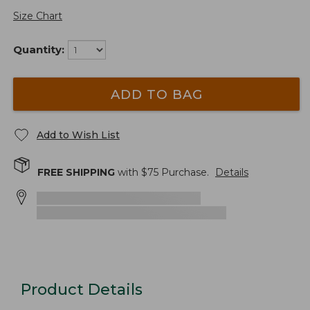
Size Chart
Quantity:
ADD TO BAG
Add to Wish List
FREE SHIPPING
with $
75
Purchase.
Details
Product Details