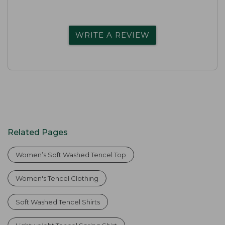
WRITE A REVIEW
Related Pages
Women’s Soft Washed Tencel Top
Women's Tencel Clothing
Soft Washed Tencel Shirts