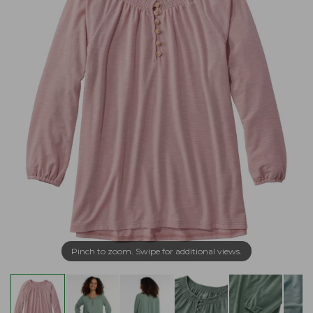
Pinch to zoom. Swipe for additional views.