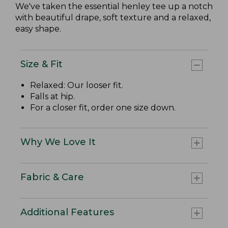
We've taken the essential henley tee up a notch
with beautiful drape, soft texture and a relaxed,
easy shape.
Size & Fit
Relaxed: Our looser fit.
Falls at hip.
For a closer fit, order one size down.
Why We Love It
Fabric & Care
Additional Features