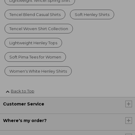
Lightweight Tencel Spring Shirt
Tencel Blend Casual Shirts
Soft Henley Shirts
Tencel Woven Shirt Collection
Lightweight Henley Tops
Soft Pima Tees for Women
Women's White Henley Shirts
Back to Top
Customer Service
Where's my order?