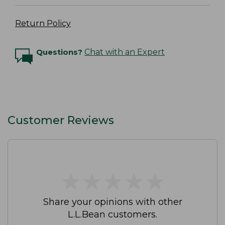
Return Policy
Questions?
Chat with an Expert
Customer Reviews
★
★
★
★
★
★
★
★
★
★
Share your opinions with other
L.L.Bean customers.