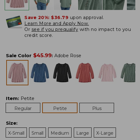
Save 20%:
$36.79
upon approval.
Learn More and Apply Now.
Or
see if you prequalify
with no impact to you
credit score.
$
45.99
Sale Color
:
Adobe Rose
Item
:
Petite
Regular
Petite
Plus
Size
:
X-Small
Small
Medium
Large
X-Large