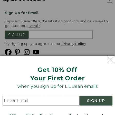
Sign Up for Email
Enjoy exclusive offers, the latest on products, and new ways to
get outdoors.
Details
SIGN UP
By signing up, you agree to our
Privacy Policy
Get 10% Off
We
Your First Order
Accept
when you sign up for L.L.Bean emails
Product Collections
Security
Privacy Policy
SIGN UP
Product Recalls
CA-UK Transparency Act
Transparency in Coverage
Accessibility