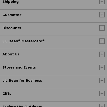
Shipping
Guarantee
Discounts
®
®
L.L.Bean
Mastercard
About Us
Stores and Events
L.L.Bean for Business
Gifts
Explore the Outdoors