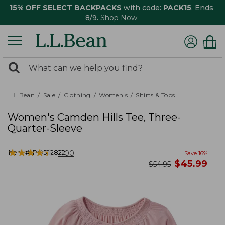
15% OFF SELECT BACKPACKS
with code:
PACK15
. Ends
8/9.
Shop Now
0
Search:
search
items
returned.
L.L.Bean
Sale
Clothing
Women's
Shirts & Tops
Women's Camden Hills Tee, Three-
Quarter-Sleeve
★
★
★
★
★
★
★
★
★
★
Item #:
PO522822
1100
Save
16
%
now
$
45.99
was
$
54.95