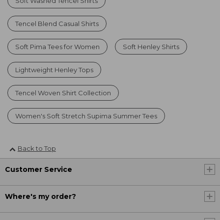
Soft Washed Tencel Shirts
Tencel Blend Casual Shirts
Soft Pima Tees for Women
Soft Henley Shirts
Lightweight Henley Tops
Tencel Woven Shirt Collection
Women's Soft Stretch Supima Summer Tees
Back to Top
Customer Service
Where's my order?