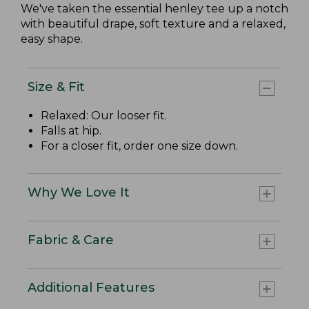
We've taken the essential henley tee up a notch
with beautiful drape, soft texture and a relaxed,
easy shape.
Size & Fit
Relaxed: Our looser fit.
Falls at hip.
For a closer fit, order one size down.
Why We Love It
Fabric & Care
Additional Features