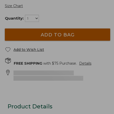
Size Chart
Quantity:
ADD TO BAG
Add to Wish List
FREE SHIPPING
with $
75
Purchase.
Details
Product Details