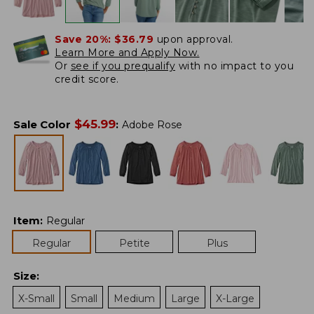
Save 20%:
$36.79
upon approval.
Learn More and Apply Now.
Or
see if you prequalify
with no impact to you
credit score.
$
45.99
Sale Color
:
Adobe Rose
Item
:
Regular
Regular
Petite
Plus
Size
:
X-Small
Small
Medium
Large
X-Large