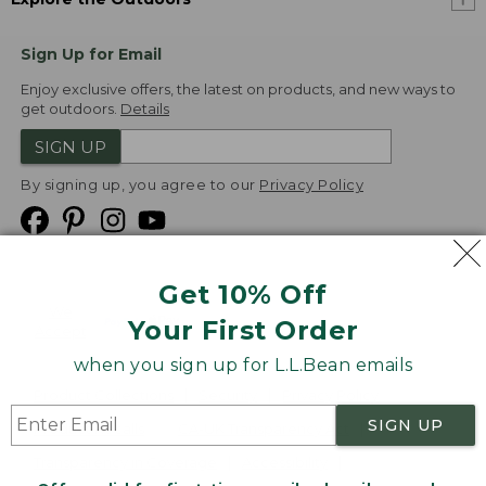
Sign Up for Email
Enjoy exclusive offers, the latest on products, and new ways to
get outdoors.
Details
SIGN UP
By signing up, you agree to our
Privacy Policy
Get 10% Off
We
Your First Order
Accept
when you sign up for L.L.Bean emails
Product Collections
Security
Privacy Policy
SIGN UP
Product Recalls
CA-UK Transparency Act
Transparency in Coverage
Accessibility