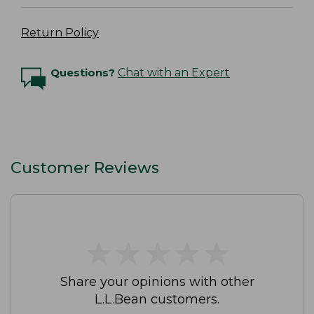
Return Policy
Questions?
Chat with an Expert
Customer Reviews
★
★
★
★
★
★
★
★
★
★
Share your opinions with other
L.L.Bean customers.