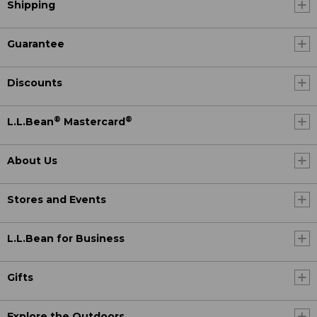
Shipping
Guarantee
Discounts
®
®
L.L.Bean
Mastercard
About Us
Stores and Events
L.L.Bean for Business
Gifts
Explore the Outdoors