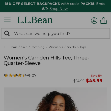
15% OFF SELECT BACKPACKS
with code:
PACK15
. Ends
8/9.
Shop Now
0
Search:
search
items
returned.
L.L.Bean
Sale
Clothing
Women's
Shirts & Tops
Women's Camden Hills Tee, Three-
Quarter-Sleeve
★
★
★
★
★
★
★
★
★
★
Item #:
PO521745
1107
Save
16
%
now
$
45.99
was
$
54.95