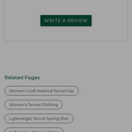
WRITE A REVIEW
Related Pages
Women’s Soft Washed Tencel Top
Women's Tencel Clothing
Lightweight Tencel Spring Shirt