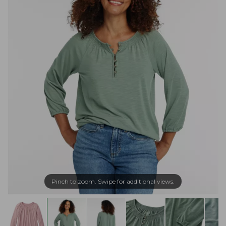
Pinch to zoom. Swipe for additional views.