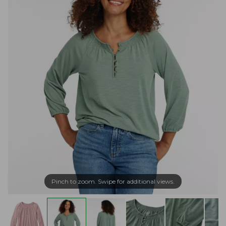
Pinch to zoom. Swipe for additional views.