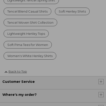
Lightweight Tencel Spring Shirt
Tencel Blend Casual Shirts
Soft Henley Shirts
Tencel Woven Shirt Collection
Lightweight Henley Tops
Soft Pima Tees for Women
Women's White Henley Shirts
Back to Top
Customer Service
Where's my order?