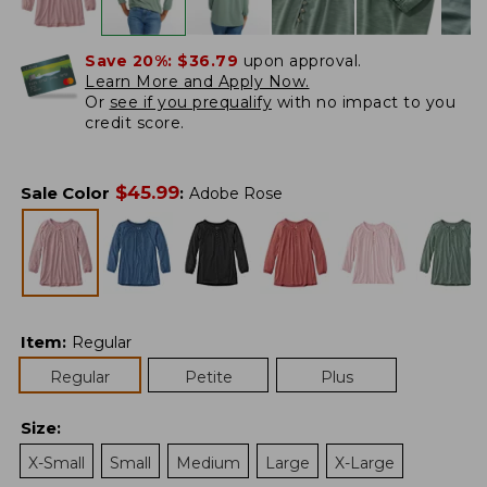
Save 20%:
$36.79
upon approval.
Learn More and Apply Now.
Or
see if you prequalify
with no impact to you
credit score.
$
45.99
Sale Color
:
Adobe Rose
Item
:
Regular
Regular
Petite
Plus
Size
:
X-Small
Small
Medium
Large
X-Large