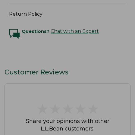
Return Policy
Questions?
Chat with an Expert
Customer Reviews
★
★
★
★
★
★
★
★
★
★
Share your opinions with other
L.L.Bean customers.