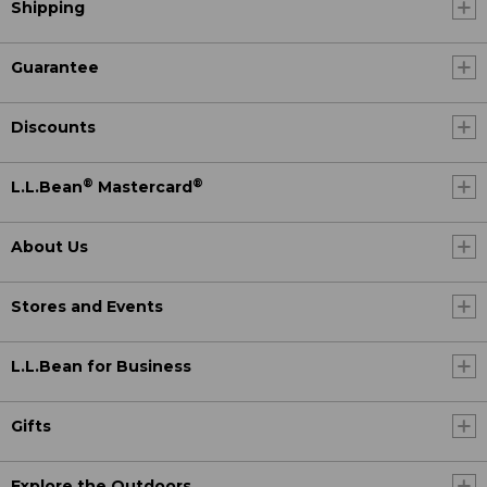
Shipping
Guarantee
Discounts
®
®
L.L.Bean
Mastercard
About Us
Stores and Events
L.L.Bean for Business
Gifts
Explore the Outdoors