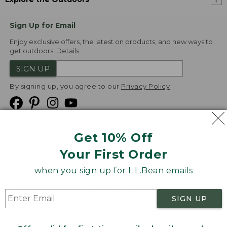
Sign Up for Email
Enjoy exclusive offers, the latest on products, and new ways to
get outdoors.
Details
SIGN UP
By signing up, you agree to our
Privacy Policy
Get 10% Off
We
Your First Order
Accept
when you sign up for L.L.Bean emails
Product Collections
Security
Privacy Policy
SIGN UP
Product Recalls
CA-UK Transparency Act
Transparency in Coverage
Accessibility