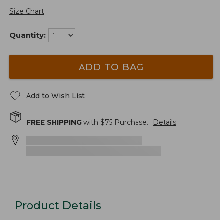
Size Chart
Quantity:
ADD TO BAG
Add to Wish List
FREE SHIPPING
with $
75
Purchase.
Details
Product Details