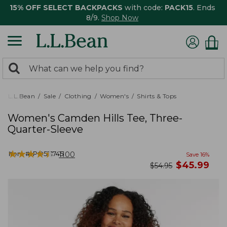
15% OFF SELECT BACKPACKS
with code:
PACK15
. Ends
8/9.
Shop Now
0
Search:
search
items
returned.
L.L.Bean
Sale
Clothing
Women's
Shirts & Tops
Women's Camden Hills Tee, Three-
Quarter-Sleeve
★
★
★
★
★
★
★
★
★
★
Item #:
PO521745
1100
Save
16
%
now
$
45.99
was
$
54.95