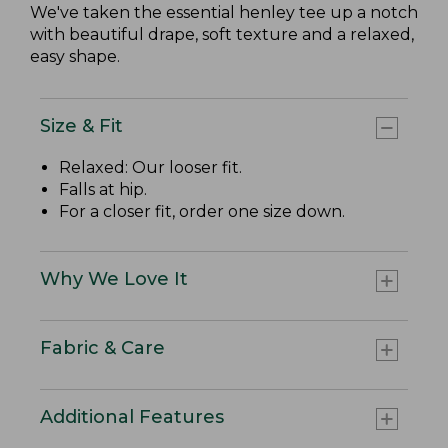
We've taken the essential henley tee up a notch
with beautiful drape, soft texture and a relaxed,
easy shape.
Size & Fit
Relaxed: Our looser fit.
Falls at hip.
For a closer fit, order one size down.
Why We Love It
Fabric & Care
Additional Features