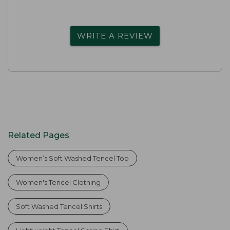
WRITE A REVIEW
Related Pages
Women’s Soft Washed Tencel Top
Women's Tencel Clothing
Soft Washed Tencel Shirts