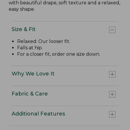
with beautiful drape, soft texture and a relaxed,
easy shape.
Size & Fit
Relaxed: Our looser fit.
Falls at hip.
For a closer fit, order one size down.
Why We Love It
Fabric & Care
Additional Features