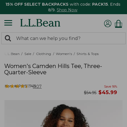
15% OFF SELECT BACKPACKS
with code:
PACK15
. Ends
8/9.
Shop Now
0
Search:
search
items
returned.
L.L.Bean
Sale
Clothing
Women's
Shirts & Tops
Women's Camden Hills Tee, Three-
Quarter-Sleeve
★
★
★
★
★
★
★
★
★
★
Item #:
PO521745
1107
Save
16
%
now
$
45.99
was
$
54.95