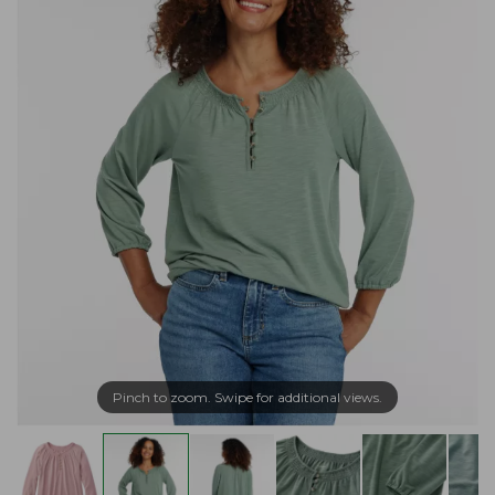
Pinch to zoom. Swipe for additional views.