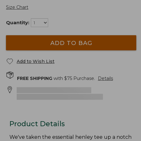
Size Chart
Quantity:
ADD TO BAG
Add to Wish List
FREE SHIPPING
with $
75
Purchase.
Details
Product Details
We've taken the essential henley tee up a notch