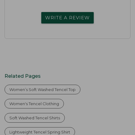
WRITE A REVIEW
Related Pages
Women’s Soft Washed Tencel Top
Women's Tencel Clothing
Soft Washed Tencel Shirts
Lightweight Tencel Spring Shirt