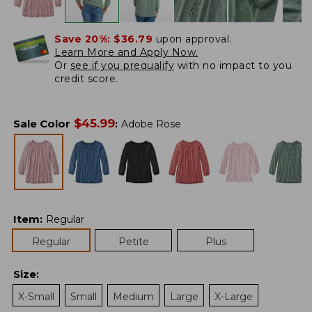
Save 20%:
$36.79
upon approval.
Learn More and Apply Now.
Or
see if you prequalify
with no impact to you
credit score.
$
45.99
Sale Color
:
Adobe Rose
Item
:
Regular
Regular
Petite
Plus
Size
:
X-Small
Small
Medium
Large
X-Large