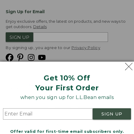
Sign Up for Email
Enjoy exclusive offers, the latest on products, and new ways to
get outdoors.
Details
SIGN UP
By signing up, you agree to our
Privacy Policy
Get 10% Off
We
Your First Order
Accept
when you sign up for L.L.Bean emails
Product Collections
Security
Privacy Policy
SIGN UP
Product Recalls
CA-UK Transparency Act
Transparency in Coverage
Accessibility
Offer valid for first-time email subscribers only.
Targeted Advertising Opt Out