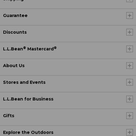
Guarantee
Discounts
®
®
L.L.Bean
Mastercard
About Us
Stores and Events
L.L.Bean for Business
Gifts
Explore the Outdoors