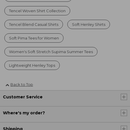
Tencel Woven Shirt Collection
Tencel Blend Casual Shirts
Soft Henley Shirts
Soft Pima Tees for Women
Women's Soft Stretch Supima Summer Tees
Lightweight Henley Tops
Back to Top
Customer Service
Where's my order?
Shipping