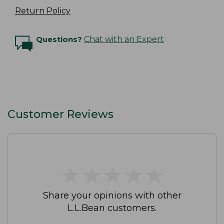
Return Policy
Questions?
Chat with an Expert
Customer Reviews
★
★
★
★
★
★
★
★
★
★
Share your opinions with other
L.L.Bean customers.