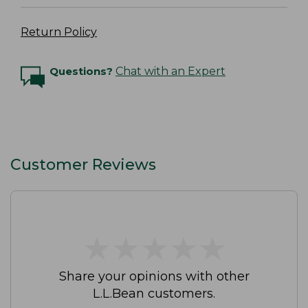
Return Policy
Questions?
Chat with an Expert
Customer Reviews
★
★
★
★
★
★
★
★
★
★
Share your opinions with other
L.L.Bean customers.