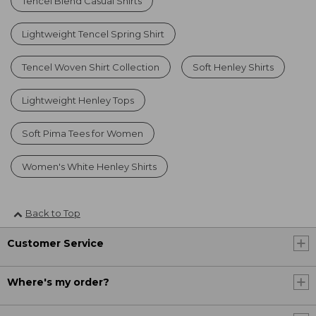
Tencel Blend Casual Shirts
Lightweight Tencel Spring Shirt
Tencel Woven Shirt Collection
Soft Henley Shirts
Lightweight Henley Tops
Soft Pima Tees for Women
Women's White Henley Shirts
Back to Top
Customer Service
Where's my order?