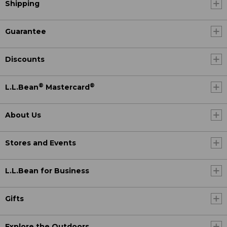
Shipping
Guarantee
Discounts
®
®
L.L.Bean
Mastercard
About Us
Stores and Events
L.L.Bean for Business
Gifts
Explore the Outdoors