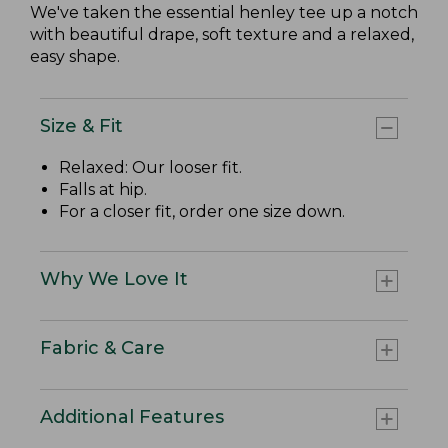
We've taken the essential henley tee up a notch
with beautiful drape, soft texture and a relaxed,
easy shape.
Size & Fit
Relaxed: Our looser fit.
Falls at hip.
For a closer fit, order one size down.
Why We Love It
Fabric & Care
Additional Features