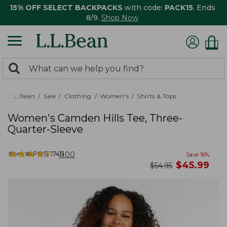
15% OFF SELECT BACKPACKS
with code:
PACK15
. Ends
8/9.
Shop Now
0
Search:
search
items
returned.
L.L.Bean
Sale
Clothing
Women's
Shirts & Tops
Women's Camden Hills Tee, Three-
Quarter-Sleeve
★
★
★
★
★
★
★
★
★
★
Item #:
PO521745
1100
Save
16
%
now
$
45.99
was
$
54.95