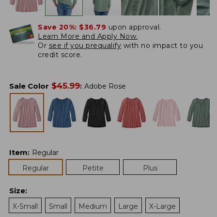
Save 20%:
$36.79
upon approval.
Learn More and Apply Now.
Or
see if you prequalify
with no impact to you
credit score.
$
45.99
Sale Color
:
Adobe Rose
Item
:
Regular
Regular
Petite
Plus
Size
:
X-Small
Small
Medium
Large
X-Large