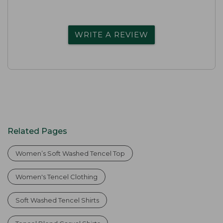
WRITE A REVIEW
Related Pages
Women’s Soft Washed Tencel Top
Women's Tencel Clothing
Soft Washed Tencel Shirts