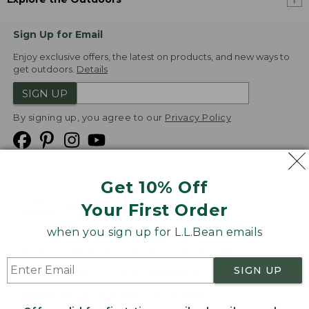
Sign Up for Email
Enjoy exclusive offers, the latest on products, and new ways to
get outdoors.
Details
SIGN UP
By signing up, you agree to our
Privacy Policy
Get 10% Off
We
Your First Order
Accept
when you sign up for L.L.Bean emails
Product Collections
Security
Privacy Policy
SIGN UP
Product Recalls
CA-UK Transparency Act
Transparency in Coverage
Accessibility