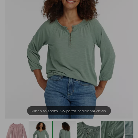
Pinch to zoom. Swipe for additional views.