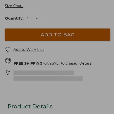
Size Chart
Quantity:
ADD TO BAG
Add to Wish List
FREE SHIPPING
with $
75
Purchase.
Details
Product Details