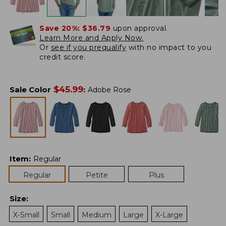
Save 20%:
$36.79
upon approval.
Learn More and Apply Now.
Or
see if you prequalify
with no impact to you
credit score.
$
45.99
Sale Color
:
Adobe Rose
Item
:
Regular
Regular
Petite
Plus
Size
:
X-Small
Small
Medium
Large
X-Large