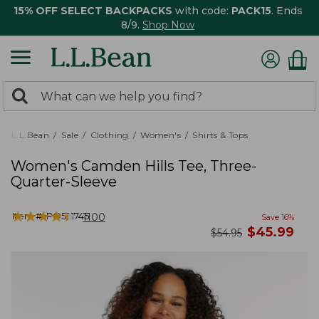
15% OFF SELECT BACKPACKS
with code:
PACK15
. Ends
8/9.
Shop Now
0
Search:
search
items
returned.
L.L.Bean
Sale
Clothing
Women's
Shirts & Tops
Women's Camden Hills Tee, Three-
Quarter-Sleeve
★
★
★
★
★
★
★
★
★
★
Item #:
PO521745
1100
Save
16
%
now
$
45.99
was
$
54.95