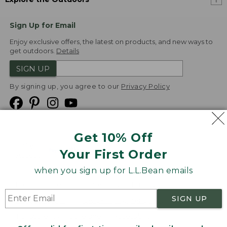
Sign Up for Email
Enjoy exclusive offers, the latest on products, and new ways to
get outdoors.
Details
SIGN UP
By signing up, you agree to our
Privacy Policy
Get 10% Off
We
Your First Order
Accept
when you sign up for L.L.Bean emails
Product Collections
Security
Privacy Policy
SIGN UP
Product Recalls
CA-UK Transparency Act
Transparency in Coverage
Accessibility