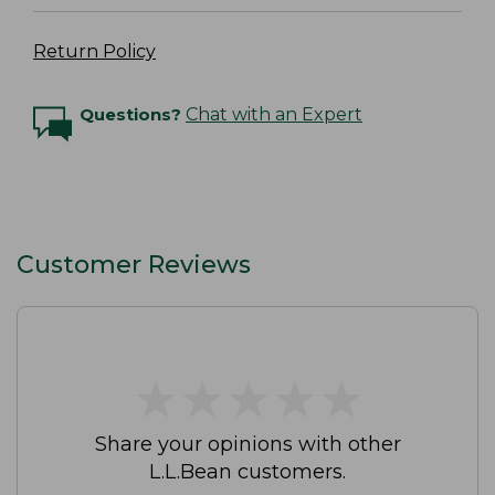
Return Policy
Questions?
Chat with an Expert
Customer Reviews
★
★
★
★
★
★
★
★
★
★
Share your opinions with other
L.L.Bean customers.