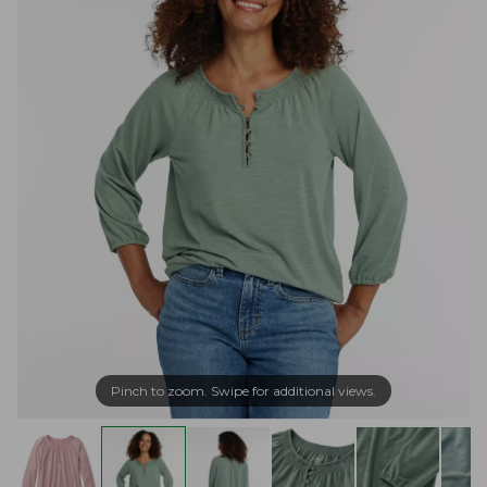
Pinch to zoom. Swipe for additional views.