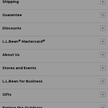
Shipping
Guarantee
Discounts
®
®
L.L.Bean
Mastercard
About Us
Stores and Events
L.L.Bean for Business
Gifts
Explore the Outdoors