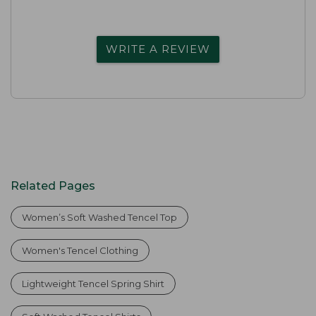
WRITE A REVIEW
Related Pages
Women’s Soft Washed Tencel Top
Women's Tencel Clothing
Lightweight Tencel Spring Shirt