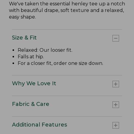
We've taken the essential henley tee up a notch
with beautiful drape, soft texture and a relaxed,
easy shape.
Size & Fit
Relaxed: Our looser fit.
Falls at hip.
For a closer fit, order one size down.
Why We Love It
Fabric & Care
Additional Features