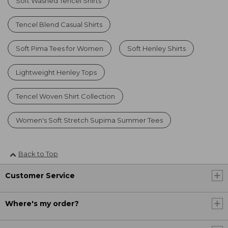
Soft Washed Tencel Shirts
Tencel Blend Casual Shirts
Soft Pima Tees for Women
Soft Henley Shirts
Lightweight Henley Tops
Tencel Woven Shirt Collection
Women's Soft Stretch Supima Summer Tees
Back to Top
Customer Service
Where's my order?