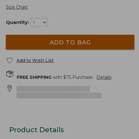
Size Chart
Quantity:
ADD TO BAG
Add to Wish List
FREE SHIPPING
with $
75
Purchase.
Details
Product Details