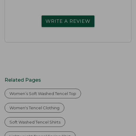
WRITE A REVIEW
Related Pages
Women’s Soft Washed Tencel Top
Women's Tencel Clothing
Soft Washed Tencel Shirts