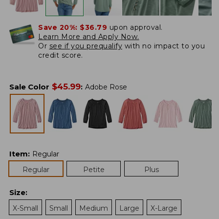
Save 20%:
$36.79
upon approval.
Learn More and Apply Now.
Or
see if you prequalify
with no impact to you
credit score.
$
45.99
Sale Color
:
Adobe Rose
Item
:
Regular
Regular
Petite
Plus
Size
:
X-Small
Small
Medium
Large
X-Large