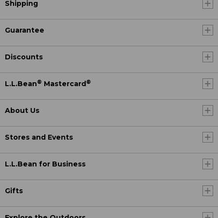
Shipping
Guarantee
Discounts
®
®
L.L.Bean
Mastercard
About Us
Stores and Events
L.L.Bean for Business
Gifts
Explore the Outdoors