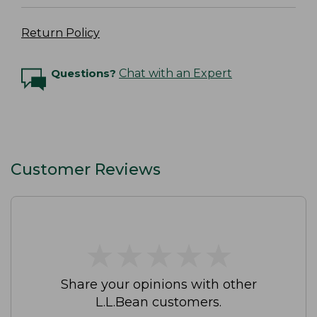
Return Policy
Questions?
Chat with an Expert
Customer Reviews
★
★
★
★
★
★
★
★
★
★
Share your opinions with other
L.L.Bean customers.