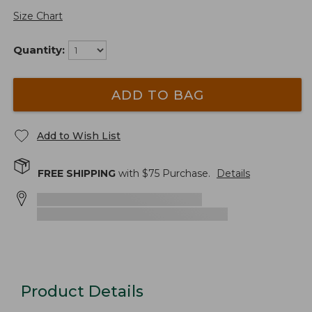
Size Chart
Quantity:
ADD TO BAG
Add to Wish List
FREE SHIPPING
with $
75
Purchase.
Details
Product Details