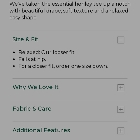
We've taken the essential henley tee up a notch
with beautiful drape, soft texture and a relaxed,
easy shape.
Size & Fit
Relaxed: Our looser fit.
Falls at hip.
For a closer fit, order one size down.
Why We Love It
Fabric & Care
Additional Features