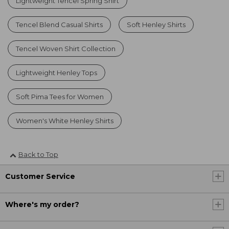
Lightweight Tencel Spring Shirt
Tencel Blend Casual Shirts
Soft Henley Shirts
Tencel Woven Shirt Collection
Lightweight Henley Tops
Soft Pima Tees for Women
Women's White Henley Shirts
Back to Top
Customer Service
Where's my order?