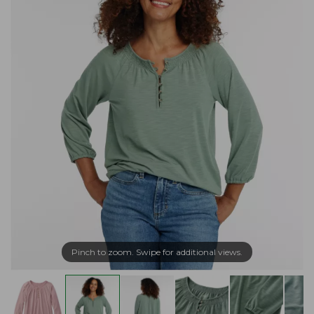
Pinch to zoom. Swipe for additional views.