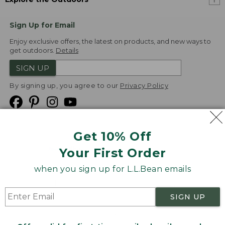
Sign Up for Email
Enjoy exclusive offers, the latest on products, and new ways to
get outdoors.
Details
SIGN UP
By signing up, you agree to our
Privacy Policy
Get 10% Off
We
Your First Order
Accept
when you sign up for L.L.Bean emails
Product Collections
Security
Privacy Policy
SIGN UP
Product Recalls
CA-UK Transparency Act
Transparency in Coverage
Accessibility