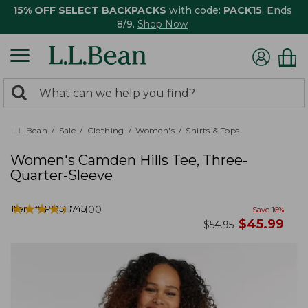
15% OFF SELECT BACKPACKS
with code:
PACK15
. Ends
8/9.
Shop Now
0
Search:
search
items
returned.
L.L.Bean
Sale
Clothing
Women's
Shirts & Tops
Women's Camden Hills Tee, Three-
Quarter-Sleeve
★
★
★
★
★
★
★
★
★
★
Item #:
PO521745
1100
Save
16
%
now
$
45.99
was
$
54.95