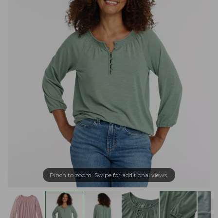
Pinch to zoom. Swipe for additional views.