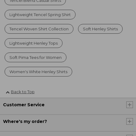
Tencel Blend Casual Shirts
Lightweight Tencel Spring Shirt
Tencel Woven Shirt Collection
Soft Henley Shirts
Lightweight Henley Tops
Soft Pima Tees for Women
Women's White Henley Shirts
Back to Top
Customer Service
Where's my order?