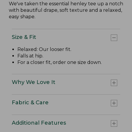
We've taken the essential henley tee up a notch
with beautiful drape, soft texture and a relaxed,
easy shape.
Size & Fit
Relaxed: Our looser fit.
Falls at hip.
For a closer fit, order one size down.
Why We Love It
Fabric & Care
Additional Features