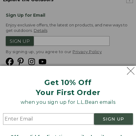
Sign Up for Email
Enjoy exclusive offers, the latest on products, and new ways to
get outdoors.
Details
SIGN UP
By signing up, you agree to our
Privacy Policy
Get 10% Off
We
Your First Order
Accept
when you sign up for L.L.Bean emails
Product Collections
Security
Privacy Policy
SIGN UP
Product Recalls
CA-UK Transparency Act
Transparency in Coverage
Accessibility