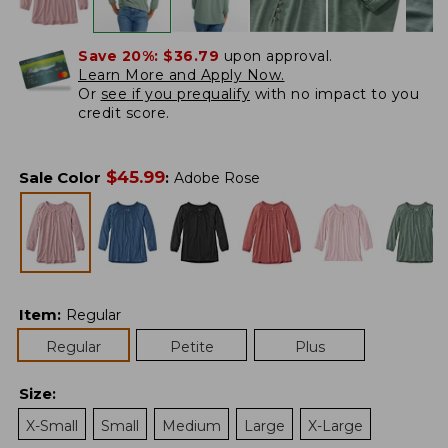
Save 20%:
$36.79
upon approval.
Learn More and Apply Now.
Or
see if you prequalify
with no impact to you
credit score.
$
45.99
Sale Color
:
Adobe Rose
Item
:
Regular
Regular
Petite
Plus
Size
:
X-Small
Small
Medium
Large
X-Large