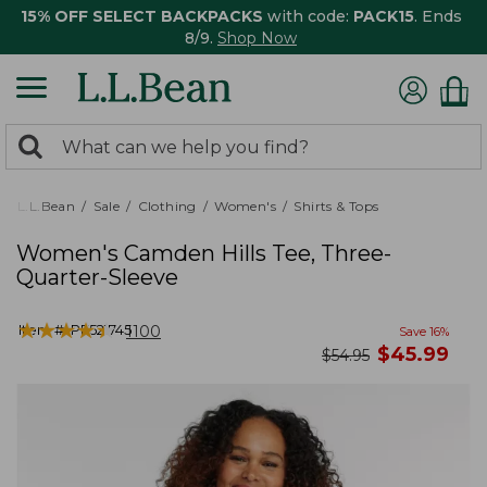
15% OFF SELECT BACKPACKS
with code:
PACK15
. Ends
8/9.
Shop Now
0
Search:
search
items
returned.
L.L.Bean
Sale
Clothing
Women's
Shirts & Tops
Women's Camden Hills Tee, Three-
Quarter-Sleeve
★
★
★
★
★
★
★
★
★
★
Item #:
PF521745
1100
Save
16
%
now
$
45.99
was
$
54.95