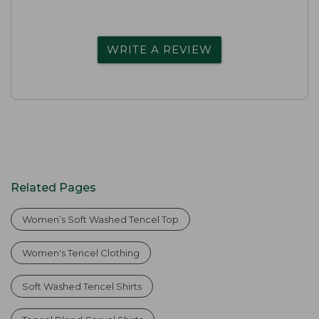
WRITE A REVIEW
Related Pages
Women’s Soft Washed Tencel Top
Women's Tencel Clothing
Soft Washed Tencel Shirts