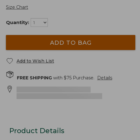
Size Chart
Quantity:
ADD TO BAG
Add to Wish List
FREE SHIPPING
with $
75
Purchase.
Details
Product Details