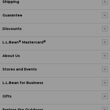
Shipping
Guarantee
Discounts
®
®
L.L.Bean
Mastercard
About Us
Stores and Events
L.L.Bean for Business
Gifts
Explore the Outdoors