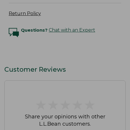
Return Policy
Questions?
Chat with an Expert
Customer Reviews
★
★
★
★
★
★
★
★
★
★
Share your opinions with other
L.L.Bean customers.