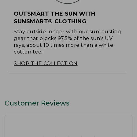
OUTSMART THE SUN WITH
SUNSMART® CLOTHING
Stay outside longer with our sun-busting
gear that blocks 97.5% of the sun's UV
rays, about 10 times more than a white
cotton tee.
SHOP THE COLLECTION
Customer Reviews