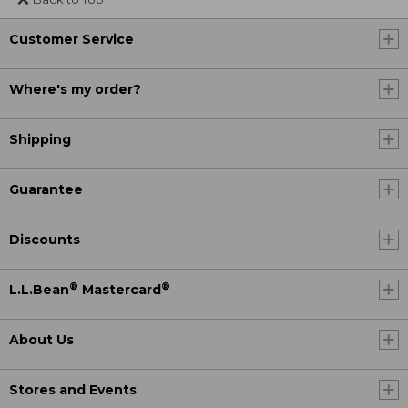
Customer Service
Where's my order?
Shipping
Guarantee
Discounts
®
®
L.L.Bean
Mastercard
About Us
Stores and Events