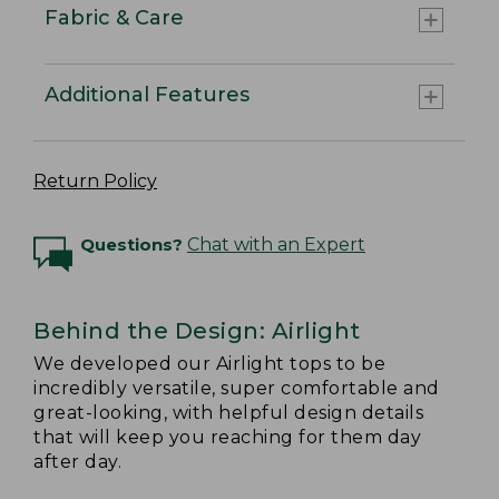
Fabric & Care
Additional Features
Return Policy
Questions?
Chat with an Expert
Behind the Design: Airlight
We developed our Airlight tops to be
incredibly versatile, super comfortable and
great-looking, with helpful design details
that will keep you reaching for them day
after day.