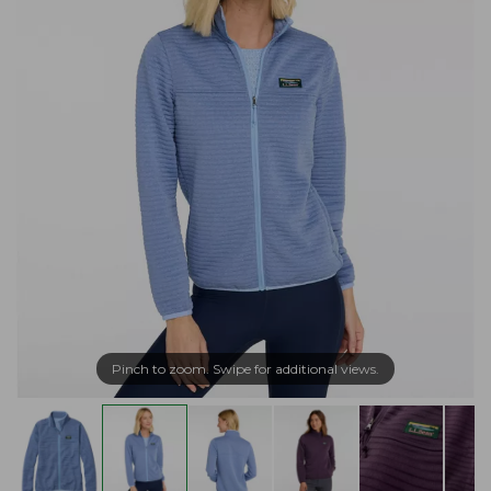
Pinch to zoom. Swipe for additional views.