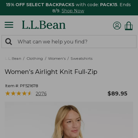
15% OFF SELECT BACKPACKS
with code:
PACK15
. Ends
8/9.
Shop Now
0
Search:
search
items
returned.
L.L.Bean
Clothing
Women's
Sweatshirts
Women's Airlight Knit Full-Zip
Item #:
PF521678
★
★
★
★
★
★
★
★
★
★
$
89.95
2076