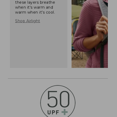
these layers breathe
when it's warm and
warm when it's cool.
Shop Airlight