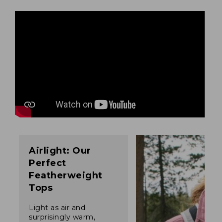
Airlight: Our
Perfect
Featherweight
Tops
Light as air and
surprisingly warm,