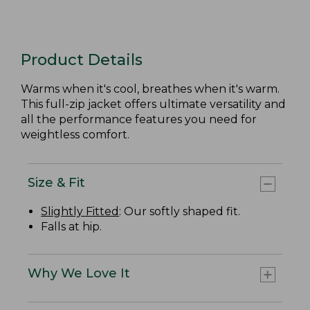
Product Details
Warms when it's cool, breathes when it's warm.
This full-zip jacket offers ultimate versatility and
all the performance features you need for
weightless comfort.
Size & Fit
Slightly Fitted
: Our softly shaped fit.
Falls at hip.
Why We Love It