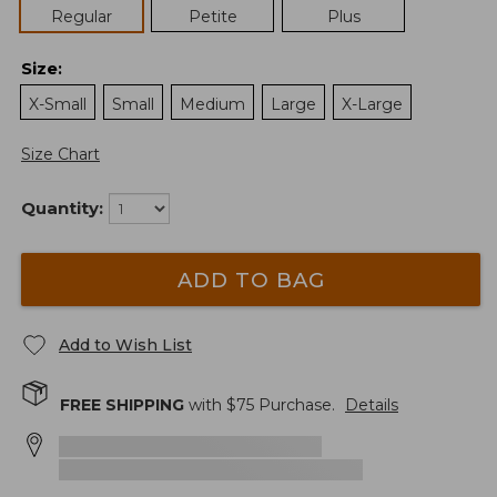
Regular
Petite
Plus
Size
:
X-Small
Small
Medium
Large
X-Large
Size Chart
Quantity:
ADD TO BAG
Add to Wish List
FREE SHIPPING
with $
75
Purchase.
Details