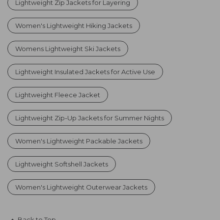
Lightweight Zip Jackets for Layering
Women's Lightweight Hiking Jackets
Womens Lightweight Ski Jackets
Lightweight Insulated Jackets for Active Use
Lightweight Fleece Jacket
Lightweight Zip-Up Jackets for Summer Nights
Women's Lightweight Packable Jackets
Lightweight Softshell Jackets
Women's Lightweight Outerwear Jackets
Back to Top