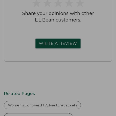
★
★
★
★
★
★
★
★
★
★
Share your opinions with other
L.L.Bean customers.
WRITE A REVIEW
Related Pages
Women's Lightweight Adventure Jackets