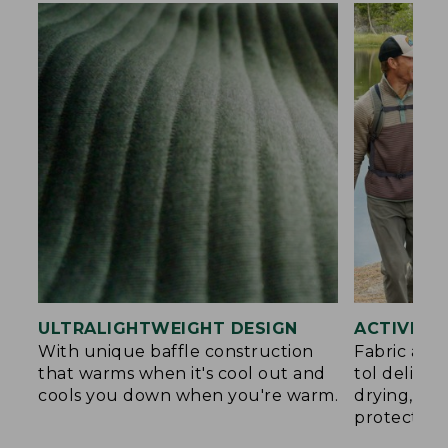
ULTRALIGHTWEIGHT DESIGN
ACTIVE C
With unique baffle construction
Fabric and
that warms when it's cool out and
tol deliver
cools you down when you're warm.
drying, an
protection.