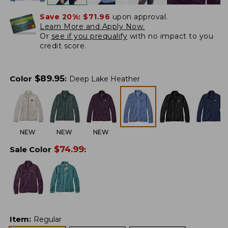
Save 20%:
$71.96
upon approval.
Learn More and Apply Now.
Or
see if you prequalify
with no impact to you
credit score.
$
89.95
Color
:
Deep Lake Heather
NEW
NEW
NEW
$
74.99
Sale Color
:
Item
:
Regular