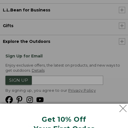
L.L.Bean for Business
Gifts
Explore the Outdoors
Sign Up for Email
Enjoy exclusive offers, the latest on products, and new ways to
get outdoors.
Details
SIGN UP
By signing up, you agree to our
Privacy Policy
Get 10% Off
We