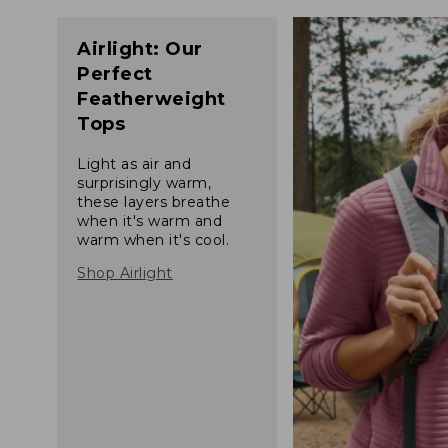
Airlight: Our
Perfect
Featherweight
Tops
Light as air and
surprisingly warm,
these layers breathe
when it's warm and
warm when it's cool.
Shop Airlight