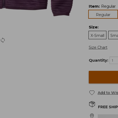
Item
:
Regular
Regular
Size
:
X-Small
Sma
Size Chart
Quantity:
Add to Wis
FREE SHI