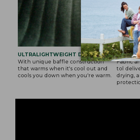
ULTRALIGHTWEIGHT DESIGN
ACTIVE
With unique baffle construction
Fabric a
that warms when it's cool out and
tol deli
cools you down when you're warm.
drying, 
protecti