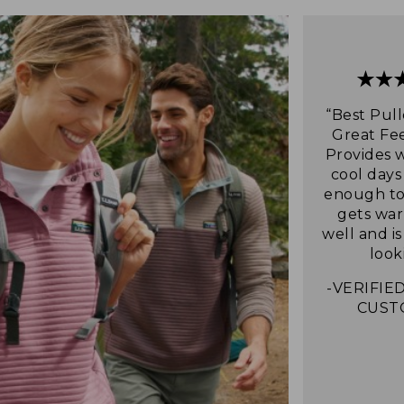
“Best Pull
Great Fee
Provides 
cool days
enough to 
gets war
well and i
look
-VERIFIED
CUST