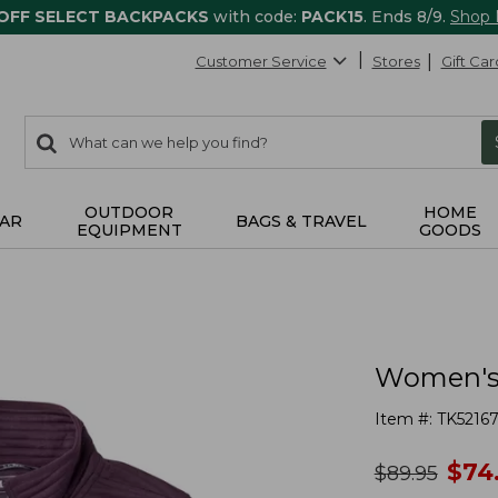
 OFF SELECT BACKPACKS
with code:
PACK15
. Ends 8/9.
Shop
Customer Service
Stores
Gift Car
0
Search:
search
items
returned.
OUTDOOR
HOME
AR
BAGS & TRAVEL
EQUIPMENT
GOODS
Women's A
Item #:
TK5216
no
$
74
was
$
89.95