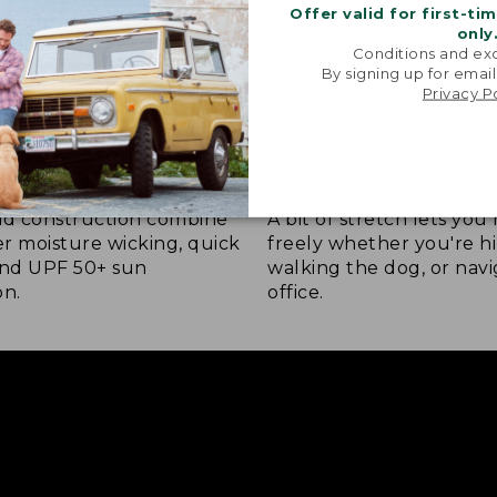
Offer valid for first-ti
only
Conditions and exc
By signing up for email
Privacy P
 COMFORT
STRETCH-KNIT FABRIC
nd construction combine
A bit of stretch lets yo
ver moisture wicking, quick
freely whether you're hi
and UPF 50+ sun
walking the dog, or navi
on.
office.