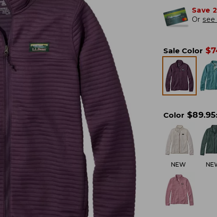
Save 
Or
see 
$
7
Sale Color
$
89.95
Color
NEW
NE