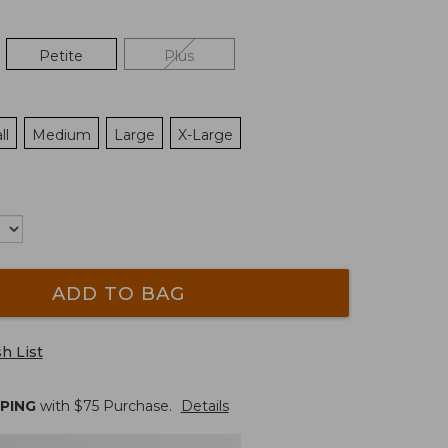
Petite
Plus
ll
Medium
Large
X-Large
ADD TO BAG
h List
PPING
with $
75
Purchase.
Details