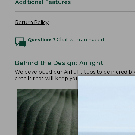
Additional Features
Return Policy
Questions?
Chat with an Expert
Behind the Design: Airlight
We developed our Airlight tops to be incredibl
details that will keep you reaching for them da