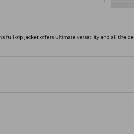
s full-zip jacket offers ultimate versatility and all the 