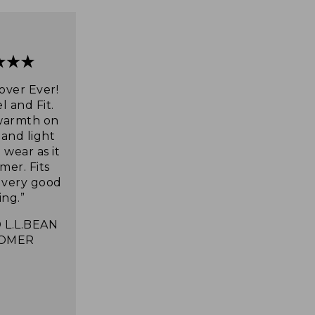
over Ever!
l and Fit.
warmth on
 and light
wear as it
mer. Fits
s very good
ing.”
 L.L.BEAN
OMER