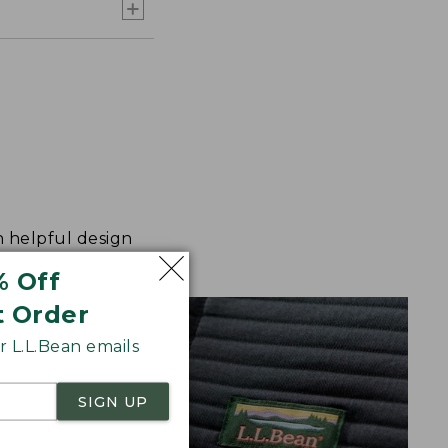
h helpful design
% Off
t Order
 L.L.Bean emails
SIGN UP