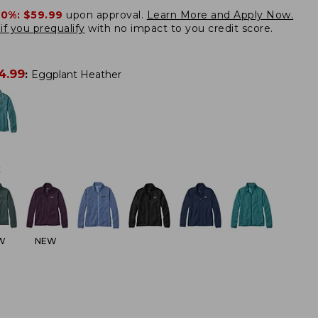
20%:
$59.99
upon approval.
Learn More and Apply Now.
if you prequalify
with no impact to you credit score.
4.99
:
Eggplant Heather
:
W
NEW