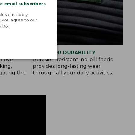
me email subscribers
.
lusions apply.
, you agree to our
olicy
.
BUILT FOR DURABILITY
u move
Abrasion-resistant, no-pill fabric
king,
provides long-lasting wear
gating the
through all your daily activities.