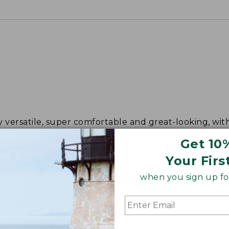
y versatile, super comfortable and great-looking, wit
y after day.
Get 10
Your Firs
when you sign up for