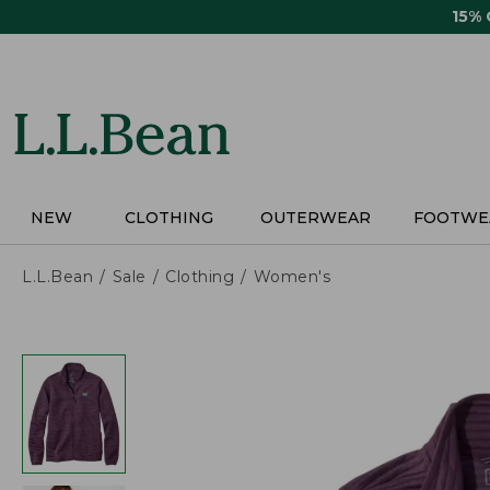
Skip
15%
to
main
content
NEW
CLOTHING
OUTERWEAR
FOOTWE
L.L.Bean
Sale
Clothing
Women's