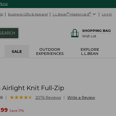
 Now
ds
Business Gifts & Apparel
L.L.Bean
®
Mastercard
®
Log In
SHOPPING BAG
SEARCH
Wish List
OUTDOOR
EXPLORE
SALE
EXPERIENCES
L.L.BEAN
irlight Knit Full-Zip
★
★
★
★
★
★
★
★
★
★
|
|
78
2076
Reviews
Write a Review
w
.99
Save
17
%