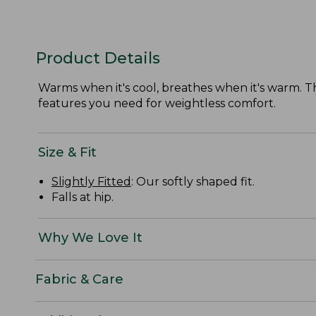
Product Details
Warms when it's cool, breathes when it's warm. Thi
features you need for weightless comfort.
Size & Fit
Slightly Fitted
: Our softly shaped fit.
Falls at hip.
Why We Love It
Fabric & Care