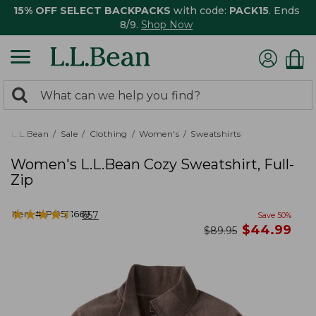
15% OFF SELECT BACKPACKS
with code:
PACK15
. Ends
8/9.
Shop Now
0
Search:
search
items
returned.
L.L.Bean
Sale
Clothing
Women's
Sweatshirts
Women's L.L.Bean Cozy Sweatshirt, Full-
Zip
★
★
★
★
★
★
★
★
★
★
Item #:
PO521669
657
Save
50
%
now
$
44.99
was
$
89.95