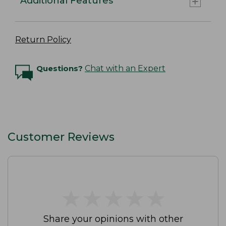
Additional Features
Return Policy
Questions?
Chat with an Expert
Customer Reviews
★
★
★
★
★
★
★
★
★
★
Share your opinions with other