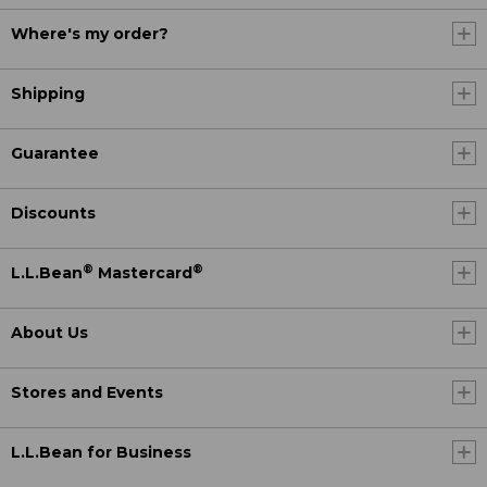
Where's my order?
Shipping
Guarantee
Discounts
®
®
L.L.Bean
Mastercard
About Us
Stores and Events
L.L.Bean for Business