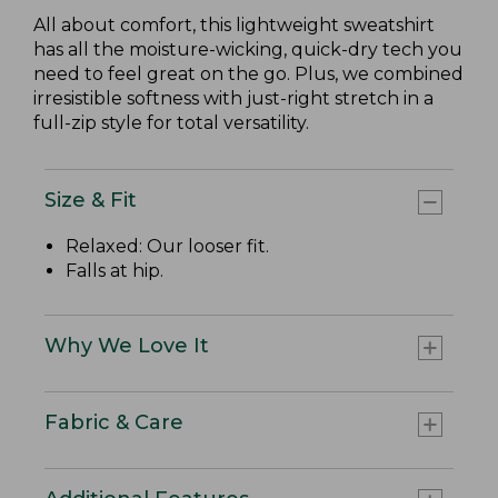
All about comfort, this lightweight sweatshirt
has all the moisture-wicking, quick-dry tech you
need to feel great on the go. Plus, we combined
irresistible softness with just-right stretch in a
full-zip style for total versatility.
Size & Fit
Relaxed: Our looser fit.
Falls at hip.
Why We Love It
Fabric & Care