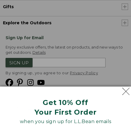
Gifts
Explore the Outdoors
Sign Up for Email
Enjoy exclusive offers, the latest on products, and new ways to
get outdoors.
Details
SIGN UP
By signing up, you agree to our
Privacy Policy
Get 10% Off
We
Your First Order
Accept
when you sign up for L.L.Bean emails
Product Collections
Security
Privacy Policy