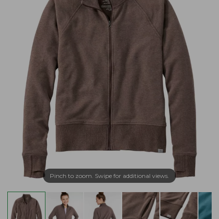
Pinch to zoom. Swipe for additional views.