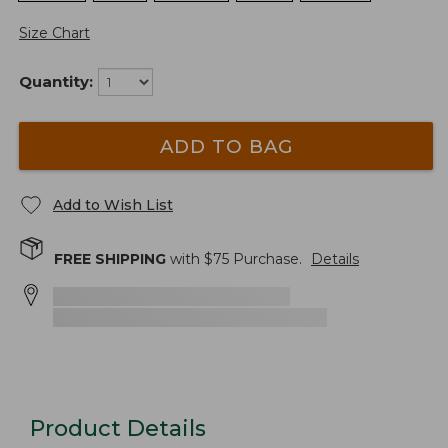
Size Chart
Quantity:
ADD TO BAG
Add to Wish List
FREE SHIPPING
with $
75
Purchase.
Details
Product Details