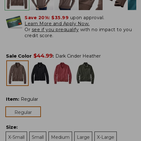
Save 20%:
$35.99
upon approval.
Learn More and Apply Now.
Or
see if you prequalify
with no impact to you
credit score.
$
44.99
Sale Color
:
Dark Cinder Heather
Item
:
Regular
Regular
Size
:
X-Small
Small
Medium
Large
X-Large