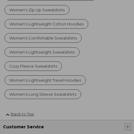
Women's Zip Up Sweatshirts
Women's Lightweight Cotton Hoodies
Women's Comfortable Sweatshirts
Women's Lightweight Sweatshirts
Cozy Fleece Sweatshirts
Women's Lightweight Travel Hoodies
Women's Long Sleeve Sweatshirts
Back to Top
Customer Service