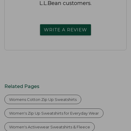
L.L.Bean customers.
WRITE A REVIEW
Related Pages
Womens Cotton Zip Up Sweatshirts
Women's Zip Up Sweatshirts for Everyday Wear
Women's Activewear Sweatshirts & Fleece