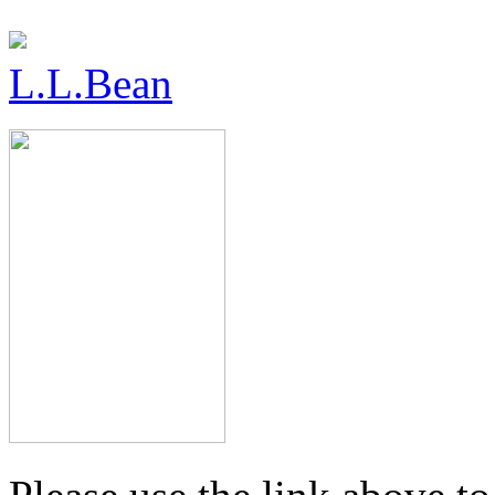
L.L.Bean