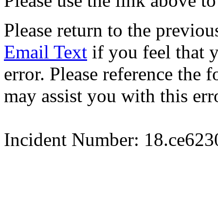
Please use the link above to
Please return to the previou
Email Text
if you feel that 
error. Please reference the
may assist you with this err
Incident Number: 18.ce62