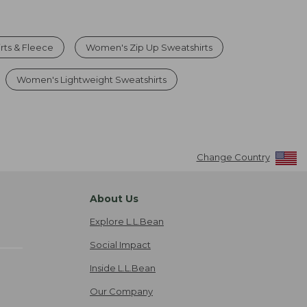
rts & Fleece
Women's Zip Up Sweatshirts
Women's Lightweight Sweatshirts
Change Country
About Us
Explore L.L.Bean
Social Impact
Inside L.L.Bean
Our Company