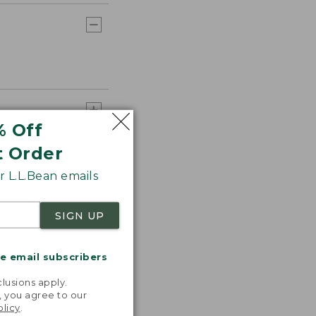
% Off
t Order
 L.L.Bean emails
SIGN UP
me email subscribers
.
lusions apply.
, you agree to our
olicy
.