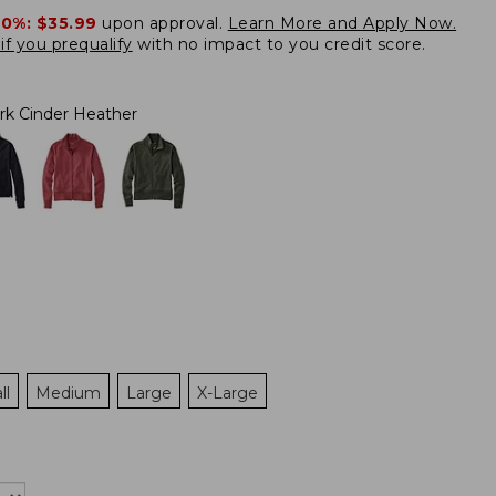
20%:
$35.99
upon approval.
Learn More and Apply Now.
if you prequalify
with no impact to you credit score.
rk Cinder Heather
ll
Medium
Large
X-Large