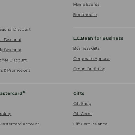
Maine Events
Bootmobile
ssional Discount
L.L.Bean for Business
er Discount
Business Gifts
ily Discount
Corporate Apparel
cher Discount
Group Outfitting
ers & Promotions
®
astercard
Gifts
Gift Shop
ookup
Gift Cards
Mastercard Account
Gift Card Balance