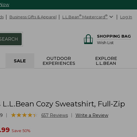
 Now
ds
Business Gifts & Apparel
L.L.Bean
®
Mastercard
®
Log In
SHOPPING BAG
SEARCH
Wish List
OUTDOOR
EXPLORE
SALE
EXPERIENCES
L.L.BEAN
L.L.Bean Cozy Sweatshirt, Full-Zip
★
★
★
★
★
★
★
★
★
★
|
|
69
657
Reviews
Write a Review
w
.99
Save
50
%