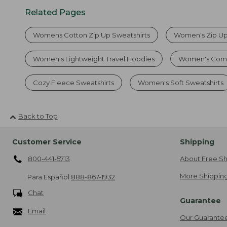
Related Pages
Womens Cotton Zip Up Sweatshirts
Women's Zip Up
Women's Lightweight Travel Hoodies
Women's Comfo
Cozy Fleece Sweatshirts
Women's Soft Sweatshirts
Back to Top
Customer Service
Shipping
800-441-5713
About Free Sh
More Shipping
Para Español
888-867-1932
Chat
Guarantee
Email
Our Guarante