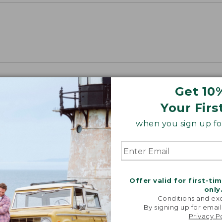
Get 10
Your Firs
when you sign up for
Offer valid for first-ti
only
Conditions and exc
By signing up for email
Privacy P