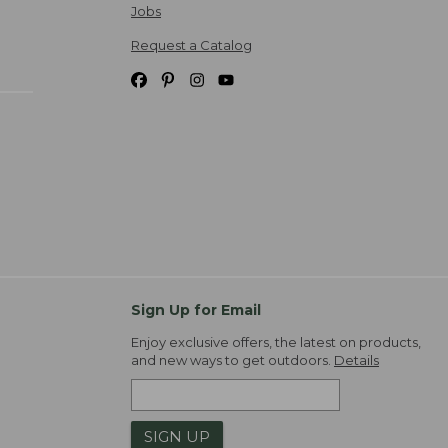
Jobs
Request a Catalog
Sign Up for Email
Enjoy exclusive offers, the latest on products,
and new ways to get outdoors.
Details
SIGN UP