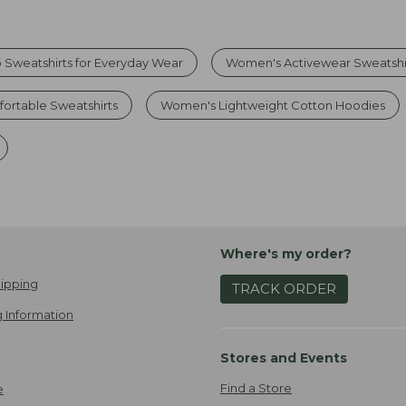
 Sweatshirts for Everyday Wear
Women's Activewear Sweatshi
rtable Sweatshirts
Women's Lightweight Cotton Hoodies
Where's my order?
ipping
TRACK ORDER
 Information
Stores and Events
Find a Store
e