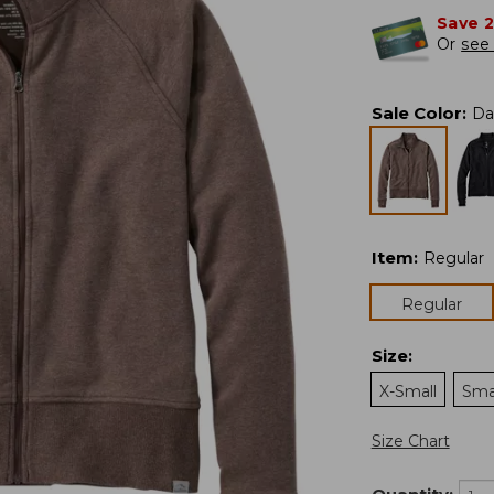
Save 
Or
see 
Sale Color
:
Da
Item
:
Regular
Regular
Size
:
X-Small
Sma
Size Chart