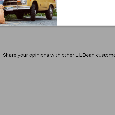
Share your opinions with other L.L.Bean custome