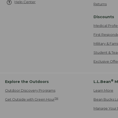
Help Center
Returns
Discounts
Medical Profe
First Respond
Military & Fam
Student & Tea
Exclusive Off
®
Explore the Outdoors
L.L.Bean
M
Outdoor Discovery Programs
Learn More
TM
Get Outside with Green Hour
Bean Bucks L
Manage Your 