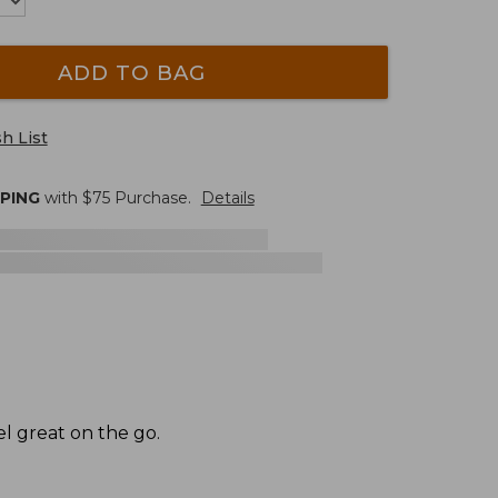
ADD TO BAG
h List
PPING
with $
75
Purchase.
Details
el great on the go.