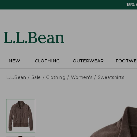
Skip
15%
to
main
content
NEW
CLOTHING
OUTERWEAR
FOOTWE
L.L.Bean
Sale
Clothing
Women's
Sweatshirts