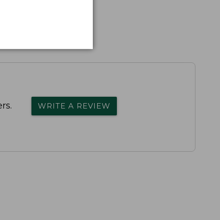
rs.
WRITE A REVIEW