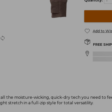
Quantity:
Add to Wis
FREE SHI
 all the moisture-wicking, quick-dry tech you need to fe
t stretch in a full-zip style for total versatility.