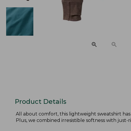
Product Details
All about comfort, this lightweight sweatshirt has
Plus, we combined irresistible softness with just-righ