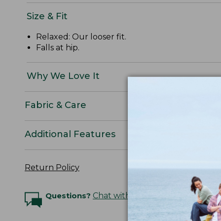
Size & Fit
Relaxed: Our looser fit.
Falls at hip.
Why We Love It
Fabric & Care
Additional Features
Return Policy
Questions?
Chat with an Expert