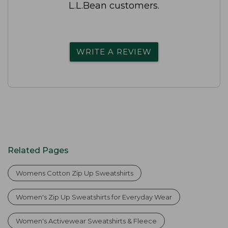
L.L.Bean customers.
WRITE A REVIEW
Related Pages
Womens Cotton Zip Up Sweatshirts
Women's Zip Up Sweatshirts for Everyday Wear
Women's Activewear Sweatshirts & Fleece