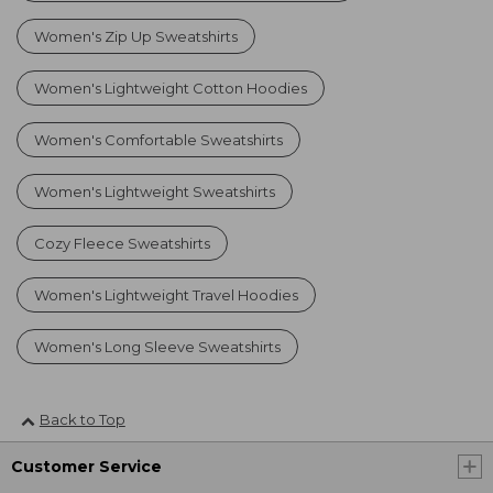
Women's Zip Up Sweatshirts
Women's Lightweight Cotton Hoodies
Women's Comfortable Sweatshirts
Women's Lightweight Sweatshirts
Cozy Fleece Sweatshirts
Women's Lightweight Travel Hoodies
Women's Long Sleeve Sweatshirts
Back to Top
Customer Service