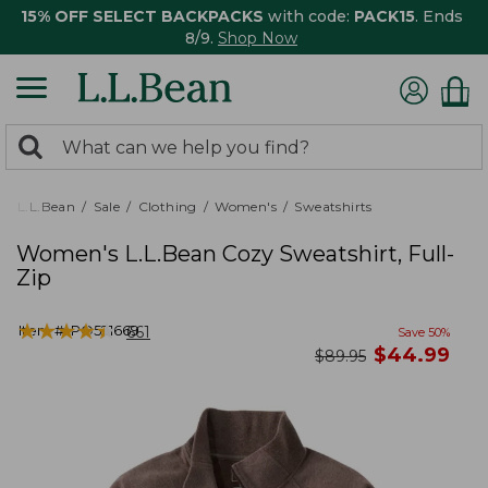
15% OFF SELECT BACKPACKS
with code:
PACK15
. Ends
8/9.
Shop Now
0
Search:
search
items
returned.
L.L.Bean
Sale
Clothing
Women's
Sweatshirts
Women's L.L.Bean Cozy Sweatshirt, Full-
Zip
★
★
★
★
★
★
★
★
★
★
Item #:
PO521669
661
Save
50
%
now
$
44.99
was
$
89.95