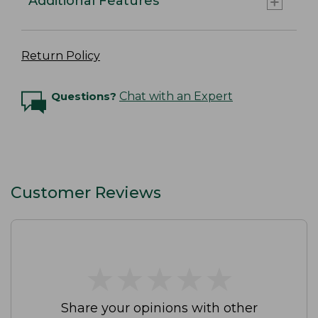
Additional Features
Return Policy
Questions?
Chat with an Expert
Customer Reviews
★
★
★
★
★
★
★
★
★
★
Share your opinions with other