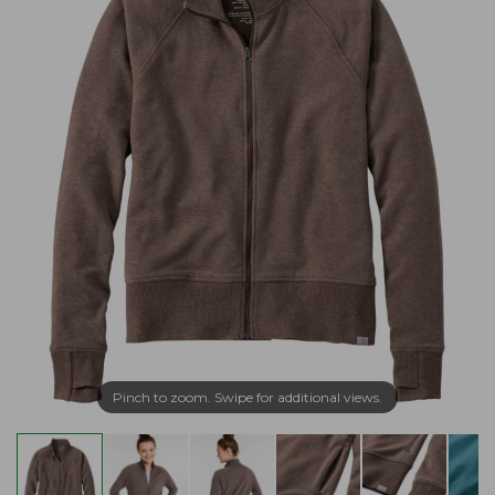
Pinch to zoom. Swipe for additional views.