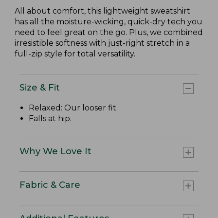
All about comfort, this lightweight sweatshirt
has all the moisture-wicking, quick-dry tech you
need to feel great on the go. Plus, we combined
irresistible softness with just-right stretch in a
full-zip style for total versatility.
Size & Fit
Relaxed: Our looser fit.
Falls at hip.
Why We Love It
Fabric & Care