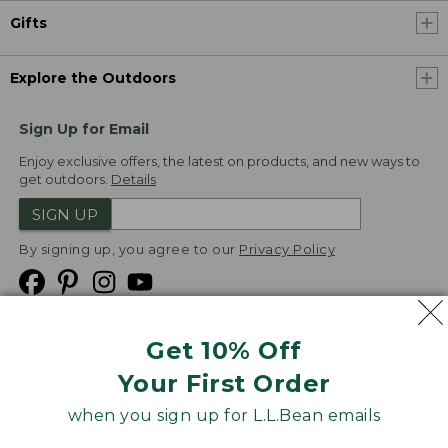
Gifts
Explore the Outdoors
Sign Up for Email
Enjoy exclusive offers, the latest on products, and new ways to
get outdoors.
Details
SIGN UP
By signing up, you agree to our
Privacy Policy
Get 10% Off
We
Your First Order
Accept
when you sign up for L.L.Bean emails
Product Collections
Security
Privacy Policy