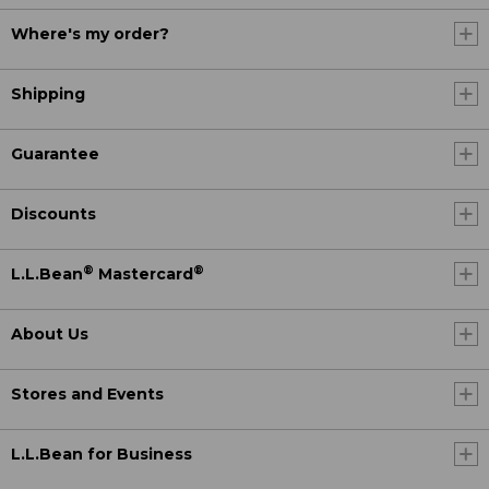
Where's my order?
Shipping
Guarantee
Discounts
®
®
L.L.Bean
Mastercard
About Us
Stores and Events
L.L.Bean for Business