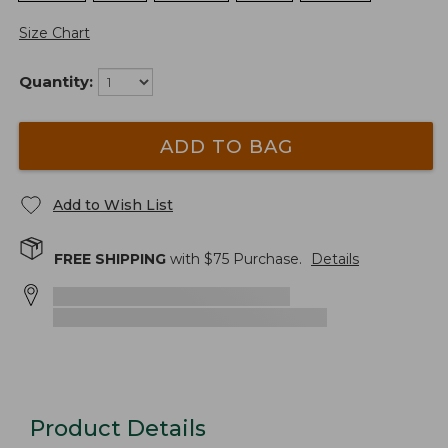
Size Chart
Quantity:
ADD TO BAG
Add to Wish List
FREE SHIPPING
with $
75
Purchase.
Details
Product Details