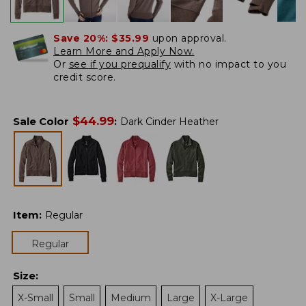
Save 20%:
$35.99
upon approval.
Learn More and Apply Now.
Or
see if you prequalify
with no impact to you
credit score.
$
44.99
Sale Color
:
Dark Cinder Heather
Item
:
Regular
Regular
Size
:
X-Small
Small
Medium
Large
X-Large