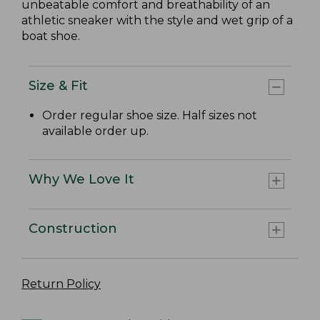
unbeatable comfort and breathability of an
athletic sneaker with the style and wet grip of a
boat shoe.
Size & Fit
Order regular shoe size. Half sizes not
available order up.
Why We Love It
Construction
Return Policy