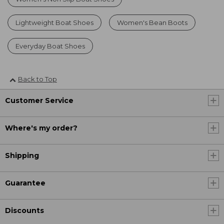
Lightweight Boat Shoes
Women's Bean Boots
Everyday Boat Shoes
Back to Top
Customer Service
Where's my order?
Shipping
Guarantee
Discounts