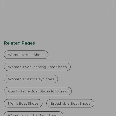
Related Pages
Women's Boat Shoes
Women's Non Marking Boat Shoes
Women's Casco Bay Shoes
Comfortable Boat Shoes for Spring
Men's Boat Shoes
Breathable Boat Shoes
Women's Non Slip Boat Shoes