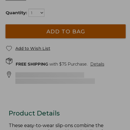
Quantity:
ADD TO BAG
Add to Wish List
FREE SHIPPING
with $
75
Purchase.
Details
Product Details
These easy-to-wear slip-ons combine the