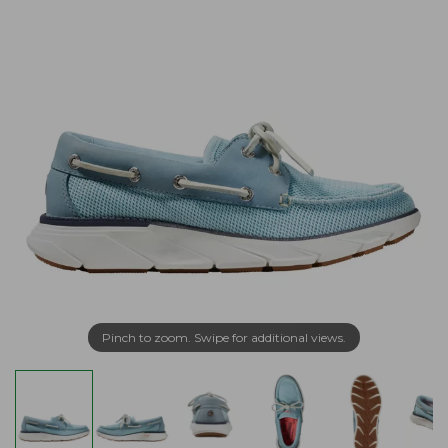
Pinch to zoom. Swipe for additional views.