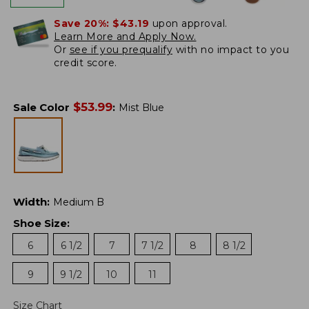
Save 20%:
$43.19
upon approval.
Learn More and Apply Now.
Or
see if you prequalify
with no impact to you
credit score.
$
53.99
Sale Color
:
Mist Blue
Width
:
Medium B
Shoe Size
:
6
6 1/2
7
7 1/2
8
8 1/2
9
9 1/2
10
11
Size Chart