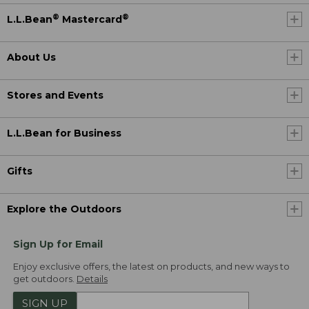
®
®
L.L.Bean
Mastercard
About Us
Stores and Events
L.L.Bean for Business
Gifts
Explore the Outdoors
Sign Up for Email
Enjoy exclusive offers, the latest on products, and new ways to
get outdoors.
Details
SIGN UP