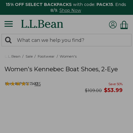
15% OFF SELECT BACKPACKS
with code:
PACK15
. Ends
8/9.
Shop Now
0
Search:
search
items
returned.
L.L.Bean
Sale
Footwear
Women's
Women's Kennebec Boat Shoes, 2-Eye
★
★
★
★
★
★
★
★
★
★
Item #:
PO521540
135
Save
50
%
now
$
53.99
was
$
109.00