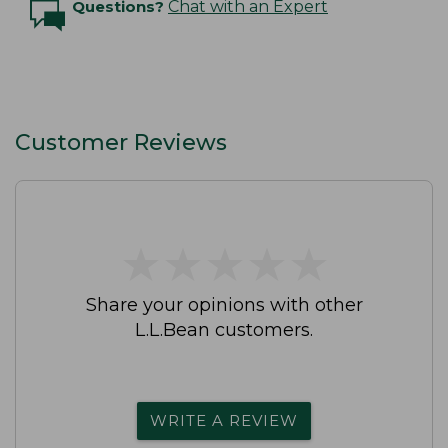
Questions?
Chat with an Expert
Customer Reviews
★
★
★
★
★
★
★
★
★
★
Share your opinions with other
L.L.Bean customers.
WRITE A REVIEW