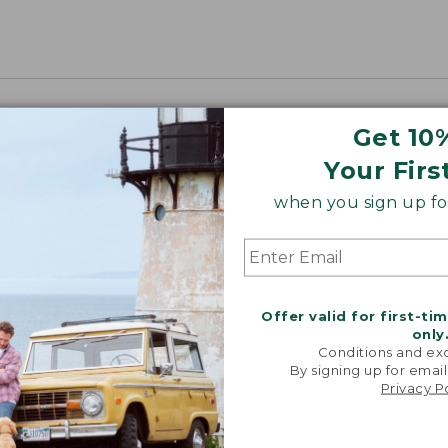
Get 10
Your Firs
when you sign up for
Offer valid for first-ti
only
Conditions and exc
By signing up for email
Privacy P