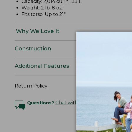
Capacity: 2,014 cu. in., 33 L.
Weight: 2 lb. 8 oz.
Fits torso: Up to 21".
Why We Love It
Construction
Additional Features
Return Policy
Questions?
Chat with an Expert