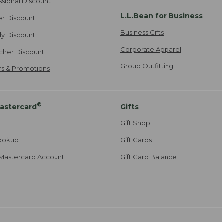
ssional Discount
L.L.Bean for Business
er Discount
Business Gifts
ily Discount
Corporate Apparel
cher Discount
Group Outfitting
ers & Promotions
®
astercard
Gifts
Gift Shop
ookup
Gift Cards
Mastercard Account
Gift Card Balance