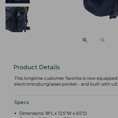
Product Details
This longtime customer favorite is now equipped 
electronics/sunglasses pocket - and built with ult
Specs
Dimensions: 18"L x 12.5"W x 6.5"D.