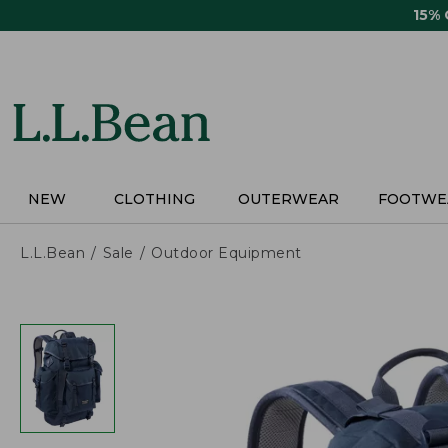
Skip
15%
to
main
content
NEW
CLOTHING
OUTERWEAR
FOOTWE
L.L.Bean
Sale
Outdoor Equipment