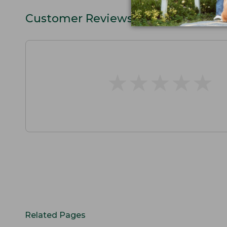
Customer Reviews
★
★
★
★
★
★
★
★
★
★
Related Pages