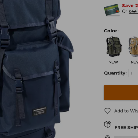
Save 
Or
see 
Color
:
NEW
NE
Quantity:
Add to Wis
FREE SHI