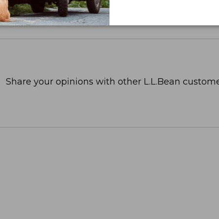
Share your opinions with other L.L.Bean custome