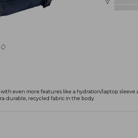
with even more features like a hydration/laptop sleeve a
ra-durable, recycled fabric in the body.