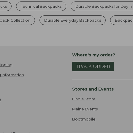
cks
Technical Backpacks
Durable Backpacks for Day Tr
ack Collection
Durable Everyday Backpacks
Backpack
Where's my order?
ipping
TRACK ORDER
 Information
Stores and Events
Find a Store
e
Maine Events
Bootmobile