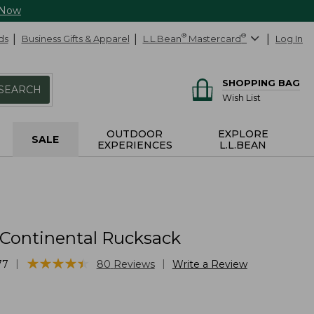
 Now
ds
Business Gifts & Apparel
L.L.Bean
®
Mastercard
®
Log In
SHOPPING BAG
SEARCH
Wish List
OUTDOOR
EXPLORE
SALE
EXPERIENCES
L.L.BEAN
 Continental Rucksack
★
★
★
★
★
★
★
★
★
★
|
|
77
80
Reviews
Write a Review