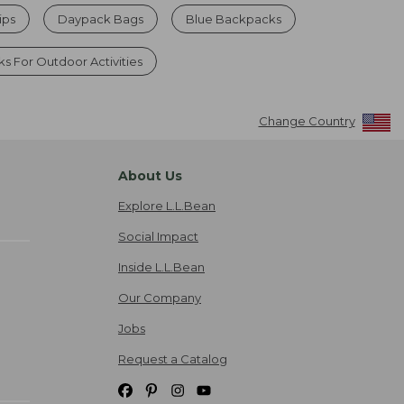
ips
Daypack Bags
Blue Backpacks
s For Outdoor Activities
Change Country
About Us
Explore L.L.Bean
Social Impact
Inside L.L.Bean
Our Company
Jobs
Request a Catalog