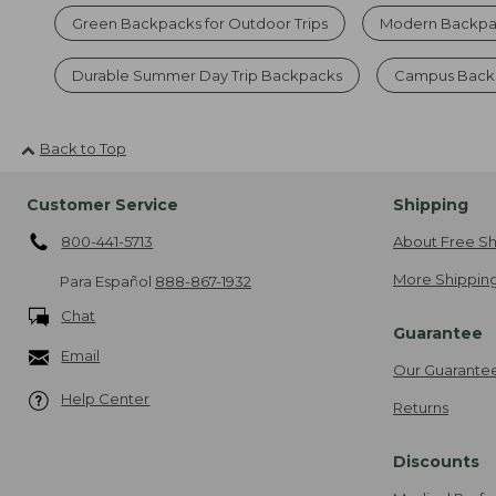
Green Backpacks for Outdoor Trips
Modern Backpa
Durable Summer Day Trip Backpacks
Campus Backp
Back to Top
Customer Service
Shipping
800-441-5713
About Free Sh
More Shipping
Para Español
888-867-1932
Chat
Guarantee
Email
Our Guarante
Help Center
Returns
Discounts