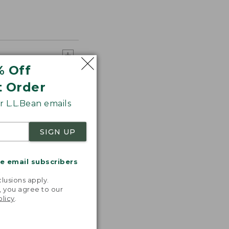
% Off
t Order
 L.L.Bean emails
SIGN UP
me email subscribers
.
lusions apply.
, you agree to our
olicy
.