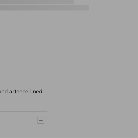
nd a fleece-lined