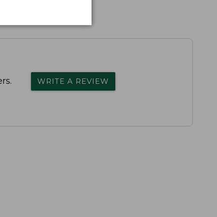
rs.
WRITE A REVIEW