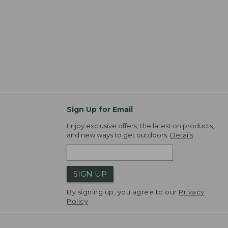
Sign Up for Email
Enjoy exclusive offers, the latest on products,
and new ways to get outdoors.
Details
SIGN UP
By signing up, you agree to our
Privacy
Policy