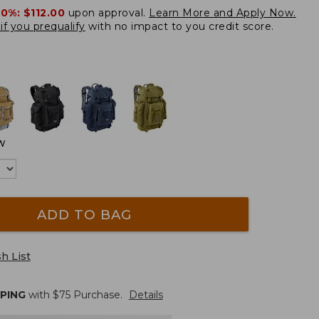
20%:
$112.00
upon approval.
Learn More and Apply Now.
if you prequalify
with no impact to you credit score.
W
ADD TO BAG
h List
PPING
with $
75
Purchase.
Details