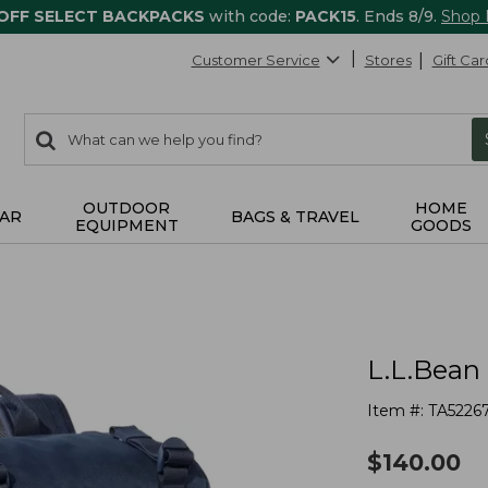
 OFF SELECT BACKPACKS
with code:
PACK15
. Ends 8/9.
Shop
Customer Service
Stores
Gift Car
0
Search:
search
items
returned.
OUTDOOR
HOME
AR
BAGS & TRAVEL
EQUIPMENT
GOODS
L.L.Bean
Item #:
TA5226
$
140.00