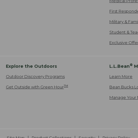
Medical Profe
First Respond
Military & Fam
Student & Tea
Exclusive Off
®
Explore the Outdoors
L.L.Bean
M
Outdoor Discovery Programs
Learn More
TM
Get Outside with Green Hour
Bean Bucks L
Manage Your 
Site Map
Product Collections
Security
Privacy Policy