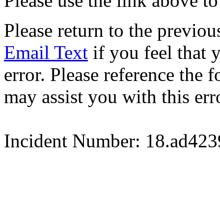
Please use the link above to
Please return to the previou
Email Text
if you feel that 
error. Please reference the
may assist you with this err
Incident Number: 18.ad42