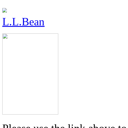
L.L.Bean