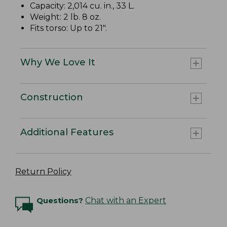
Capacity: 2,014 cu. in., 33 L.
Weight: 2 lb. 8 oz.
Fits torso: Up to 21".
Why We Love It
Construction
Additional Features
Return Policy
Questions?
Chat with an Expert