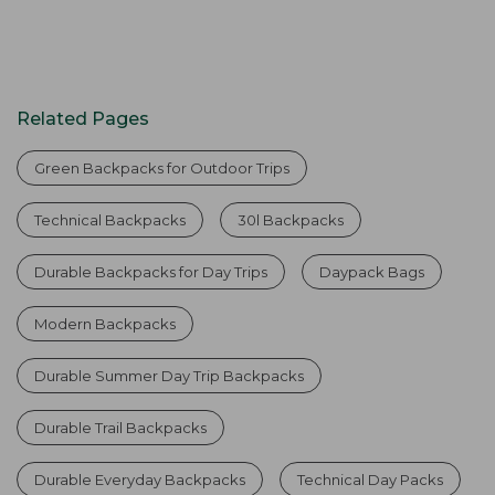
Related Pages
Green Backpacks for Outdoor Trips
Technical Backpacks
30l Backpacks
Durable Backpacks for Day Trips
Daypack Bags
Modern Backpacks
Durable Summer Day Trip Backpacks
Durable Trail Backpacks
Durable Everyday Backpacks
Technical Day Packs