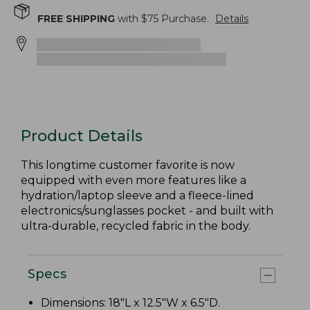
FREE SHIPPING
with $
75
Purchase.
Details
Product Details
This longtime customer favorite is now
equipped with even more features like a
hydration/laptop sleeve and a fleece-lined
electronics/sunglasses pocket - and built with
ultra-durable, recycled fabric in the body.
Specs
Dimensions: 18"L x 12.5"W x 6.5"D.