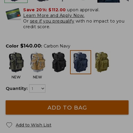
Save 20%:
$112.00
upon approval.
Learn More and Apply Now.
Or
see if you prequalify
with no impact to you
credit score.
$
140.00
Color
:
Carbon Navy
NEW
NEW
Quantity:
ADD TO BAG
Add to Wish List