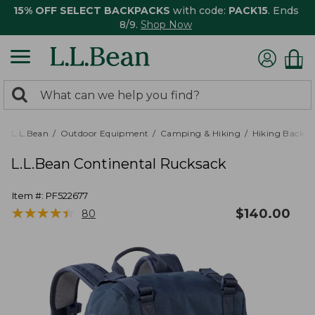
15% OFF SELECT BACKPACKS
with code:
PACK15
. Ends
8/9.
Shop Now
0
Search:
search
items
returned.
L.L.Bean
Outdoor Equipment
Camping & Hiking
Hiking Backpa
L.L.Bean Continental Rucksack
Item #:
PF522677
★
★
★
★
★
★
★
★
★
★
$
140.00
80