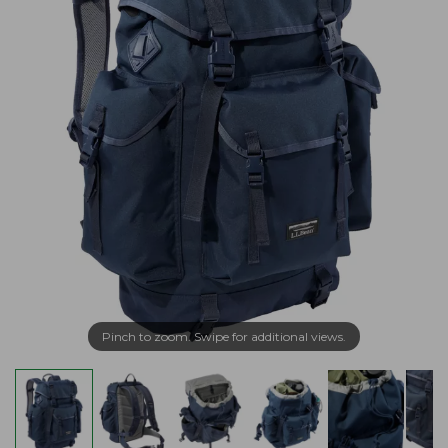
Pinch to zoom. Swipe for additional views.