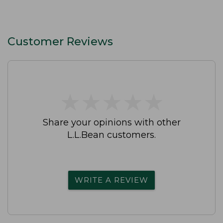
Customer Reviews
★
★
★
★
★
★
★
★
★
★
Share your opinions with other
L.L.Bean customers.
WRITE A REVIEW