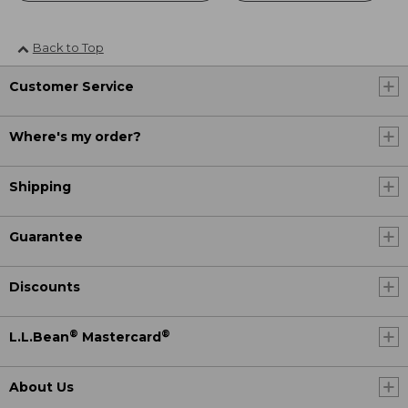
Back to Top
Customer Service
Where's my order?
Shipping
Guarantee
Discounts
®
®
L.L.Bean
Mastercard
About Us