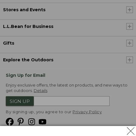
Stores and Events
L.L.Bean for Business
Gifts
Explore the Outdoors
Sign Up for Email
Enjoy exclusive offers, the latest on products, and new ways to
get outdoors.
Details
SIGN UP
By signing up, you agree to our
Privacy Policy