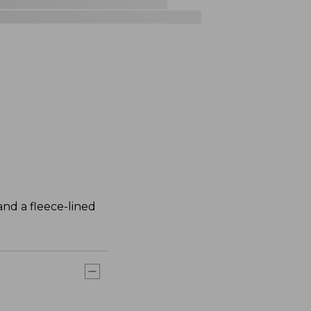
nd a fleece-lined