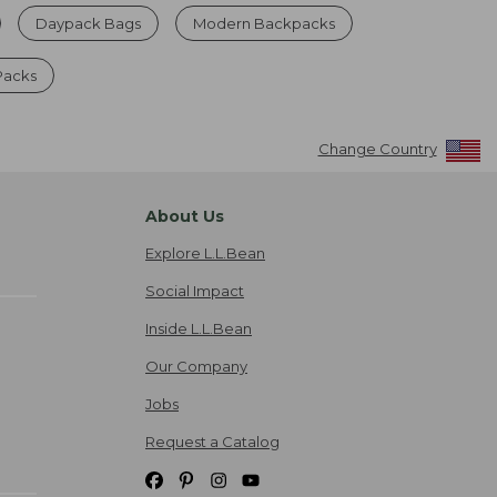
Daypack Bags
Modern Backpacks
Packs
Change Country
About Us
Explore L.L.Bean
Social Impact
Inside L.L.Bean
Our Company
Jobs
Request a Catalog