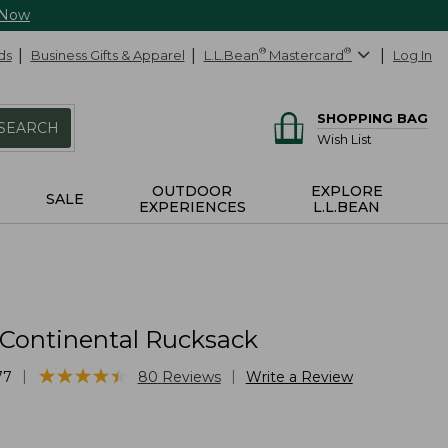
 Now
ds
Business Gifts & Apparel
L.L.Bean
®
Mastercard
®
Log In
SHOPPING BAG
SEARCH
Wish List
OUTDOOR
EXPLORE
SALE
EXPERIENCES
L.L.BEAN
 Continental Rucksack
★
★
★
★
★
★
★
★
★
★
|
|
77
80
Reviews
Write a Review