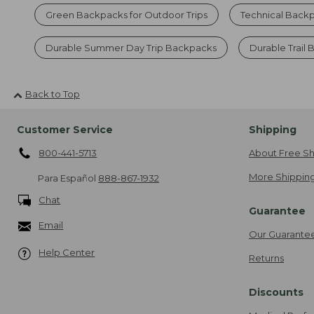
Green Backpacks for Outdoor Trips
Technical Back
Durable Summer Day Trip Backpacks
Durable Trail
Back to Top
Customer Service
Shipping
800-441-5713
About Free Sh
More Shipping
Para Español
888-867-1932
Chat
Guarantee
Email
Our Guarante
Help Center
Returns
Discounts