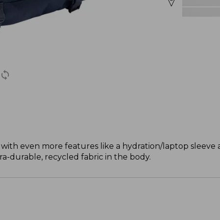
with even more features like a hydration/laptop sleeve a
ra-durable, recycled fabric in the body.