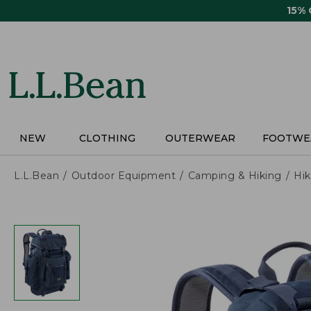
Skip
15%
to
main
content
NEW
CLOTHING
OUTERWEAR
FOOTWE
L.L.Bean
Outdoor Equipment
Camping & Hiking
Hik