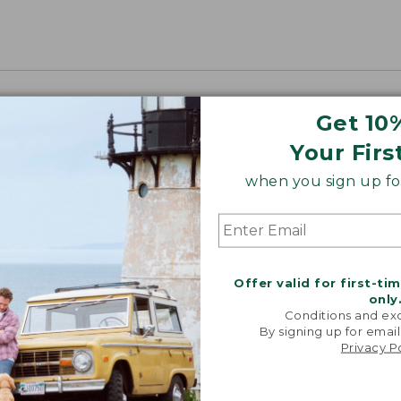
Get 10
Your Firs
when you sign up for
Offer valid for first-ti
only
Conditions and exc
By signing up for email
Privacy P