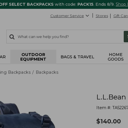
 OFF SELECT BACKPACKS
with code:
PACK15
. Ends 8/9.
Shop
Customer Service
Stores
Gift Car
0
Search:
search
items
returned.
OUTDOOR
HOME
AR
BAGS & TRAVEL
EQUIPMENT
GOODS
ing Backpacks
Backpacks
L.L.Bean
Item #:
TA5226
$
140.00