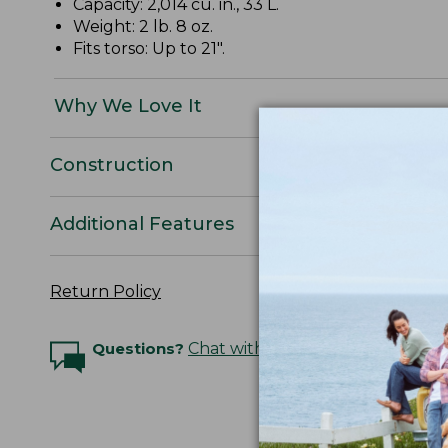
Capacity: 2,014 cu. in., 33 L.
Weight: 2 lb. 8 oz.
Fits torso: Up to 21".
Why We Love It
Construction
Additional Features
Return Policy
Questions?
Chat with an Expert