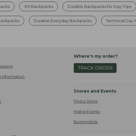
packs
30l Backpacks
Durable Backpacks for Day Trips
 Backpacks
Durable Everyday Backpacks
Technical Day 
Where's my order?
ipping
TRACK ORDER
 Information
Stores and Events
Find a Store
e
Maine Events
Bootmobile