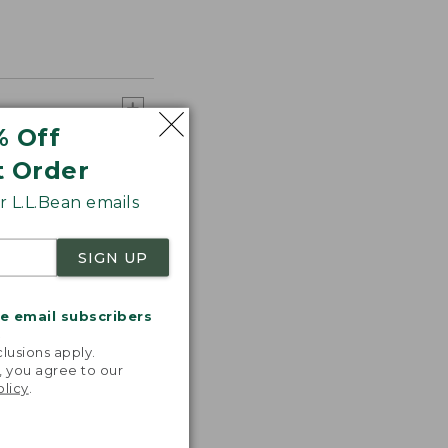
% Off
t Order
 L.L.Bean emails
SIGN UP
me email subscribers
.
lusions apply.
, you agree to our
olicy
.