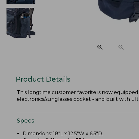
Product Details
This longtime customer favorite is now equipped 
electronics/sunglasses pocket - and built with ult
Specs
Dimensions: 18"L x 12.5"W x 6.5"D.