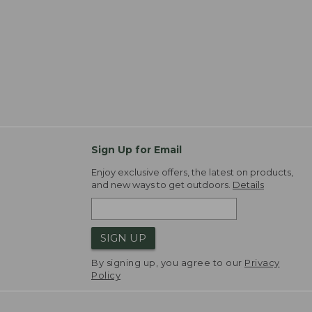
Sign Up for Email
Enjoy exclusive offers, the latest on products,
and new ways to get outdoors.
Details
SIGN UP
By signing up, you agree to our
Privacy
Policy