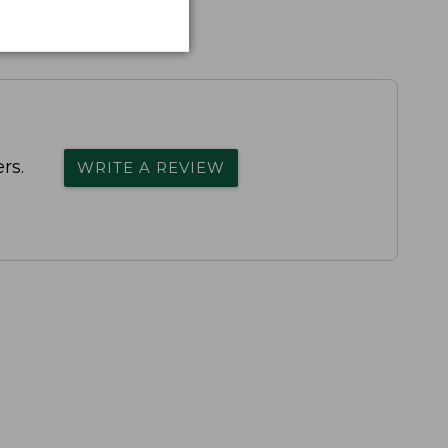
rs.
WRITE A REVIEW