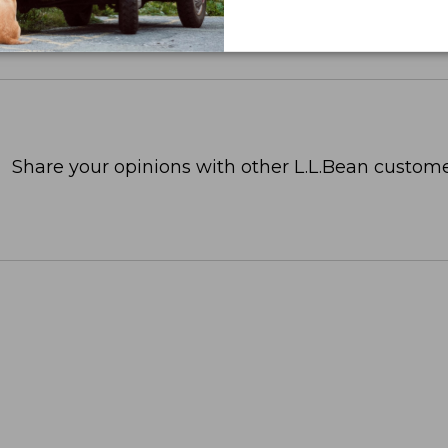
Share your opinions with other L.L.Bean custome