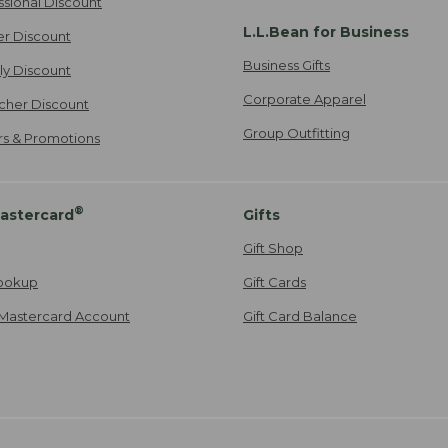
ssional Discount
L.L.Bean for Business
er Discount
Business Gifts
ily Discount
Corporate Apparel
cher Discount
Group Outfitting
ers & Promotions
®
astercard
Gifts
Gift Shop
ookup
Gift Cards
Mastercard Account
Gift Card Balance