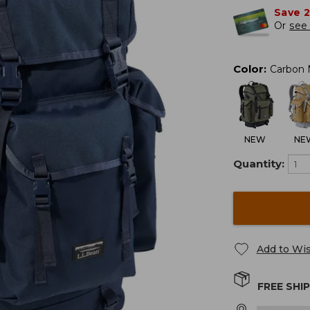
Save 
Or
see 
Color
:
Carbon 
NEW
NE
Quantity:
Add to Wis
FREE SHI