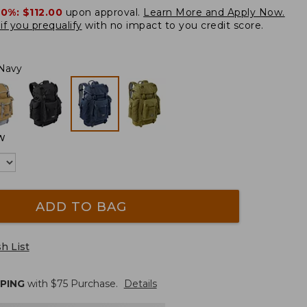
20%:
$112.00
upon approval.
Learn More and Apply Now.
if you prequalify
with no impact to you credit score.
Navy
W
ADD TO BAG
h List
PPING
with $
75
Purchase.
Details