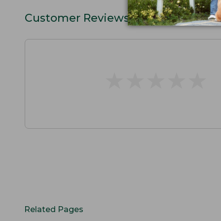
Customer Reviews
★
★
★
★
★
★
★
★
★
★
Related Pages