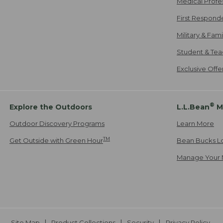
Medical Profe
First Respond
Military & Fam
Student & Tea
Exclusive Off
®
Explore the Outdoors
L.L.Bean
M
Outdoor Discovery Programs
Learn More
TM
Get Outside with Green Hour
Bean Bucks L
Manage Your 
Site Map
Product Collections
Security
Privacy Policy