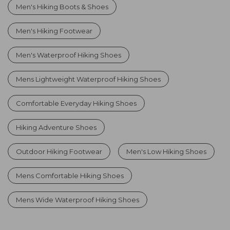
Men's Hiking Boots & Shoes
Men's Hiking Footwear
Men's Waterproof Hiking Shoes
Mens Lightweight Waterproof Hiking Shoes
Comfortable Everyday Hiking Shoes
Hiking Adventure Shoes
Outdoor Hiking Footwear
Men's Low Hiking Shoes
Mens Comfortable Hiking Shoes
Mens Wide Waterproof Hiking Shoes