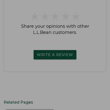
★
★
★
★
★
★
★
★
★
★
Share your opinions with other
L.L.Bean customers.
WRITE A REVIEW
Related Pages