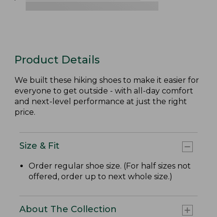
Product Details
We built these hiking shoes to make it easier for
everyone to get outside - with all-day comfort
and next-level performance at just the right
price.
Size & Fit
Order regular shoe size. (For half sizes not
offered, order up to next whole size.)
About The Collection