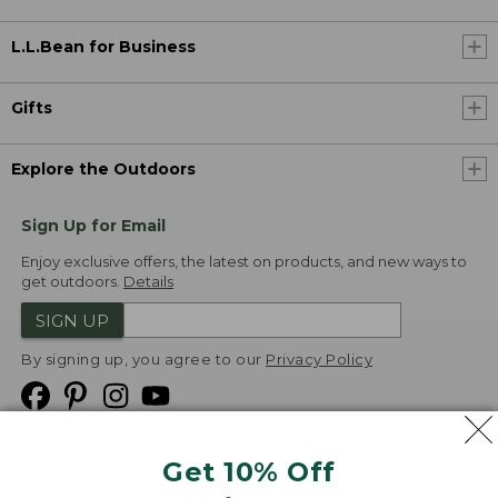
L.L.Bean for Business
Gifts
Explore the Outdoors
Sign Up for Email
Enjoy exclusive offers, the latest on products, and new ways to
get outdoors.
Details
SIGN UP
By signing up, you agree to our
Privacy Policy
Get 10% Off
We