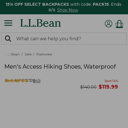
15% OFF SELECT BACKPACKS
with code:
PACK15
. Ends
8/9.
Shop Now
0
Search:
search
items
returned.
L.L.Bean
Sale
Footwear
Men's Access Hiking Shoes, Waterproof
★
★
★
★
★
★
★
★
★
★
Item #:
PO521126
249
Save
14
%
now
$
119.99
was
$
140.00