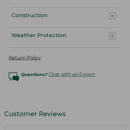
Construction
Weather Protection
Return Policy
Questions?
Chat with an Expert
Customer Reviews