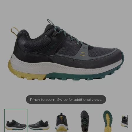
Pinch to zoom. Swipe for additional views.