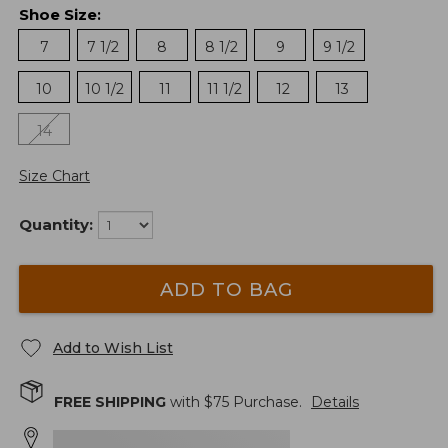
Shoe Size
:
7
7 1/2
8
8 1/2
9
9 1/2
10
10 1/2
11
11 1/2
12
13
14
Size Chart
Quantity:
ADD TO BAG
Add to Wish List
FREE SHIPPING
with $
75
Purchase.
Details