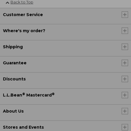
Back to Top
Customer Service
Where's my order?
Shipping
Guarantee
Discounts
®
®
L.L.Bean
Mastercard
About Us
Stores and Events