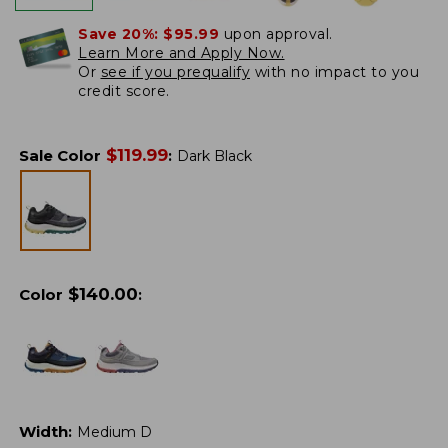
Save 20%:
$95.99
upon approval.
Learn More and Apply Now.
Or
see if you prequalify
with no impact to you
credit score.
$
119.99
Sale Color
:
Dark Black
$
140.00
Color
:
Width
:
Medium D