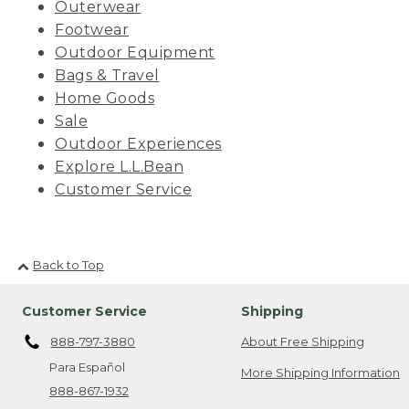
Outerwear
Footwear
Outdoor Equipment
Bags & Travel
Home Goods
Sale
Outdoor Experiences
Explore L.L.Bean
Customer Service
Back to Top
Customer Service
Shipping
888-797-3880
About Free Shipping
Para Español
More Shipping Information
888-867-1932