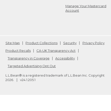
Manage Your Mastercard
Account
Site Map
Product Collections
Security
Privacy Policy
Product Recalls
CA-UK Transparency Act
Transparency in Coverage
Accessibility
Targeted Advertising Opt Out
L.L.Bean® is a registered trademark of L.L.Bean Inc. Copyright
2026
.
v24.1.205.1