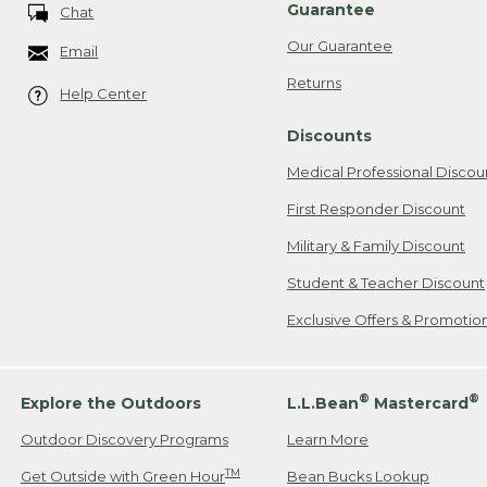
Guarantee
Chat
Our Guarantee
Email
Returns
Help Center
Discounts
Medical Professional Discou
First Responder Discount
Military & Family Discount
Student & Teacher Discount
Exclusive Offers & Promotio
®
®
Explore the Outdoors
L.L.Bean
Mastercard
Outdoor Discovery Programs
Learn More
TM
Get Outside with Green Hour
Bean Bucks Lookup