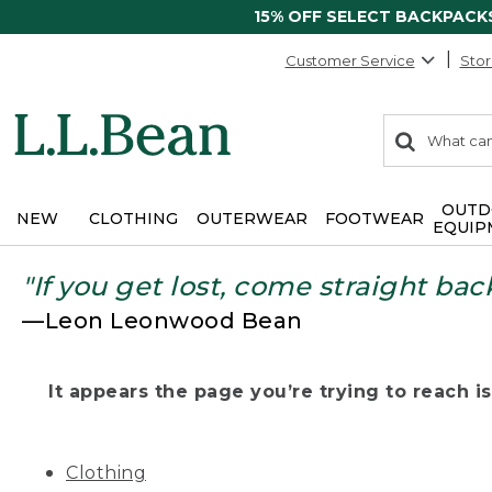
15% OFF SELECT BACKPACK
Customer Service
Stor
0
Search:
search
items
returned.
OUTD
NEW
CLOTHING
OUTERWEAR
FOOTWEAR
EQUIP
"If you get lost, come straight bac
—Leon Leonwood Bean
It appears the page you’re trying to reach isn
Clothing