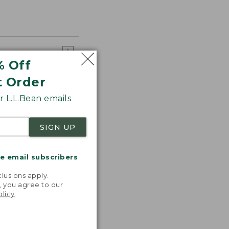
% Off
t Order
 L.L.Bean emails
SIGN UP
me email subscribers
.
lusions apply.
, you agree to our
olicy
.