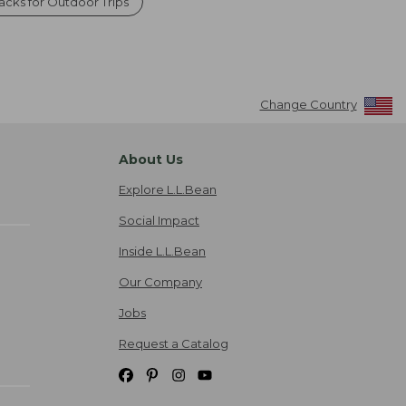
cks for Outdoor Trips
Change Country
About Us
Explore L.L.Bean
Social Impact
Inside L.L.Bean
Our Company
Jobs
Request a Catalog