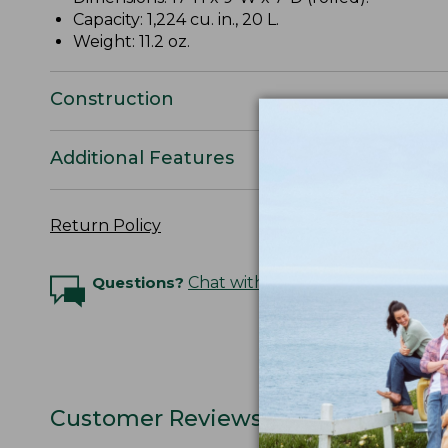
Capacity: 1,224 cu. in., 20 L.
Weight: 11.2 oz.
Construction
Additional Features
Return Policy
Questions?
Chat with an Expert
Customer Reviews