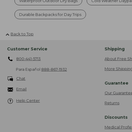
Waterproof Outdoor Dry Bags
Cold Weather Daypa
Durable Backpacks for Day Trips
Back to Top
Customer Service
Shipping
800-441-5713
About Free Sh
More Shipping
Para Español
888-867-1932
Chat
Guarantee
Email
Our Guarante
Help Center
Returns
Discounts
Medical Profe