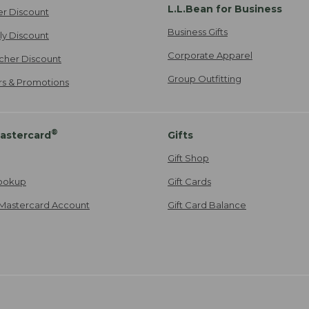
L.L.Bean for Business
er Discount
Business Gifts
ily Discount
Corporate Apparel
cher Discount
Group Outfitting
ers & Promotions
®
astercard
Gifts
Gift Shop
ookup
Gift Cards
Mastercard Account
Gift Card Balance