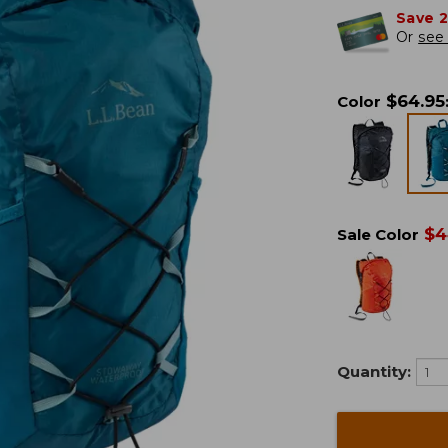
Save 
Or
see 
$
64.95
Color
$
4
Sale Color
Quantity: