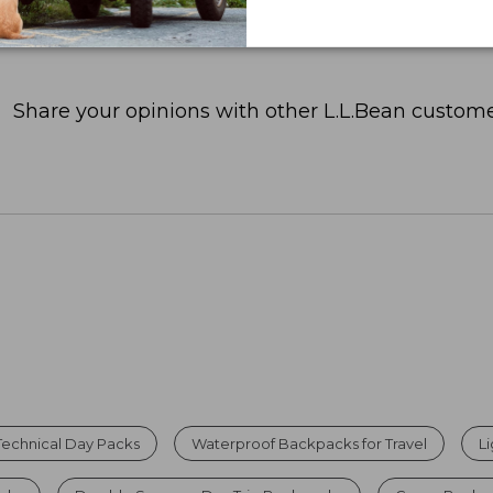
Share your opinions with other L.L.Bean custome
Technical Day Packs
Waterproof Backpacks for Travel
L