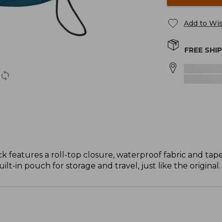
Add to Wis
FREE SHI
ck features a roll-top closure, waterproof fabric and tap
built-in pouch for storage and travel, just like the original.