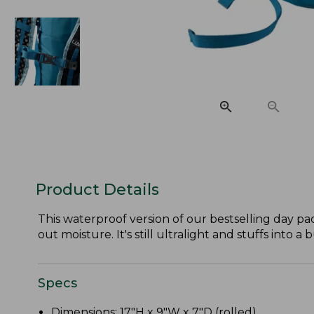
Product Details
This waterproof version of our bestselling day pa
out moisture. It's still ultralight and stuffs into a 
Specs
Dimensions: 17"H x 9"W x 7"D (rolled).