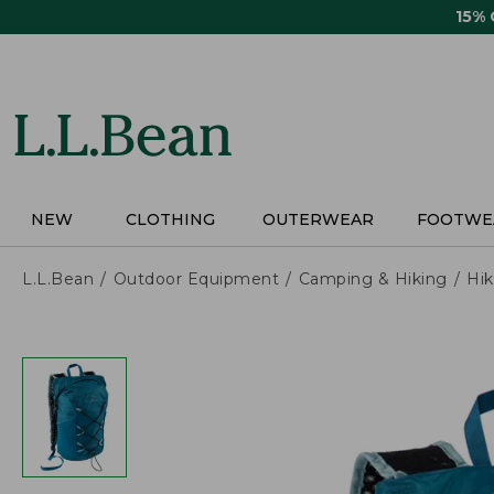
Skip
15%
to
main
content
NEW
CLOTHING
OUTERWEAR
FOOTWE
L.L.Bean
Outdoor Equipment
Camping & Hiking
Hik