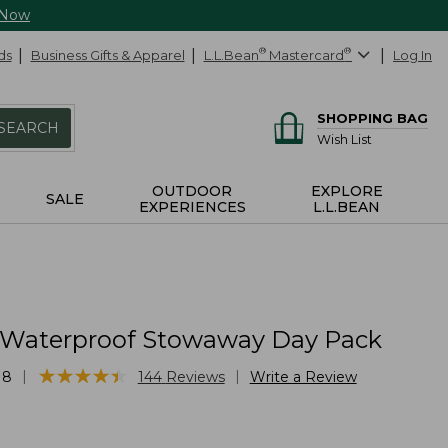
 Now
ds
Business Gifts & Apparel
L.L.Bean
®
Mastercard
®
Log In
SHOPPING BAG
SEARCH
Wish List
OUTDOOR
EXPLORE
SALE
EXPERIENCES
L.L.BEAN
 Waterproof Stowaway Day Pack
★
★
★
★
★
★
★
★
★
★
|
|
18
144
Reviews
Write a Review