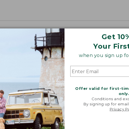
Get 10
Your Firs
when you sign up for
Offer valid for first-ti
only
Conditions and exc
By signing up for email
Privacy P