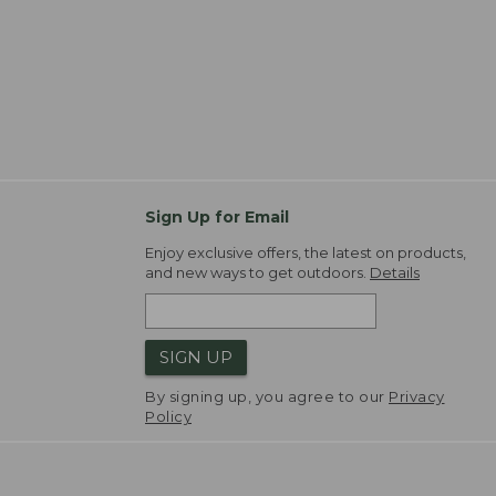
Sign Up for Email
Enjoy exclusive offers, the latest on products,
and new ways to get outdoors.
Details
SIGN UP
By signing up, you agree to our
Privacy
Policy