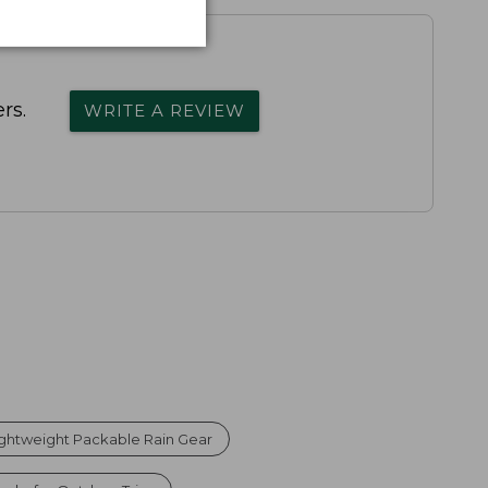
rs.
WRITE A REVIEW
ightweight Packable Rain Gear