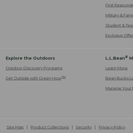
First Respond
Military & Fam
Student & Tea
Exclusive Off
®
Explore the Outdoors
L.L.Bean
M
Outdoor Discovery Programs
Learn More
TM
Get Outside with Green Hour
Bean Bucks L
Manage Your 
Site Map
Product Collections
Security
Privacy Policy