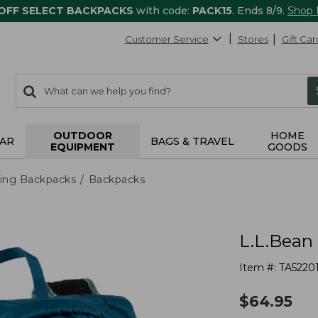
 OFF SELECT BACKPACKS
with code:
PACK15
. Ends 8/9.
Shop
Customer Service
Stores
Gift Car
0
Search:
search
items
returned.
OUTDOOR
HOME
AR
BAGS & TRAVEL
EQUIPMENT
GOODS
ing Backpacks
Backpacks
L.L.Bean
Item #:
TA5220
$
64.95