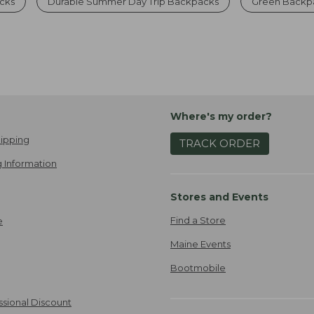
cks
Durable Summer Day Trip Backpacks
Green Backpa
Where's my order?
ipping
TRACK ORDER
 Information
Stores and Events
Find a Store
e
Maine Events
Bootmobile
ssional Discount