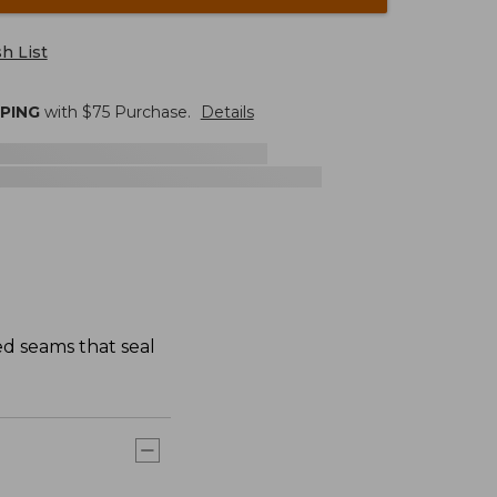
h List
PPING
with $
75
Purchase.
Details
ed seams that seal