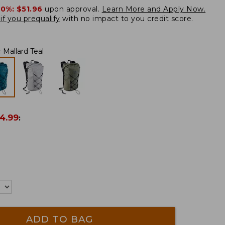
20%:
$51.96
upon approval.
Learn More and Apply Now.
if you prequalify
with no impact to you credit score.
:
Mallard Teal
4.99
:
ADD TO BAG