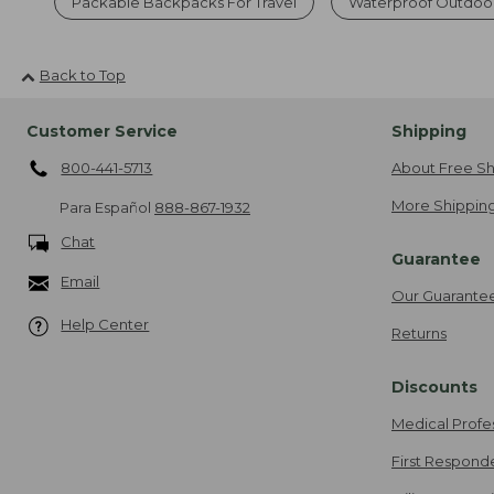
Packable Backpacks For Travel
Waterproof Outdoo
Back to Top
Customer Service
Shipping
800-441-5713
About Free Sh
More Shipping
Para Español
888-867-1932
Chat
Guarantee
Email
Our Guarante
Help Center
Returns
Discounts
Medical Profe
First Respond