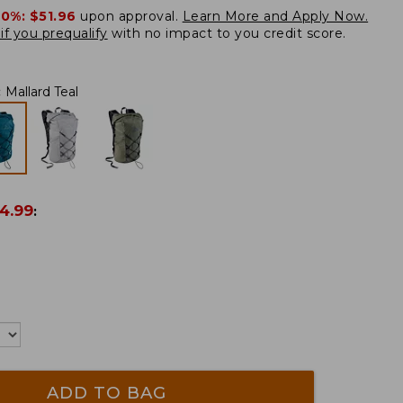
20%:
$51.96
upon approval.
Learn More and Apply Now.
if you prequalify
with no impact to you credit score.
:
Mallard Teal
4.99
:
ADD TO BAG