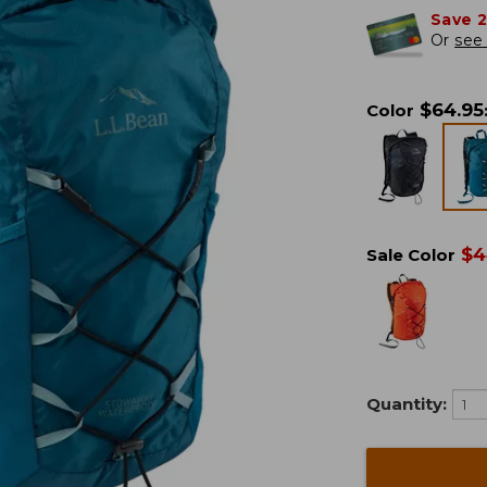
Save 
Or
see 
$
64.95
Color
$
4
Sale Color
Quantity: