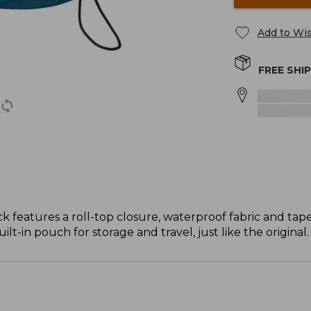
Add to Wis
FREE SHI
ck features a roll-top closure, waterproof fabric and tap
built-in pouch for storage and travel, just like the original.