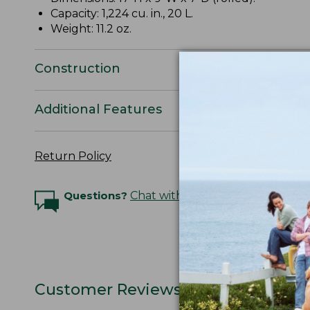
Capacity: 1,224 cu. in., 20 L.
Weight: 11.2 oz.
Construction
Additional Features
Return Policy
Questions?
Chat with an Expert
Customer Reviews