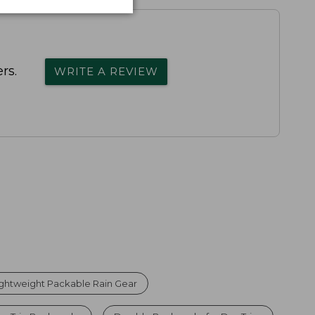
rs.
WRITE A REVIEW
ightweight Packable Rain Gear