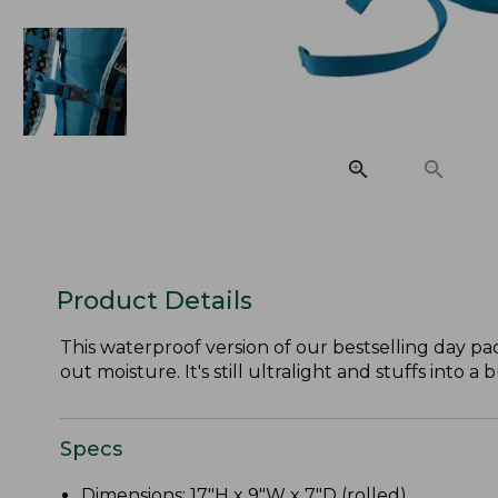
Product Details
This waterproof version of our bestselling day pa
out moisture. It's still ultralight and stuffs into a 
Specs
Dimensions: 17"H x 9"W x 7"D (rolled).