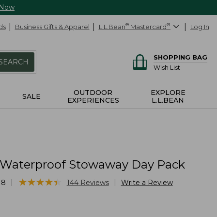
 Now
ds
Business Gifts & Apparel
L.L.Bean
®
Mastercard
®
Log In
SHOPPING BAG
SEARCH
Wish List
OUTDOOR
EXPLORE
SALE
EXPERIENCES
L.L.BEAN
 Waterproof Stowaway Day Pack
★
★
★
★
★
★
★
★
★
★
|
|
18
144
Reviews
Write a Review