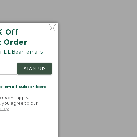
% Off
t Order
 L.L.Bean emails
SIGN UP
me email subscribers
.
lusions apply.
, you agree to our
olicy
.