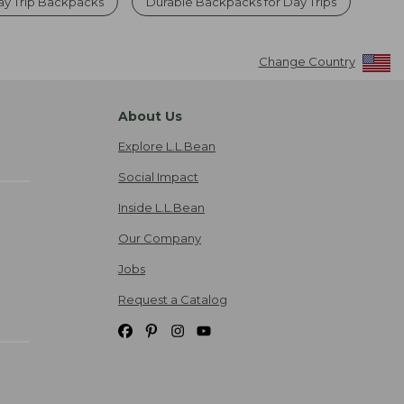
y Trip Backpacks
Durable Backpacks for Day Trips
Change Country
About Us
Explore L.L.Bean
Social Impact
Inside L.L.Bean
Our Company
Jobs
Request a Catalog