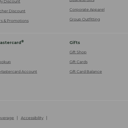
ily Discount
Corporate Apparel
cher Discount
Group Outfitting
ers & Promotions
®
astercard
Gifts
Gift Shop
ookup
Gift Cards
Mastercard Account
Gift Card Balance
Coverage
Accessibility