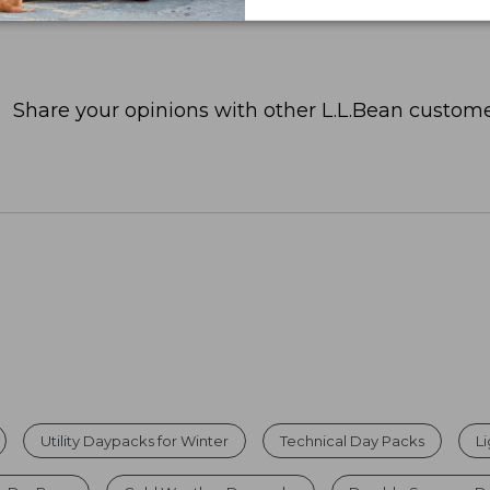
Share your opinions with other L.L.Bean custome
Utility Daypacks for Winter
Technical Day Packs
L