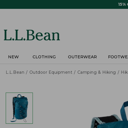
Skip
15%
to
main
content
NEW
CLOTHING
OUTERWEAR
FOOTWE
L.L.Bean
Outdoor Equipment
Camping & Hiking
Hik