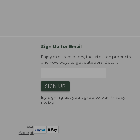
Sign Up for Email
Enjoy exclusive offers, the latest on products,
and new ways to get outdoors.
Details
SIGN UP
By signing up, you agree to our
Privacy
Policy
We
Accept