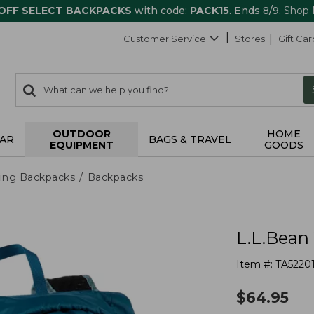
 OFF SELECT BACKPACKS
with code:
PACK15
. Ends 8/9.
Shop
Customer Service
Stores
Gift Car
0
Search:
search
items
returned.
OUTDOOR
HOME
AR
BAGS & TRAVEL
EQUIPMENT
GOODS
ing Backpacks
Backpacks
L.L.Bean
Item #:
TA5220
$
64.95