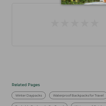
★
★
★
★
★
★
★
★
★
★
Related Pages
Winter Daypacks
Waterproof Backpacks for Travel