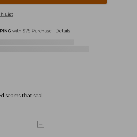
h List
PPING
with $
75
Purchase.
Details
ed seams that seal