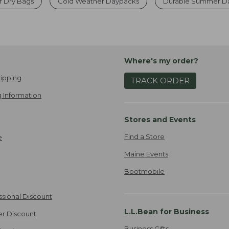
r Dry Bags
Cold Weather Daypacks
Durable Summer Da
Where's my order?
ipping
TRACK ORDER
 Information
Stores and Events
Find a Store
e
Maine Events
Bootmobile
ssional Discount
L.L.Bean for Business
er Discount
Business Gifts