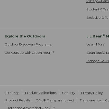
Military & Fam
Student & Tea
Exclusive Off
®
Explore the Outdoors
L.L.Bean
M
Outdoor Discovery Programs
Learn More
TM
Get Outside with Green Hour
Bean Bucks L
Manage Your 
Site Map
Product Collections
Security
Privacy Policy
Product Recalls
CA-UK Transparency Act
Transparency in 
Targeted Advertising Opt Out