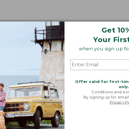
Get 10
Your Firs
when you sign up for
Offer valid for first-ti
only
Conditions and exc
By signing up for email
Privacy P