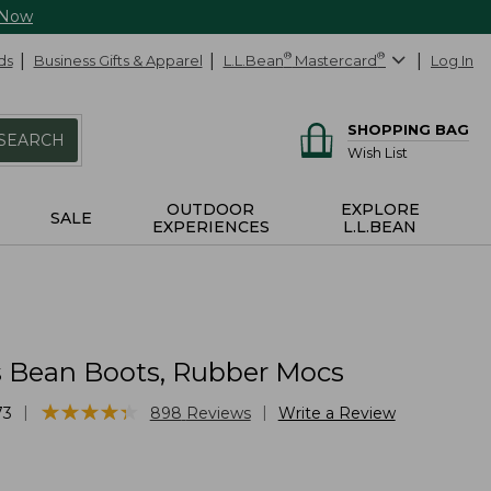
 Now
ds
Business Gifts & Apparel
L.L.Bean
®
Mastercard
®
Log In
SHOPPING BAG
SEARCH
Wish List
OUTDOOR
EXPLORE
SALE
EXPERIENCES
L.L.BEAN
Bean Boots, Rubber Mocs
★
★
★
★
★
★
★
★
★
★
|
|
73
898
Reviews
Write a Review