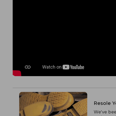
Resole 
We've bee