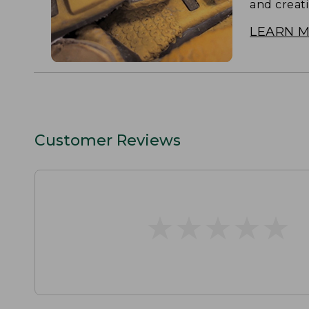
and creat
LEARN 
Customer Reviews
★
★
★
★
★
★
★
★
★
★