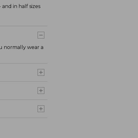
nd in half sizes
ou normally wear a