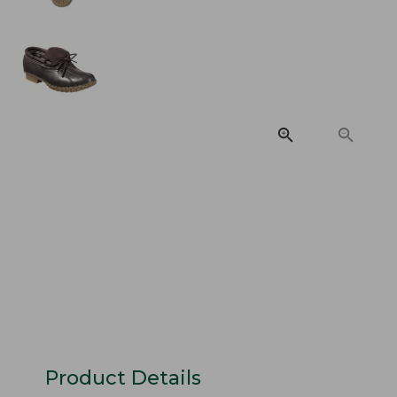
Product Details