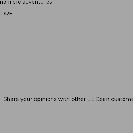
ing more adventures
MORE
Share your opinions with other L.L.Bean custome