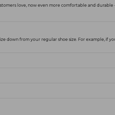
mers love, now even more comfortable and durable - a
size down from your regular shoe size. For example, if y