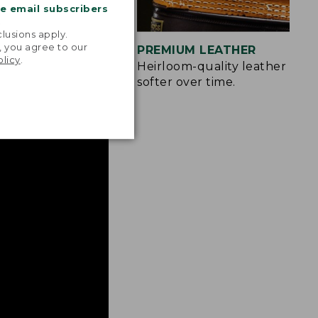
me email subscribers
.
lusions apply.
, you agree to our
IZES
PREMIUM LEATHER
olicy
.
more easily.
Heirloom-quality leather only
softer over time.