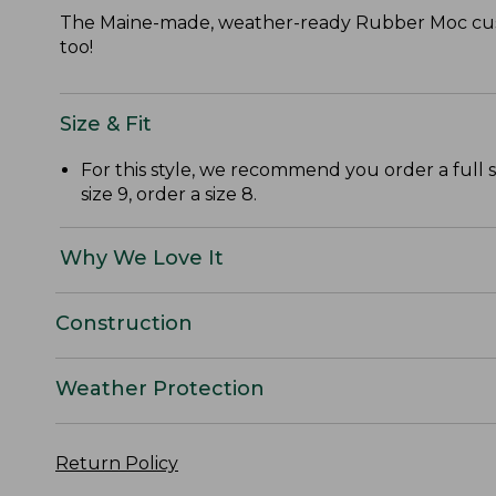
The Maine-made, weather-ready Rubber Moc custo
too!
Size & Fit
For this style, we recommend you order a full 
size 9, order a size 8.
Why We Love It
Construction
Weather Protection
Return Policy