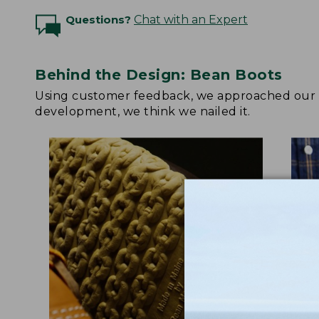
Questions?
Chat with an Expert
Behind the Design: Bean Boots
Using customer feedback, we approached our up
development, we think we nailed it.