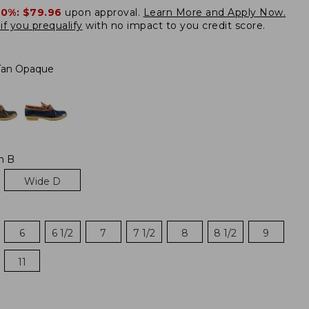
20%:
$79.96
upon approval.
Learn More and Apply Now.
if you prequalify
with no impact to you credit score.
Tan Opaque
m B
Wide D
6
6 1/2
7
7 1/2
8
8 1/2
9
11