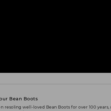
Your Bean Boots
n resoling well-loved Bean Boots for over 100 years,