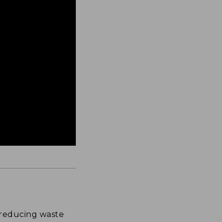
 reducing waste