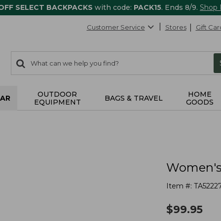
 OFF SELECT BACKPACKS
with code:
PACK15
. Ends 8/9.
Shop
Customer Service
Stores
Gift Car
0
Search:
search
items
returned.
OUTDOOR
HOME
AR
BAGS & TRAVEL
EQUIPMENT
GOODS
Women's 
Item #:
TA5222
$
99.95