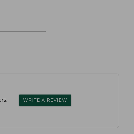
rs.
WRITE A REVIEW