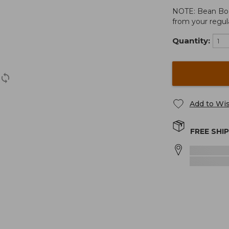
NOTE: Bean Boots
from your regula
Quantity:
Add to Wis
FREE SHI