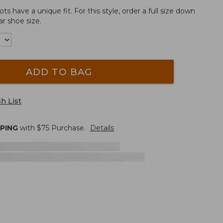
 have a unique fit. For this style, order a full size down
r shoe size.
ADD TO BAG
h List
PPING
with $
75
Purchase.
Details