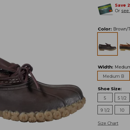
Save 
Or
see 
Color
:
Brown/
Width
:
Mediu
Medium B
Shoe Size
:
5
5 1/2
9 1/2
10
Size Chart