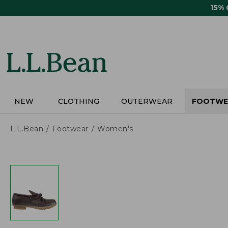
Skip
15%
to
main
content
NEW
CLOTHING
OUTERWEAR
FOOTWE
L.L.Bean
Footwear
Women's