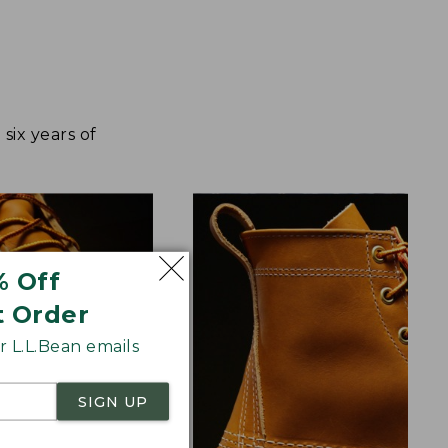
ix years of
% Off
t Order
 L.L.Bean emails
SIGN UP