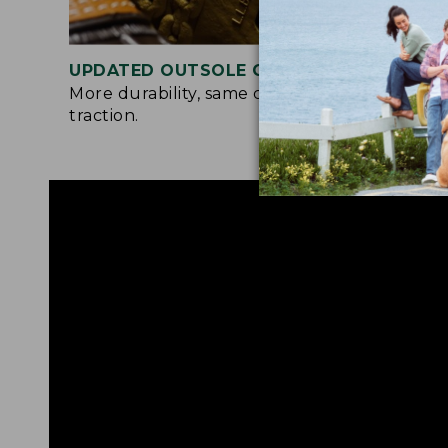
UPDATED OUTSOLE COMPOUND
TWO
More durability, same chain-tread
A so
traction.
and 
all-