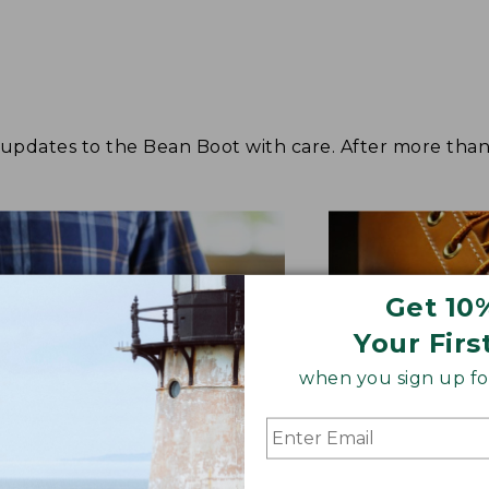
dates to the Bean Boot with care. After more than s
Get 10
Your Firs
when you sign up for