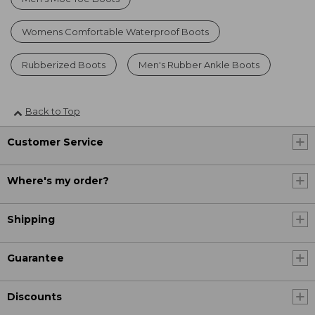
Womens Comfortable Waterproof Boots
Rubberized Boots
Men's Rubber Ankle Boots
Back to Top
Customer Service
Where's my order?
Shipping
Guarantee
Discounts