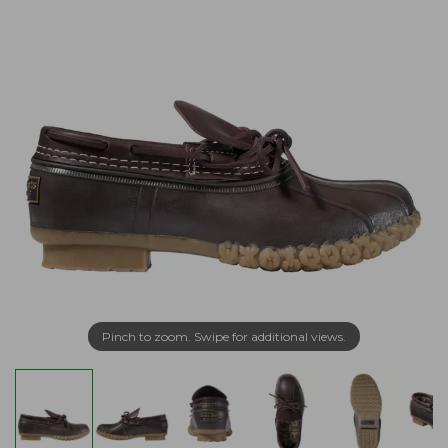
Pinch to zoom. Swipe for additional views.