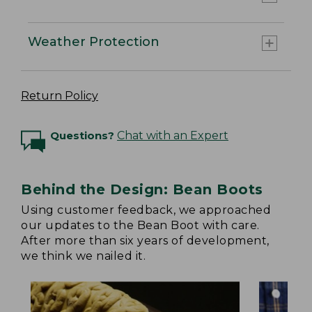
Weather Protection
Return Policy
Questions?
Chat with an Expert
Behind the Design: Bean Boots
Using customer feedback, we approached
our updates to the Bean Boot with care.
After more than six years of development,
we think we nailed it.