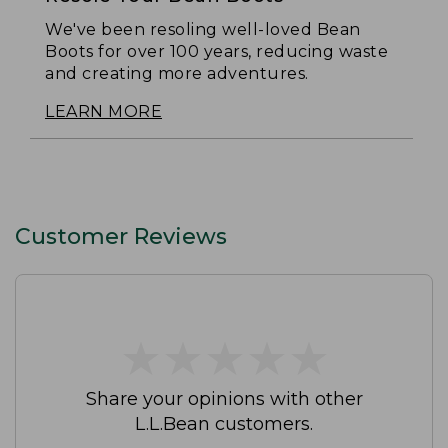
We've been resoling well-loved Bean
Boots for over 100 years, reducing waste
and creating more adventures.
LEARN MORE
Customer Reviews
★
★
★
★
★
★
★
★
★
★
Share your opinions with other
L.L.Bean customers.