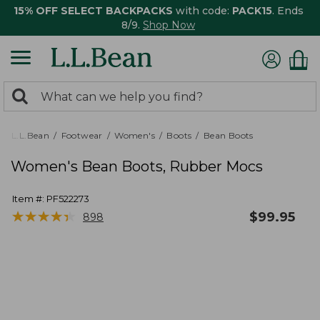
15% OFF SELECT BACKPACKS
with code:
PACK15
. Ends
8/9.
Shop Now
0
Search:
search
items
returned.
L.L.Bean
Footwear
Women's
Boots
Bean Boots
Women's Bean Boots, Rubber Mocs
Item #:
PF522273
★
★
★
★
★
★
★
★
★
★
$
99.95
898