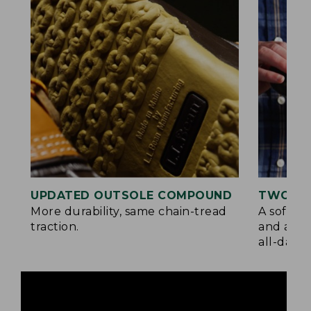
UPDATED OUTSOLE COMPOUND
TWO LA
More durability, same chain-tread
A soft la
traction.
and a su
all-day c