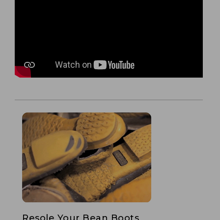
Resole Your Bean Boots