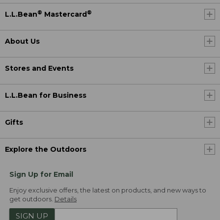
®
®
L.L.Bean
Mastercard
About Us
Stores and Events
L.L.Bean for Business
Gifts
Explore the Outdoors
Sign Up for Email
Enjoy exclusive offers, the latest on products, and new ways to
get outdoors.
Details
SIGN UP