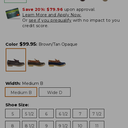
Save 20%:
$79.96
upon approval.
Learn More and Apply Now.
Or
see if you prequalify
with no impact to you
credit score.
$
99.95
Color
:
Brown/Tan Opaque
Width
:
Medium B
Medium B
Wide D
Shoe Size
:
5
5 1/2
6
6 1/2
7
7 1/2
8
8 1/2
9
9 1/2
10
11