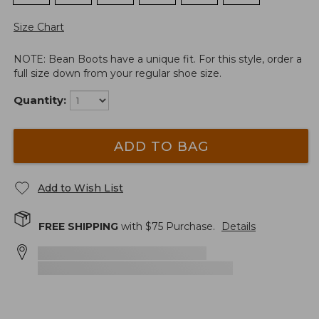
Size Chart
NOTE: Bean Boots have a unique fit. For this style, order a
full size down from your regular shoe size.
Quantity:
ADD TO BAG
Add to Wish List
FREE SHIPPING
with $
75
Purchase.
Details