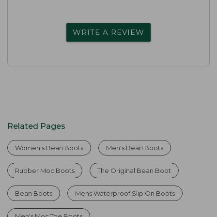
WRITE A REVIEW
Related Pages
Women's Bean Boots
Men's Bean Boots
Rubber Moc Boots
The Original Bean Boot
Bean Boots
Mens Waterproof Slip On Boots
Men's Moc Toe Boots