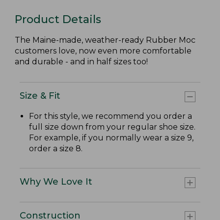
Product Details
The Maine-made, weather-ready Rubber Moc
customers love, now even more comfortable
and durable - and in half sizes too!
Size & Fit
For this style, we recommend you order a
full size down from your regular shoe size.
For example, if you normally wear a size 9,
order a size 8.
Why We Love It
Construction