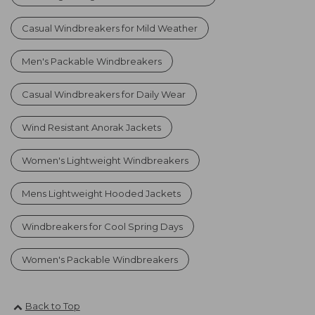
Casual Windbreakers for Mild Weather
Men's Packable Windbreakers
Casual Windbreakers for Daily Wear
Wind Resistant Anorak Jackets
Women's Lightweight Windbreakers
Mens Lightweight Hooded Jackets
Windbreakers for Cool Spring Days
Women's Packable Windbreakers
Back to Top