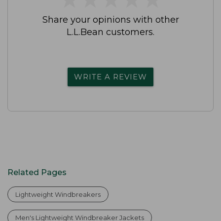
Share your opinions with other
L.L.Bean customers.
WRITE A REVIEW
Related Pages
Lightweight Windbreakers
Men's Lightweight Windbreaker Jackets