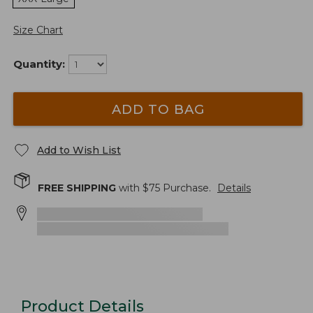
Size Chart
Quantity:
ADD TO BAG
Add to Wish List
FREE SHIPPING
with $
75
Purchase.
Details
Product Details