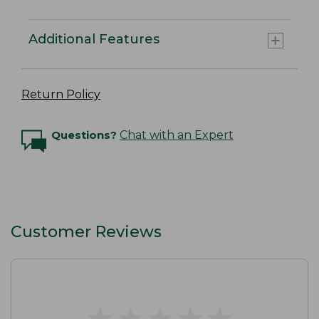
Additional Features
Return Policy
Questions?
Chat with an Expert
Customer Reviews
★
★
★
★
★
★
★
★
★
★