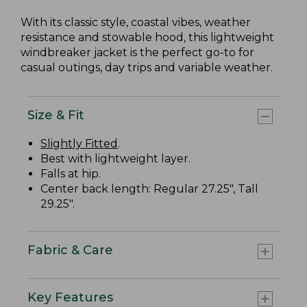
With its classic style, coastal vibes, weather
resistance and stowable hood, this lightweight
windbreaker jacket is the perfect go-to for
casual outings, day trips and variable weather.
Size & Fit
Slightly Fitted
.
Best with lightweight layer.
Falls at hip.
Center back length: Regular 27.25", Tall
29.25".
Fabric & Care
Key Features