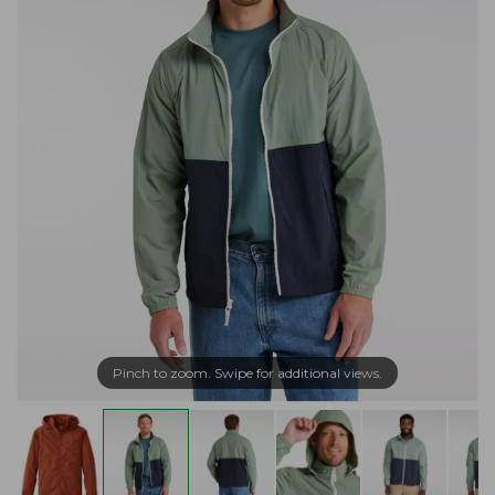
Pinch to zoom. Swipe for additional views.