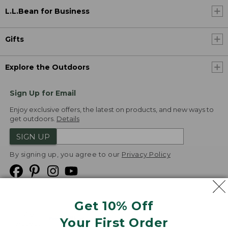
L.L.Bean for Business
Gifts
Explore the Outdoors
Sign Up for Email
Enjoy exclusive offers, the latest on products, and new ways to
get outdoors.
Details
SIGN UP
By signing up, you agree to our
Privacy Policy
Get 10% Off
We
Your First Order
Accept