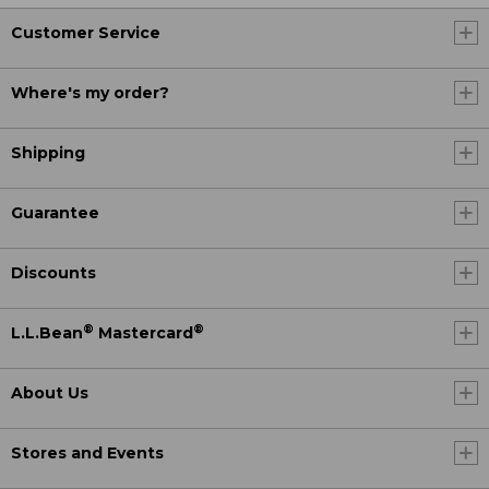
Customer Service
Where's my order?
Shipping
Guarantee
Discounts
®
®
L.L.Bean
Mastercard
About Us
Stores and Events