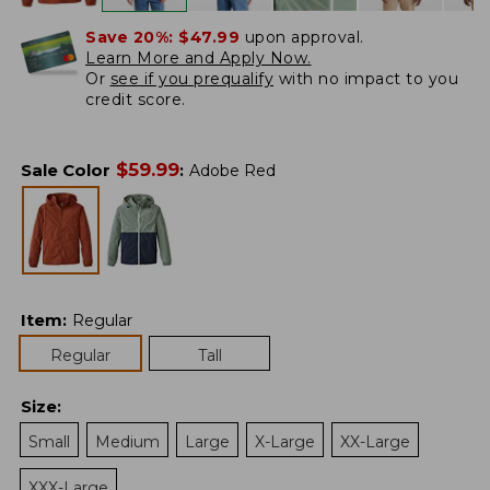
Save 20%:
$47.99
upon approval.
Learn More and Apply Now.
Or
see if you prequalify
with no impact to you
credit score.
$
59.99
Sale Color
:
Adobe Red
Item
:
Regular
Regular
Tall
Size
:
Small
Medium
Large
X-Large
XX-Large
XXX-Large