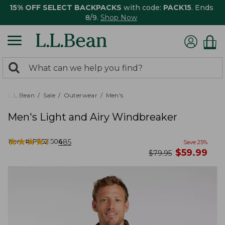
15% OFF SELECT BACKPACKS
with code:
PACK15
. Ends
8/9.
Shop Now
0
Search:
search
items
returned.
L.L.Bean
Sale
Outerwear
Men's
Men's Light and Airy Windbreaker
★
★
★
★
★
★
★
★
★
★
Item #:
PF521506
485
Save
25
%
now
$
59.99
was
$
79.95