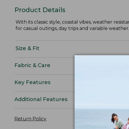
Product Details
With its classic style, coastal vibes, weather res
for casual outings, day trips and variable weather
Size & Fit
Fabric & Care
Key Features
Additional Features
Return Policy