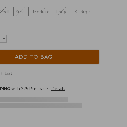
Small
Small
Medium
Large
X-Large
ADD TO BAG
h List
PPING
with $
75
Purchase.
Details