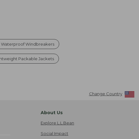
Waterproof Windbreakers
htweight Packable Jackets
Change Country
About Us
Explore L.L.Bean
Social Impact