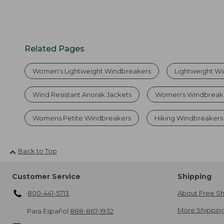
Related Pages
Women's Lightweight Windbreakers
Lightweight W
Wind Resistant Anorak Jackets
Women's Windbreak
Womens Petite Windbreakers
Hiking Windbreakers
Back to Top
Customer Service
Shipping
800-441-5713
About Free Sh
More Shipping
Para Español
888-867-1932