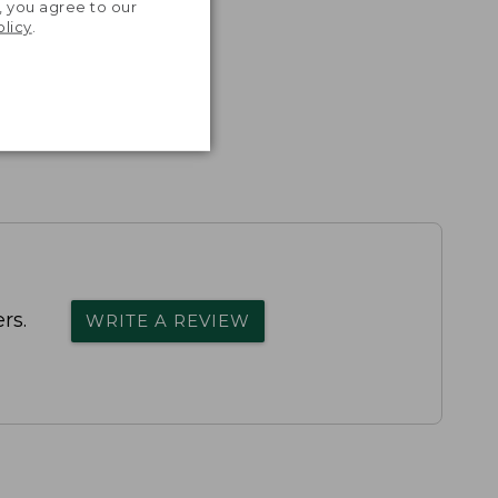
, you agree to our
olicy
.
rs.
WRITE A REVIEW