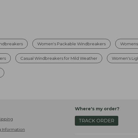
indbreakers
Women's Packable Windbreakers
Womens 
ers
Casual Windbreakers for Mild Weather
Women's Lig
Where's my order?
ipping
TRACK ORDER
 Information