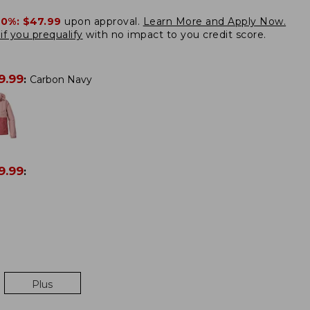
20%:
$47.99
upon approval.
Learn More and Apply Now.
if you prequalify
with no impact to you credit score.
9.99
:
Carbon Navy
9.99
:
Plus