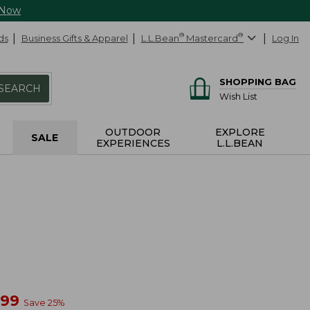
 Now
ds
Business Gifts & Apparel
L.L.Bean
®
Mastercard
®
Log In
SHOPPING BAG
SEARCH
Wish List
OUTDOOR
EXPLORE
SALE
EXPERIENCES
L.L.BEAN
w
.99
Save
25
%