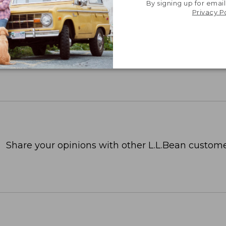
By signing up for email
Privacy P
Share your opinions with other L.L.Bean custome