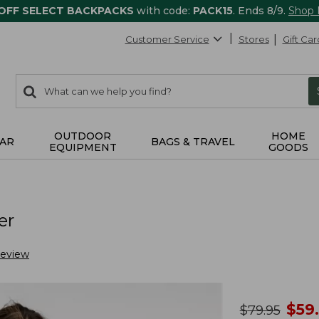
 OFF SELECT BACKPACKS
with code:
PACK15
. Ends 8/9.
Shop
Customer Service
Stores
Gift Car
0
Search:
search
items
returned.
OUTDOOR
HOME
AR
BAGS & TRAVEL
EQUIPMENT
GOODS
er
Review
no
$
59
was
$
79.95