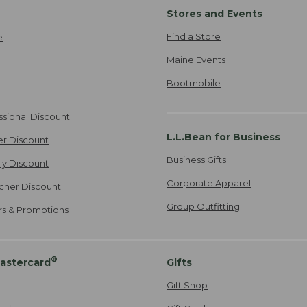
Stores and Events
Find a Store
e
Maine Events
Bootmobile
ssional Discount
L.L.Bean for Business
er Discount
Business Gifts
ily Discount
Corporate Apparel
cher Discount
Group Outfitting
ers & Promotions
®
astercard
Gifts
Gift Shop