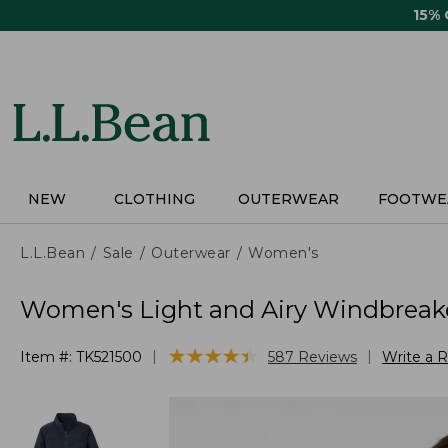
Skip
15%
to
main
content
NEW
CLOTHING
OUTERWEAR
FOOTWE
L.L.Bean
Sale
Outerwear
Women's
Women's Light and Airy Windbreak
★
★
★
★
★
★
★
★
★
★
|
|
Item #:
TK521500
587
Reviews
Write a 