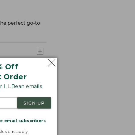
 the perfect go-to
% Off
t Order
 L.L.Bean emails
SIGN UP
me email subscribers
.
lusions apply.