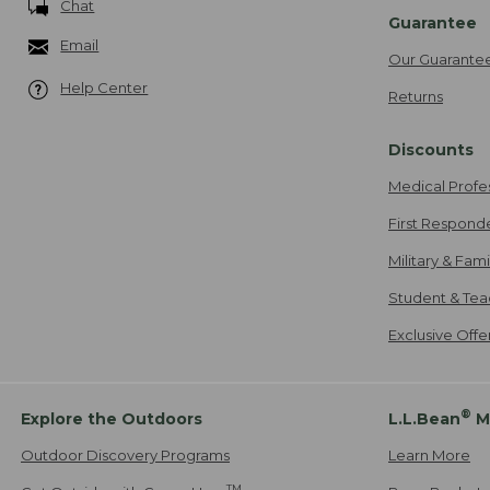
Chat
Guarantee
Email
Our Guarante
Help Center
Returns
Discounts
Medical Profe
First Respond
Military & Fam
Student & Tea
Exclusive Off
®
Explore the Outdoors
L.L.Bean
M
Outdoor Discovery Programs
Learn More
TM