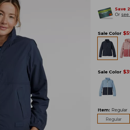
Save 
Or
see 
$
5
Sale Color
$
3
Sale Color
Item
:
Regular
Regular