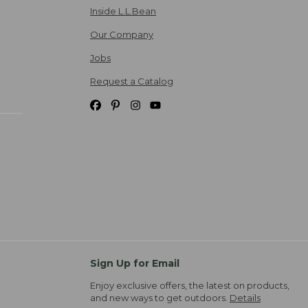
Inside L.L.Bean
Our Company
Jobs
Request a Catalog
Sign Up for Email
Enjoy exclusive offers, the latest on products,
and new ways to get outdoors.
Details