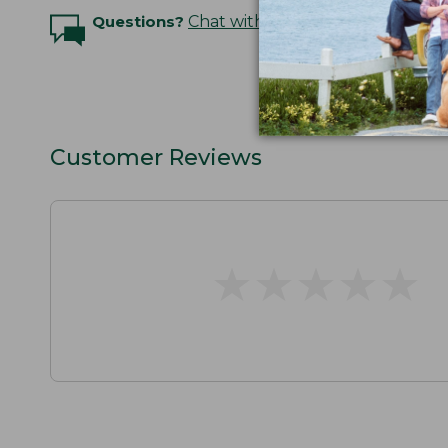
Questions?
Chat with an Expert
Customer Reviews
★
★
★
★
★
★
★
★
★
★