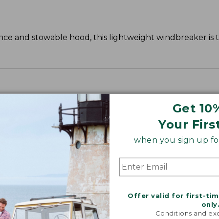
istance and stowable hood, this lightweight windbreaker is
.
Get 10
Your Firs
when you sign up for
Offer valid for first-ti
only
Conditions and exc