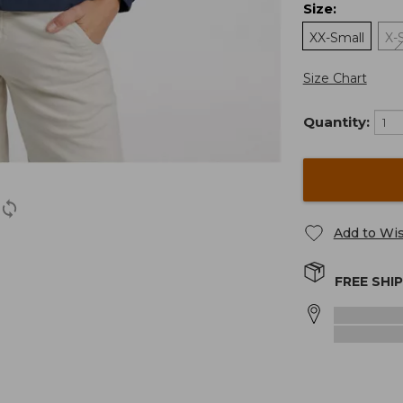
Size
:
XX-Small
X-
Size Chart
Quantity:
Add to Wis
FREE SHI