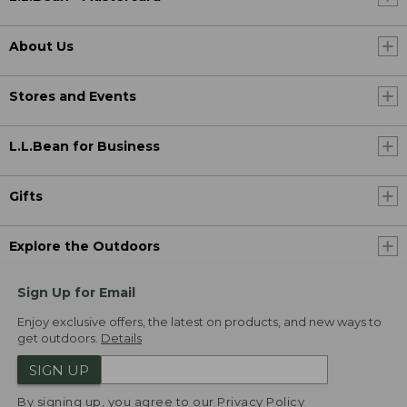
About Us
Stores and Events
L.L.Bean for Business
Gifts
Explore the Outdoors
Sign Up for Email
Enjoy exclusive offers, the latest on products, and new ways to
get outdoors.
Details
SIGN UP
By signing up, you agree to our
Privacy Policy