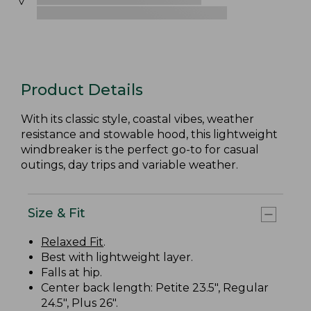
Product Details
With its classic style, coastal vibes, weather
resistance and stowable hood, this lightweight
windbreaker is the perfect go-to for casual
outings, day trips and variable weather.
Size & Fit
Relaxed Fit
.
Best with lightweight layer.
Falls at hip.
Center back length: Petite 23.5", Regular
24.5", Plus 26".