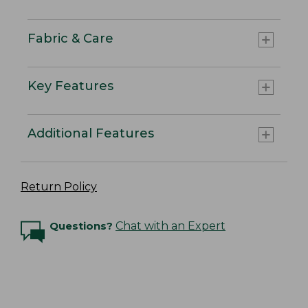
Fabric & Care
Key Features
Additional Features
Return Policy
Questions?
Chat with an Expert