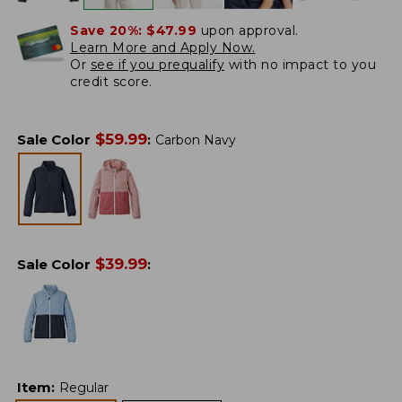
Save 20%:
$47.99
upon approval.
Learn More and Apply Now.
Or
see if you prequalify
with no impact to you
credit score.
$
59.99
Sale Color
:
Carbon Navy
$
39.99
Sale Color
:
Item
:
Regular