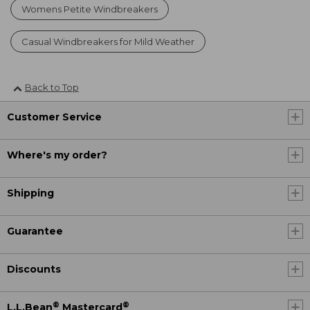
Womens Petite Windbreakers
Casual Windbreakers for Mild Weather
Back to Top
Customer Service
Where's my order?
Shipping
Guarantee
Discounts
®
®
L.L.Bean
Mastercard