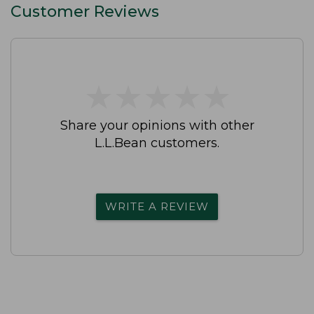
Customer Reviews
★
★
★
★
★
★
★
★
★
★
Share your opinions with other
L.L.Bean customers.
WRITE A REVIEW