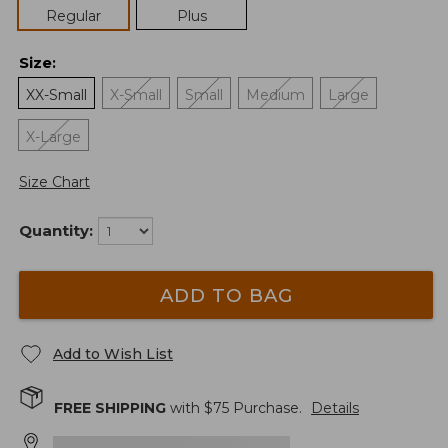
Regular
Plus
Size
:
XX-Small
X-Small
Small
Medium
Large
X-Large
Size Chart
Quantity:
ADD TO BAG
Add to Wish List
FREE SHIPPING
with $
75
Purchase.
Details