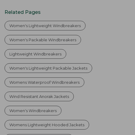
Related Pages
Women's Lightweight Windbreakers
Women's Packable Windbreakers
Lightweight Windbreakers
Women's Lightweight Packable Jackets
Womens Waterproof Windbreakers
Wind Resistant Anorak Jackets
Women's Windbreakers
Womens Lightweight Hooded Jackets