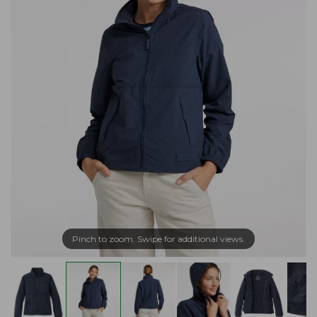
Pinch to zoom. Swipe for additional views.