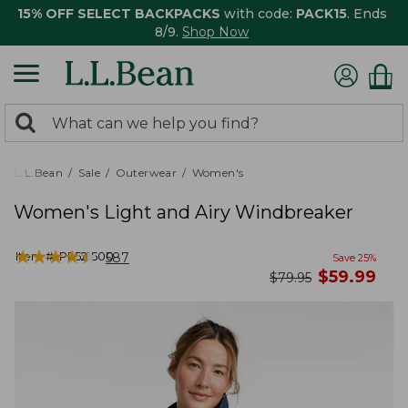
15% OFF SELECT BACKPACKS
with code:
PACK15
. Ends
8/9.
Shop Now
0
Search:
search
items
returned.
L.L.Bean
Sale
Outerwear
Women's
Women's Light and Airy Windbreaker
★
★
★
★
★
★
★
★
★
★
Item #:
PF521500
587
Save
25
%
now
$
59.99
was
$
79.95