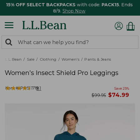
15% OFF SELECT BACKPACKS
with code:
PACK15
. Ends
8/9.
Shop Now
0
Search:
search
items
returned.
L.L.Bean
Sale
Clothing
Women's
Pants & Jeans
Women's Insect Shield Pro Leggings
★
★
★
★
★
★
★
★
★
★
Item #:
PO521719
81
Save
25
%
now
$
74.99
was
$
99.95