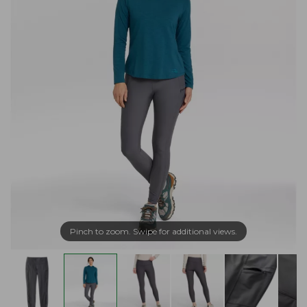
Pinch to zoom. Swipe for additional views.