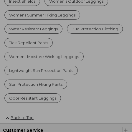
Insect Shields
Women's Outdoor Leggings
Womens Summer Hiking Leggings
Water Resistant Leggings
Bug Protection Clothing
Tick Repellent Pants
Womens Moisture Wicking Leggings
Lightweight Sun Protection Pants
Sun Protection Hiking Pants
Odor Resistant Leggings
Back to Top
Customer Service