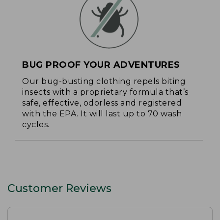
BUG PROOF YOUR ADVENTURES
Our bug-busting clothing repels biting
insects with a proprietary formula that’s
safe, effective, odorless and registered
with the EPA. It will last up to 70 wash
cycles.
Customer Reviews