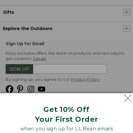
Gifts
Explore the Outdoors
Sign Up for Email
Enjoy exclusive offers, the latest on products, and new ways to
get outdoors.
Details
SIGN UP
By signing up, you agree to our
Privacy Policy
Get 10% Off
We
Your First Order
Accept
when you sign up for L.L.Bean emails