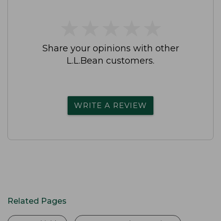
★
★
★
★
★
★
★
★
★
★
Share your opinions with other
L.L.Bean customers.
WRITE A REVIEW
Related Pages