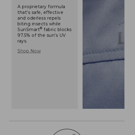
A proprietary formula
that's safe, effective
and oderless repels
biting insects while
®
SunSmart
fabric blocks
97.5% of the sun's UV
rays.
Shop Now