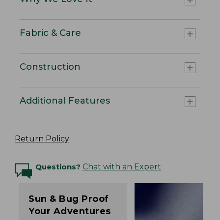
Fabric & Care
Construction
Additional Features
Return Policy
Questions?
Chat with an Expert
Sun & Bug Proof
Your Adventures