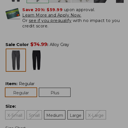
Save 20%:
$59.99
upon approval.
Learn More and Apply Now.
Or
see if you prequalify
with no impact to you
credit score.
$
74.99
Sale Color
:
Alloy Gray
Item
:
Regular
Regular
Plus
Size
:
X-Small
Small
Medium
Large
X-Large