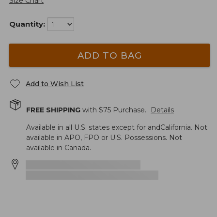
Size Chart
Quantity:
ADD TO BAG
Add to Wish List
FREE SHIPPING
with $
75
Purchase.
Details
Available in all U.S. states except for andCalifornia. Not
available in APO, FPO or U.S. Possessions. Not
available in Canada.