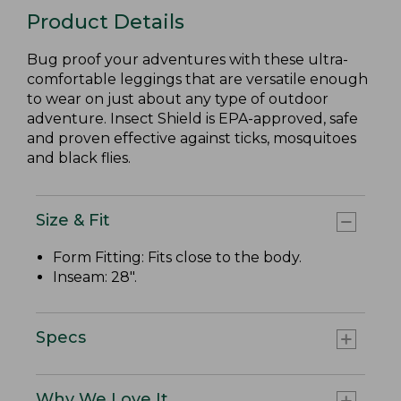
Product Details
Bug proof your adventures with these ultra-
comfortable leggings that are versatile enough
to wear on just about any type of outdoor
adventure. Insect Shield is EPA-approved, safe
and proven effective against ticks, mosquitoes
and black flies.
Size & Fit
Form Fitting: Fits close to the body.
Inseam: 28".
Specs
Why We Love It