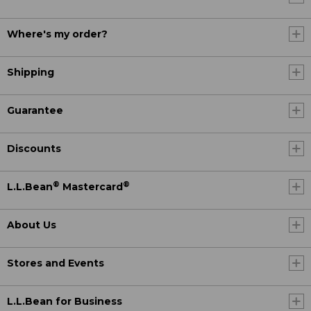
Where's my order?
Shipping
Guarantee
Discounts
®
®
L.L.Bean
Mastercard
About Us
Stores and Events
L.L.Bean for Business