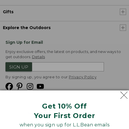
Gifts
Explore the Outdoors
Sign Up for Email
Enjoy exclusive offers, the latest on products, and new ways to
get outdoors.
Details
SIGN UP
By signing up, you agree to our
Privacy Policy
Get 10% Off
We
Your First Order
Accept
when you sign up for L.L.Bean emails