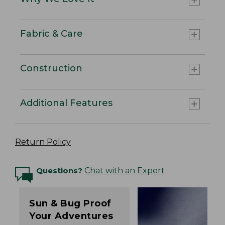
Fabric & Care
Construction
Additional Features
Return Policy
Questions?
Chat with an Expert
Sun & Bug Proof
Your Adventures