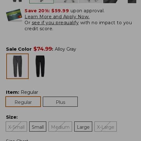
Save 20%:
$59.99
upon approval.
Learn More and Apply Now.
Or
see if you prequalify
with no impact to you
credit score.
$
74.99
Sale Color
:
Alloy Gray
Item
:
Regular
Regular
Plus
Size
:
X-Small
Small
Medium
Large
X-Large