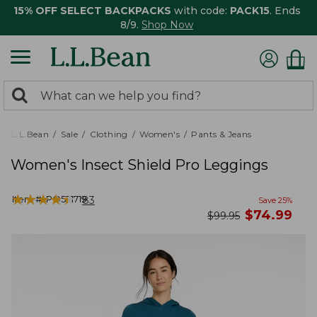
15% OFF SELECT BACKPACKS
with code:
PACK15
. Ends
8/9.
Shop Now
0
Search:
search
items
returned.
L.L.Bean
Sale
Clothing
Women's
Pants & Jeans
Women's Insect Shield Pro Leggings
★
★
★
★
★
★
★
★
★
★
Item #:
PO521719
83
Save
25
%
now
$
74.99
was
$
99.95