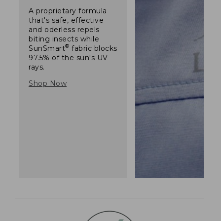
A proprietary formula
that's safe, effective
and oderless repels
biting insects while
®
SunSmart
fabric blocks
97.5% of the sun's UV
rays.
Shop Now