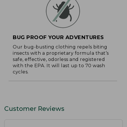
BUG PROOF YOUR ADVENTURES
Our bug-busting clothing repels biting
insects with a proprietary formula that’s
safe, effective, odorless and registered
with the EPA. It will last up to 70 wash
cycles.
Customer Reviews