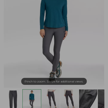
Pinch to zoom. Swipe for additional views.