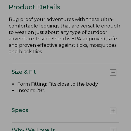
Product Details
Bug proof your adventures with these ultra-
comfortable leggings that are versatile enough
to wear on just about any type of outdoor
adventure. Insect Shield is EPA-approved, safe
and proven effective against ticks, mosquitoes
and black flies.
Size & Fit
Form Fitting: Fits close to the body.
Inseam: 28".
Specs
Why We Love It