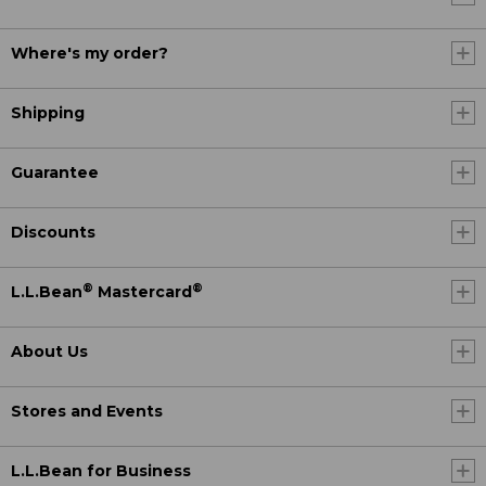
Where's my order?
Shipping
Guarantee
Discounts
®
®
L.L.Bean
Mastercard
About Us
Stores and Events
L.L.Bean for Business