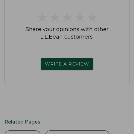
★
★
★
★
★
★
★
★
★
★
Share your opinions with other
L.L.Bean customers.
WRITE A REVIEW
Related Pages