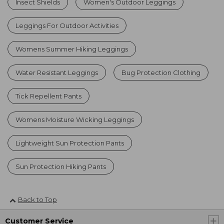
Insect Shields
Women's Outdoor Leggings
Leggings For Outdoor Activities
Womens Summer Hiking Leggings
Water Resistant Leggings
Bug Protection Clothing
Tick Repellent Pants
Womens Moisture Wicking Leggings
Lightweight Sun Protection Pants
Sun Protection Hiking Pants
Back to Top
Customer Service