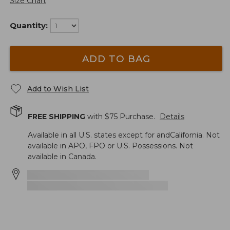
Size Chart
Quantity:
ADD TO BAG
Add to Wish List
FREE SHIPPING
with $
75
Purchase.
Details
Available in all U.S. states except for andCalifornia. Not
available in APO, FPO or U.S. Possessions. Not
available in Canada.