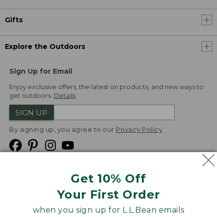
Gifts
Explore the Outdoors
Sign Up for Email
Enjoy exclusive offers, the latest on products, and new ways to
get outdoors.
Details
SIGN UP
By signing up, you agree to our
Privacy Policy
Get 10% Off
We
Your First Order
Accept
when you sign up for L.L.Bean emails