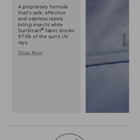
A proprietary formula
that's safe, effective
and oderless repels
biting insects while
®
SunSmart
fabric blocks
97.5% of the sun's UV
rays.
Shop Now