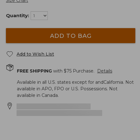
Size Chart
Quantity:
ADD TO BAG
Add to Wish List
FREE SHIPPING
with $
75
Purchase.
Details
Available in all U.S. states except for andCalifornia. Not
available in APO, FPO or U.S. Possessions. Not
available in Canada.