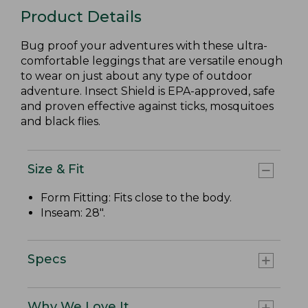
Product Details
Bug proof your adventures with these ultra-
comfortable leggings that are versatile enough
to wear on just about any type of outdoor
adventure. Insect Shield is EPA-approved, safe
and proven effective against ticks, mosquitoes
and black flies.
Size & Fit
Form Fitting: Fits close to the body.
Inseam: 28".
Specs
Why We Love It