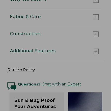
Fabric & Care
Construction
Additional Features
Return Policy
Questions?
Chat with an Expert
Sun & Bug Proof
Your Adventures