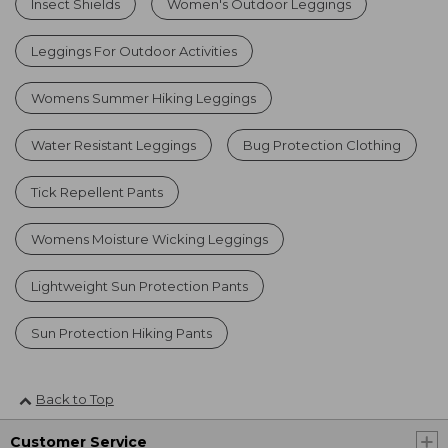
Insect Shields
Women's Outdoor Leggings
Leggings For Outdoor Activities
Womens Summer Hiking Leggings
Water Resistant Leggings
Bug Protection Clothing
Tick Repellent Pants
Womens Moisture Wicking Leggings
Lightweight Sun Protection Pants
Sun Protection Hiking Pants
Back to Top
Customer Service