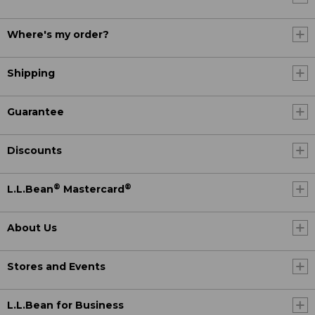
Where's my order?
Shipping
Guarantee
Discounts
®
®
L.L.Bean
Mastercard
About Us
Stores and Events
L.L.Bean for Business