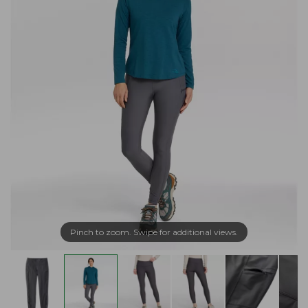
Pinch to zoom. Swipe for additional views.