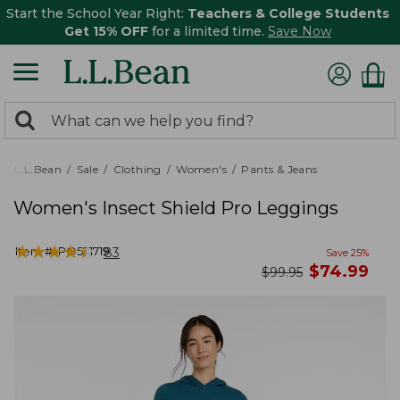
Start the School Year Right:
Teachers & College Students
Get 15% OFF
for a limited time.
Save Now
0
Search:
search
items
returned.
L.L.Bean
Sale
Clothing
Women's
Pants & Jeans
Women's Insect Shield Pro Leggings
★
★
★
★
★
★
★
★
★
★
Item #:
PO521719
83
Save
25
%
now
$
74.99
was
$
99.95