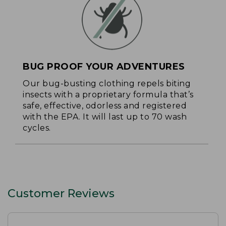
BUG PROOF YOUR ADVENTURES
Our bug-busting clothing repels biting
insects with a proprietary formula that’s
safe, effective, odorless and registered
with the EPA. It will last up to 70 wash
cycles.
Customer Reviews