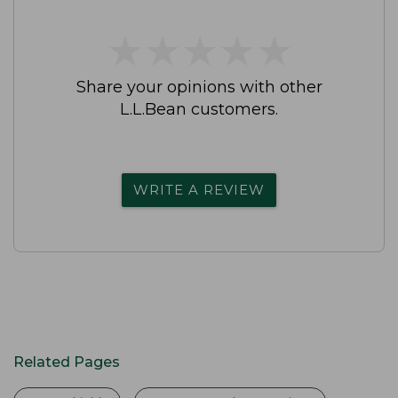
★
★
★
★
★
★
★
★
★
★
Share your opinions with other
L.L.Bean customers.
WRITE A REVIEW
Related Pages