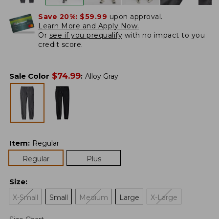
Save 20%:
$59.99
upon approval.
Learn More and Apply Now.
Or
see if you prequalify
with no impact to you
credit score.
$
74.99
Sale Color
:
Alloy Gray
Item
:
Regular
Regular
Plus
Size
:
X-Small
Small
Medium
Large
X-Large