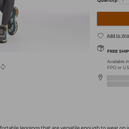
Quantity:
Add to Wis
FREE SHI
Available i
FPO or U.S
ortable leggings that are versatile enough to wear on j