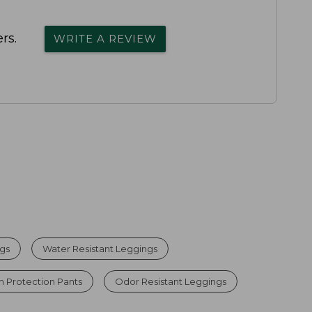
rs.
WRITE A REVIEW
gs
Water Resistant Leggings
n Protection Pants
Odor Resistant Leggings