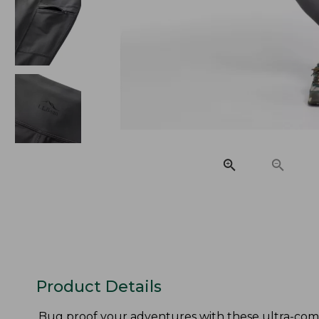
Product Details
Bug proof your adventures with these ultra-comf