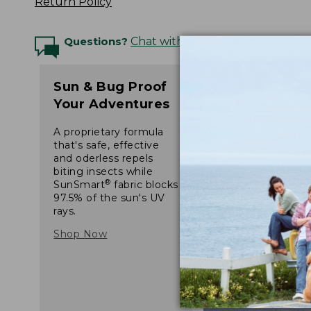
Return Policy
Questions?
Chat with an Expert
Sun & Bug Proof
Your Adventures
A proprietary formula
that's safe, effective
and oderless repels
biting insects while
®
SunSmart
fabric blocks
97.5% of the sun's UV
rays.
Shop Now