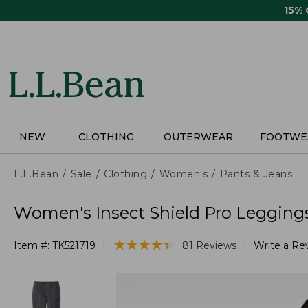
Skip
15%
to
main
content
NEW
CLOTHING
OUTERWEAR
FOOTWE
L.L.Bean
Sale
Clothing
Women's
Pants & Jeans
Women's Insect Shield Pro Legging
★
★
★
★
★
★
★
★
★
★
|
|
Item #:
TK521719
81
Reviews
Write a Re