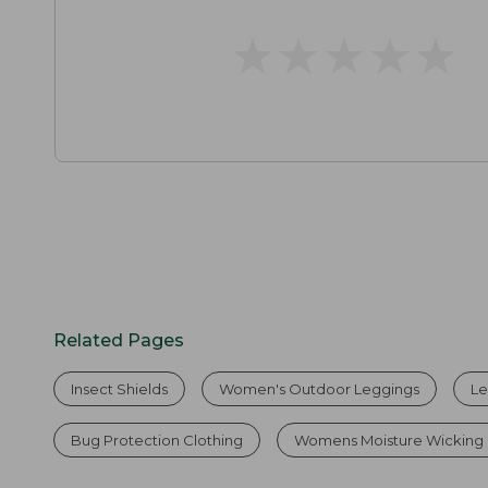
★
★
★
★
★
★
★
★
★
★
Related Pages
Insect Shields
Women's Outdoor Leggings
Le
Bug Protection Clothing
Womens Moisture Wicking