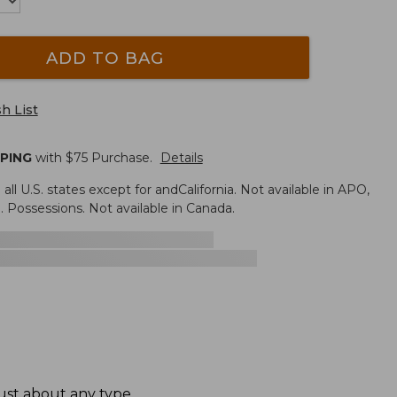
ADD TO BAG
h List
PPING
with $
75
Purchase.
Details
n all U.S. states except for andCalifornia. Not available in APO,
. Possessions. Not available in Canada.
ust about any type