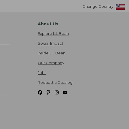
Change Country
About Us
Explore L.L.Bean
Social Impact
Inside L.L.Bean
Our Company
Jobs
Request a Catalog