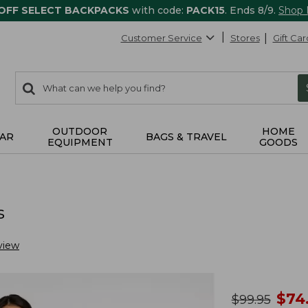
 OFF SELECT BACKPACKS
with code:
PACK15
. Ends 8/9.
Shop
Customer Service
Stores
Gift Car
0
Search:
search
items
returned.
OUTDOOR
HOME
AR
BAGS & TRAVEL
EQUIPMENT
GOODS
s
view
no
$
74
was
$
99.95