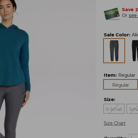
Save 
Or
see 
Sale Color
:
Al
Item
:
Regular
Regular
Size
:
X-Small
Sma
Size Chart