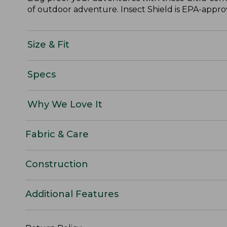
of outdoor adventure. Insect Shield is EPA-approve
Size & Fit
Specs
Why We Love It
Fabric & Care
Construction
Additional Features