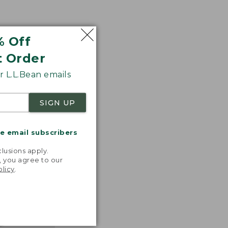
% Off
t Order
 L.L.Bean emails
SIGN UP
me email subscribers
.
lusions apply.
, you agree to our
olicy
.