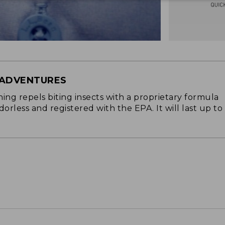
 ADVENTURES
ng repels biting insects with a proprietary formula
 odorless and registered with the EPA. It will last up to