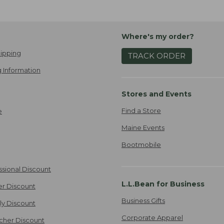
Where's my order?
ipping
TRACK ORDER
 Information
Stores and Events
Find a Store
e
Maine Events
Bootmobile
ssional Discount
L.L.Bean for Business
er Discount
Business Gifts
ily Discount
Corporate Apparel
cher Discount