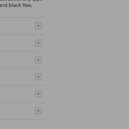
nd black flies.