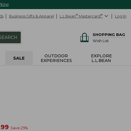
 Now
ds
Business Gifts & Apparel
L.L.Bean
®
Mastercard
®
Log In
SHOPPING BAG
SEARCH
Wish List
OUTDOOR
EXPLORE
SALE
EXPERIENCES
L.L.BEAN
w
.99
Save
25
%