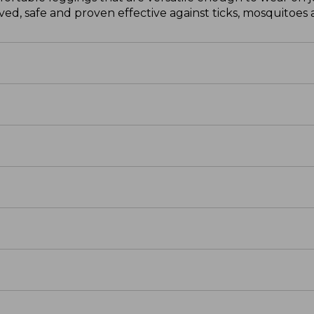
d, safe and proven effective against ticks, mosquitoes a