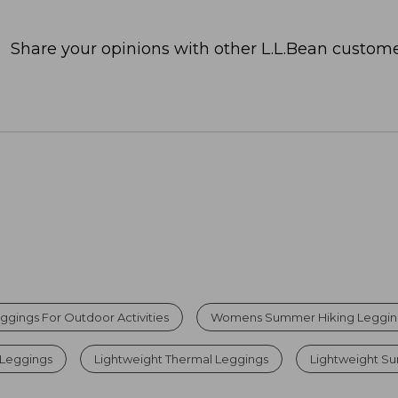
Share your opinions with other L.L.Bean custome
ggings For Outdoor Activities
Womens Summer Hiking Leggin
 Leggings
Lightweight Thermal Leggings
Lightweight Su