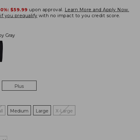
20%:
$59.99
upon approval.
Learn More and Apply Now.
if you prequalify
with no impact to you credit score.
loy Gray
Plus
ll
Medium
Large
X-Large