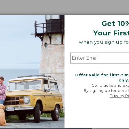
Get 10
Your Firs
when you sign up for
Offer valid for first-ti
only
Conditions and exc
By signing up for email
Privacy P