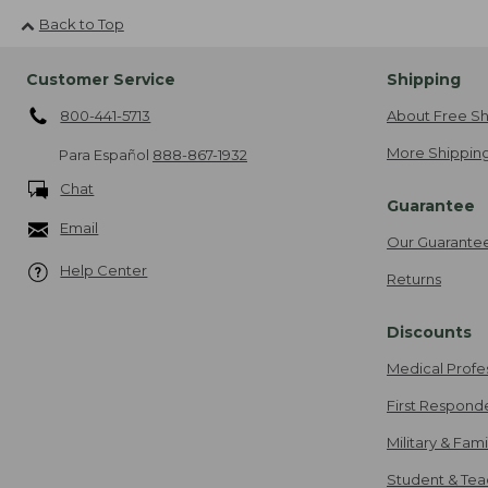
Back to Top
Customer Service
Shipping
800-441-5713
About Free Sh
More Shipping
Para Español
888-867-1932
Chat
Guarantee
Email
Our Guarante
Help Center
Returns
Discounts
Medical Profe
First Respond
Military & Fam
Student & Tea