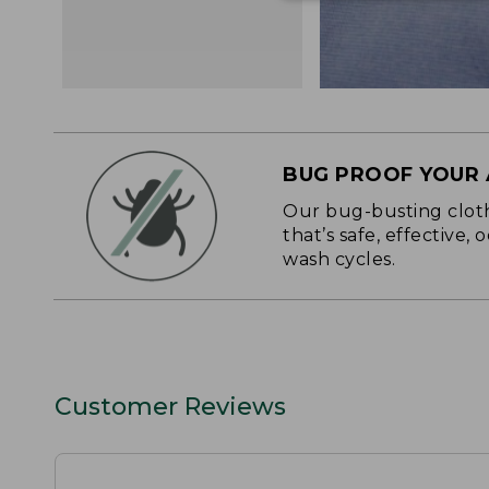
BUG PROOF YOUR
Our bug-busting clothi
that’s safe, effective,
wash cycles.
Customer Reviews