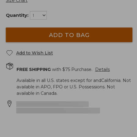
Size Chart
Quantity:
ADD TO BAG
Add to Wish List
FREE SHIPPING
with $
75
Purchase.
Details
Available in all U.S. states except for andCalifornia. Not
available in APO, FPO or U.S. Possessions. Not
available in Canada.