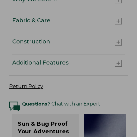
Fabric & Care
Construction
Additional Features
Return Policy
Questions?
Chat with an Expert
Sun & Bug Proof
Your Adventures