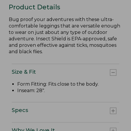
Product Details
Bug proof your adventures with these ultra-
comfortable leggings that are versatile enough
to wear on just about any type of outdoor
adventure. Insect Shield is EPA-approved, safe
and proven effective against ticks, mosquitoes
and black flies.
Size & Fit
Form Fitting: Fits close to the body.
Inseam: 28".
Specs
Why We Love It