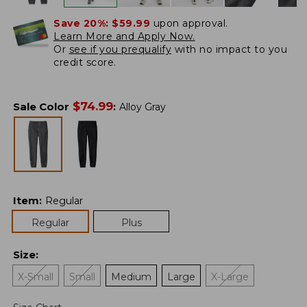
Save 20%:
$59.99
upon approval.
Learn More and Apply Now.
Or
see if you prequalify
with no impact to you
credit score.
$
74.99
Sale Color
:
Alloy Gray
Item
:
Regular
Regular
Plus
Size
:
X-Small
Small
Medium
Large
X-Large