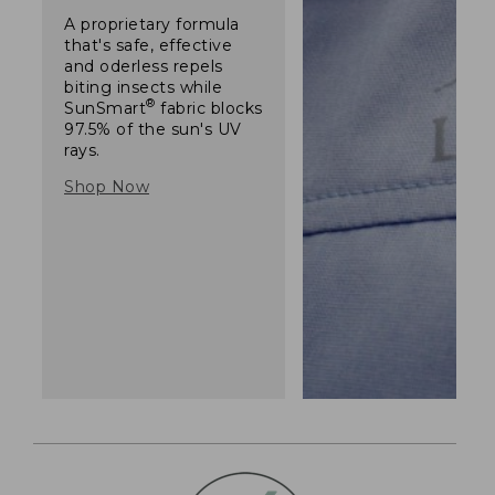
A proprietary formula
that's safe, effective
and oderless repels
biting insects while
®
SunSmart
fabric blocks
97.5% of the sun's UV
rays.
Shop Now