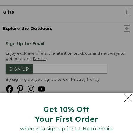
Gifts
Explore the Outdoors
Sign Up for Email
Enjoy exclusive offers, the latest on products, and new ways to
get outdoors.
Details
SIGN UP
By signing up, you agree to our
Privacy Policy
Get 10% Off
We
Your First Order
Accept
when you sign up for L.L.Bean emails