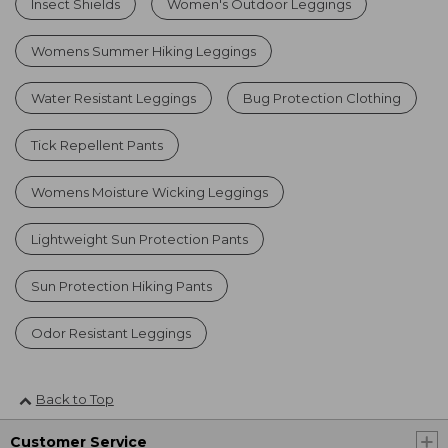
Insect Shields
Women's Outdoor Leggings
Womens Summer Hiking Leggings
Water Resistant Leggings
Bug Protection Clothing
Tick Repellent Pants
Womens Moisture Wicking Leggings
Lightweight Sun Protection Pants
Sun Protection Hiking Pants
Odor Resistant Leggings
Back to Top
Customer Service