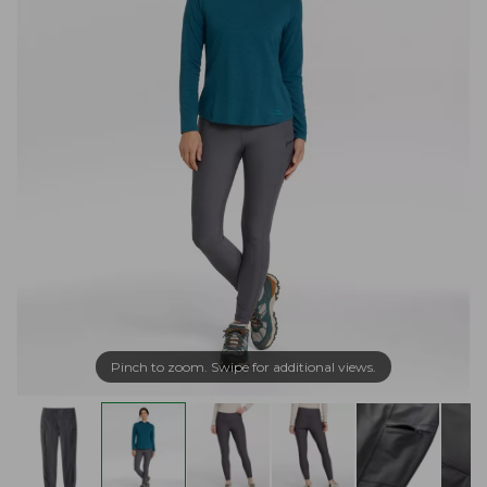
Pinch to zoom. Swipe for additional views.