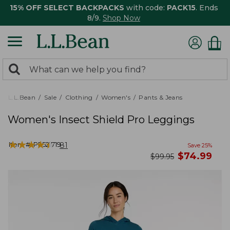
15% OFF SELECT BACKPACKS
with code:
PACK15
. Ends
8/9.
Shop Now
0
Search:
search
items
returned.
L.L.Bean
Sale
Clothing
Women's
Pants & Jeans
Women's Insect Shield Pro Leggings
★
★
★
★
★
★
★
★
★
★
Item #:
PF521719
81
Save
25
%
now
$
74.99
was
$
99.95