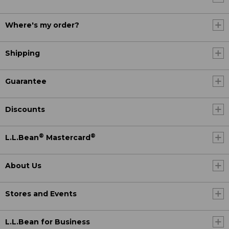
Where's my order?
Shipping
Guarantee
Discounts
®
®
L.L.Bean
Mastercard
About Us
Stores and Events
L.L.Bean for Business