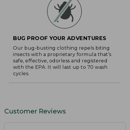
BUG PROOF YOUR ADVENTURES
Our bug-busting clothing repels biting
insects with a proprietary formula that’s
safe, effective, odorless and registered
with the EPA. It will last up to 70 wash
cycles.
Customer Reviews