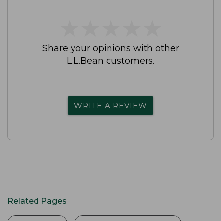
★
★
★
★
★
★
★
★
★
★
Share your opinions with other
L.L.Bean customers.
WRITE A REVIEW
Related Pages