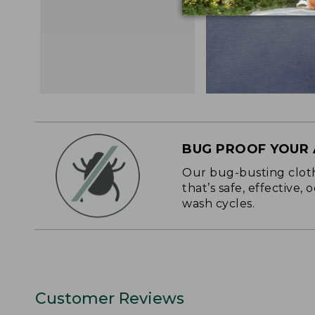
BUG PROOF YOUR
Our bug-busting clothi
that’s safe, effective,
wash cycles.
Customer Reviews