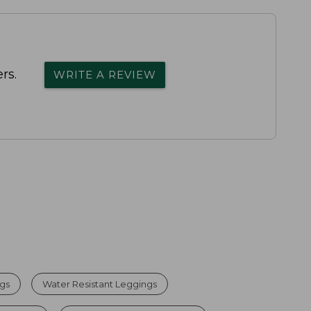
rs.
WRITE A REVIEW
gs
Water Resistant Leggings