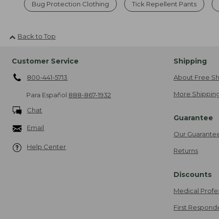
Bug Protection Clothing
Tick Repellent Pants
Back to Top
Customer Service
Shipping
800-441-5713
About Free Sh
More Shipping
Para Español
888-867-1932
Chat
Guarantee
Email
Our Guarante
Help Center
Returns
Discounts
Medical Profe
First Respond