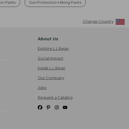
ion Pants
Sun Protection Hiking Pants
Change Country
About Us
Explore L.L.Bean
Social Impact
Inside L.L.Bean
Our Company
Jobs
Request a Catalog