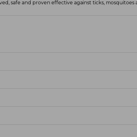
d, safe and proven effective against ticks, mosquitoes a