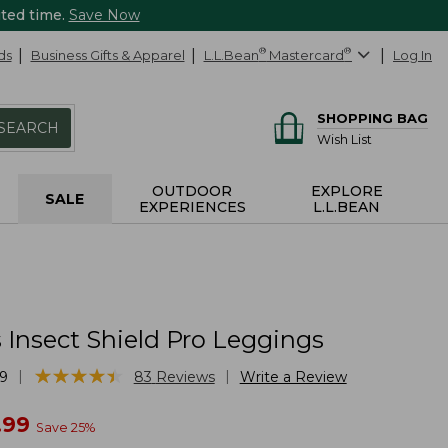
ited time.
Save Now
ds
Business Gifts & Apparel
L.L.Bean
®
Mastercard
®
Log In
SHOPPING BAG
SEARCH
Wish List
OUTDOOR
EXPLORE
SALE
EXPERIENCES
L.L.BEAN
Insect Shield Pro Leggings
★
★
★
★
★
★
★
★
★
★
|
|
9
83
Reviews
Write a Review
w
.99
Save
25
%