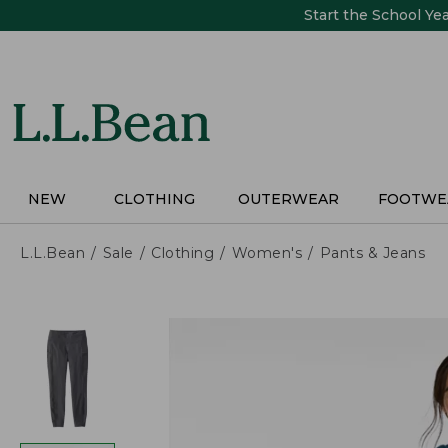
Skip
Start the School Ye
to
main
content
NEW
CLOTHING
OUTERWEAR
FOOTWE
L.L.Bean
Sale
Clothing
Women's
Pants & Jeans