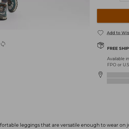
Add to Wis
FREE SHI
Available i
FPO or U.S
ortable leggings that are versatile enough to wear on j