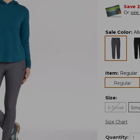
Save 
Or
see 
Sale Color
:
Al
Item
:
Regular
Regular
Size
:
X-Small
Sma
Size Chart
Quantity: