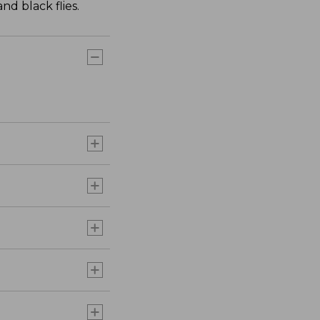
nd black flies.