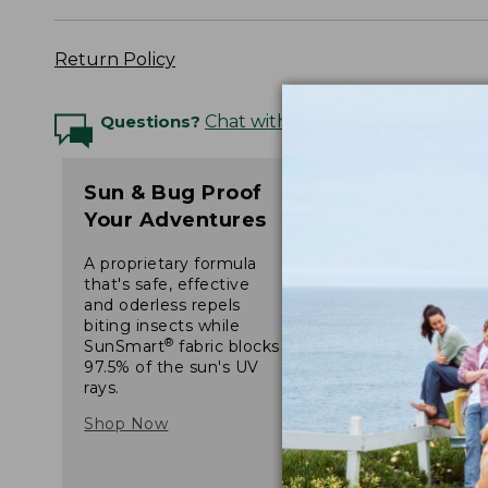
Return Policy
Questions?
Chat with an Expert
Sun & Bug Proof
Your Adventures
A proprietary formula
that's safe, effective
and oderless repels
biting insects while
®
SunSmart
fabric blocks
97.5% of the sun's UV
rays.
Shop Now