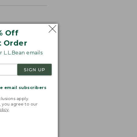
% Off
t Order
 L.L.Bean emails
SIGN UP
me email subscribers
.
lusions apply.
, you agree to our
olicy
.