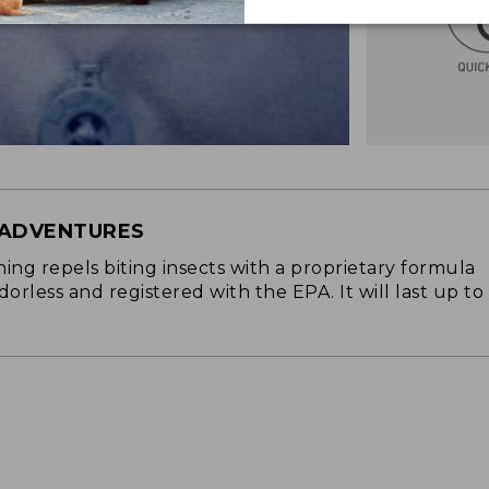
 ADVENTURES
ng repels biting insects with a proprietary formula
 odorless and registered with the EPA. It will last up to