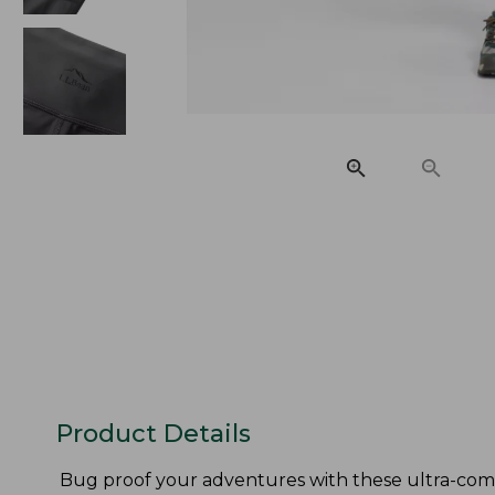
Product Details
Bug proof your adventures with these ultra-comf