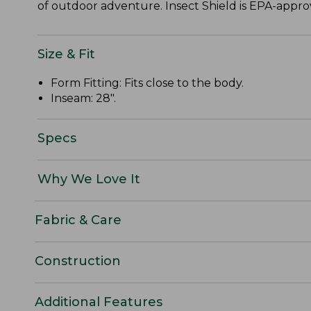
of outdoor adventure. Insect Shield is EPA-approve
Size & Fit
Form Fitting: Fits close to the body.
Inseam: 28".
Specs
Why We Love It
Fabric & Care
Construction
Additional Features