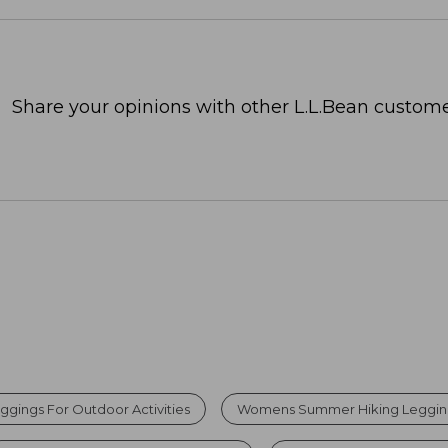
Share your opinions with other L.L.Bean custome
ggings For Outdoor Activities
Womens Summer Hiking Leggin