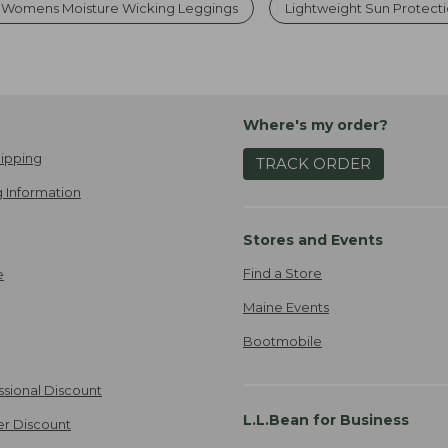
Womens Moisture Wicking Leggings
Lightweight Sun Protect
Where's my order?
ipping
TRACK ORDER
 Information
Stores and Events
Find a Store
e
Maine Events
Bootmobile
ssional Discount
L.L.Bean for Business
er Discount