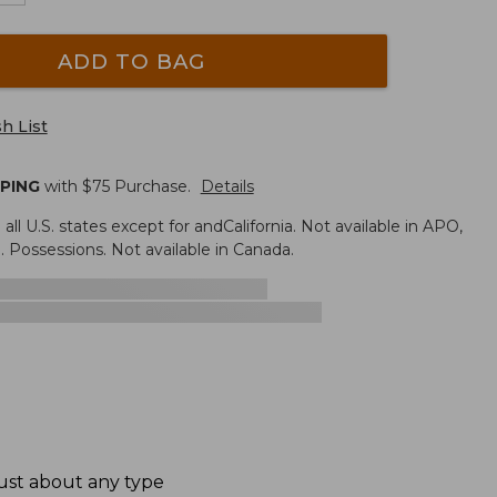
ADD TO BAG
h List
PPING
with $
75
Purchase.
Details
n all U.S. states except for andCalifornia. Not available in APO,
. Possessions. Not available in Canada.
ust about any type