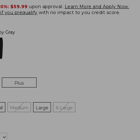
20%:
$59.99
upon approval.
Learn More and Apply Now.
if you prequalify
with no impact to you credit score.
loy Gray
Plus
ll
Medium
Large
X-Large