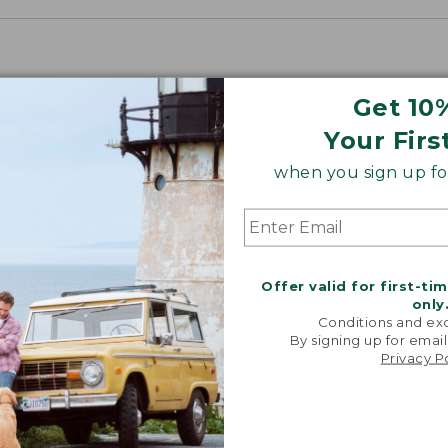
Get 10
Your Firs
when you sign up for
Offer valid for first-ti
only
Conditions and exc
By signing up for email
Privacy P