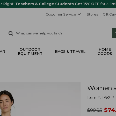
ar Right:
Teachers & College Students Get 15% OFF
for a lim
Customer Service
Stores
Gift Car
0
Search:
search
items
returned.
OUTDOOR
HOME
AR
BAGS & TRAVEL
EQUIPMENT
GOODS
Women's 
Item #:
TA52171
no
$
74
was
$
99.95