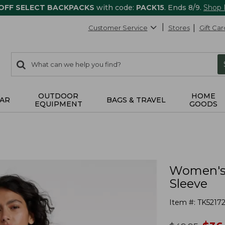
 OFF SELECT BACKPACKS
with code:
PACK15
. Ends 8/9.
Shop
Customer Service
Stores
Gift Car
0
Search:
search
items
returned.
OUTDOOR
HOME
AR
BAGS & TRAVEL
EQUIPMENT
GOODS
Women's I
Sleeve
Item #:
TK52172