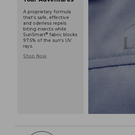
A proprietary formula
that's safe, effective
and oderless repels
biting insects while
®
SunSmart
fabric blocks
97.5% of the sun's UV
rays.
Shop Now