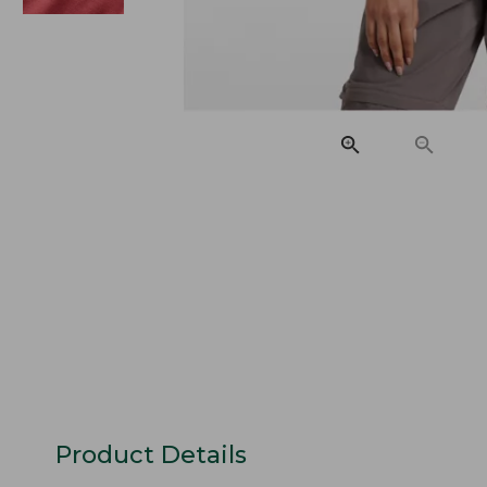
Product Details