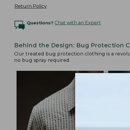
Return Policy
Questions?
Chat with an Expert
Behind the Design: Bug Protection C
Our treated bug protection clothing is a revolut
no bug spray required.