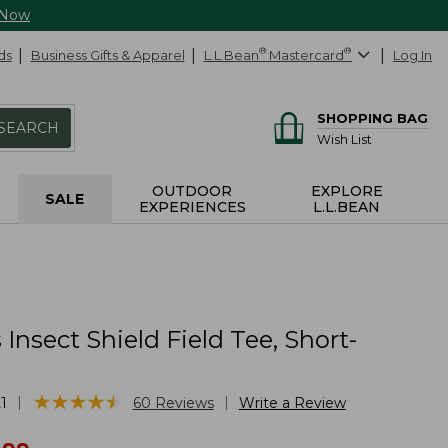
 Now
ds
Business Gifts & Apparel
L.L.Bean
®
Mastercard
®
Log In
SHOPPING BAG
SEARCH
Wish List
OUTDOOR
EXPLORE
SALE
EXPERIENCES
L.L.BEAN
nsect Shield Field Tee, Short-
★
★
★
★
★
★
★
★
★
★
|
|
1
60
Reviews
Write a Review