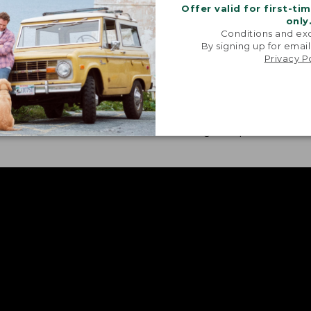
Offer valid for first-ti
only
Conditions and exc
By signing up for email
Privacy P
H FABRIC
CONVENIENT FEATURE
our treated pieces also
Sunglass cloths, gear p
 bit of stretch for ease of
roll-tabs are featured i
nt.
these go-to pieces.