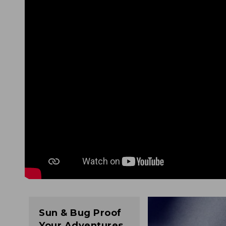
Sun & Bug Proof
Your Adventures