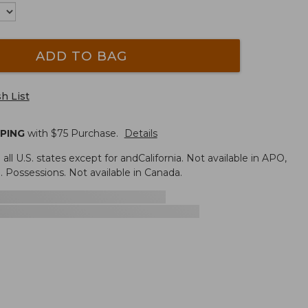
ADD TO BAG
h List
PPING
with $
75
Purchase.
Details
n all U.S. states except for andCalifornia. Not available in APO,
. Possessions. Not available in Canada.