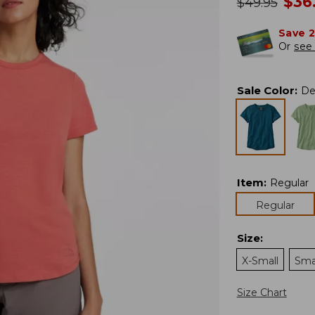
no
$
36
was
$
49.95
Save 
Or
see 
Sale Color
:
De
Item
:
Regular
Regular
Size
:
X-Small
Sma
Size Chart