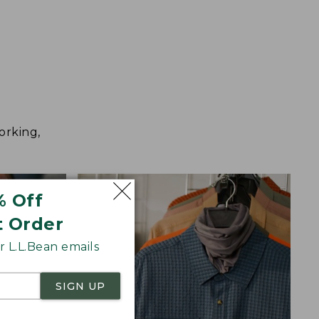
orking,
% Off
t Order
 L.L.Bean emails
SIGN UP