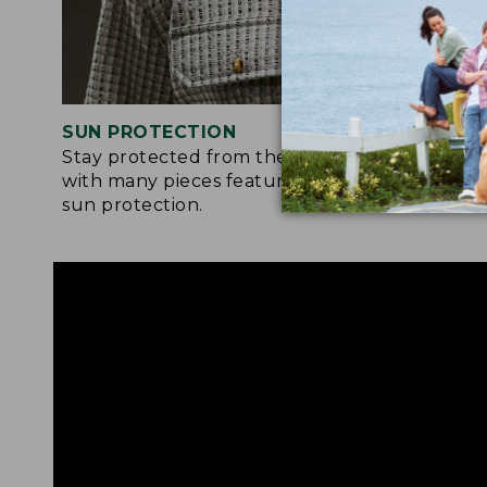
SUN PROTECTION
STRETC
Stay protected from the sun’s rays
Many of 
with many pieces featuring built-in
feature a
sun protection.
moveme