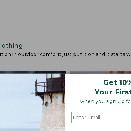
lothing
ion in outdoor comfort: just put it on and it starts w
Get 10
Your Firs
when you sign up for