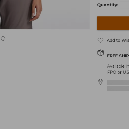
Quantity:
Add to Wis
FREE SHI
Available i
FPO or U.S