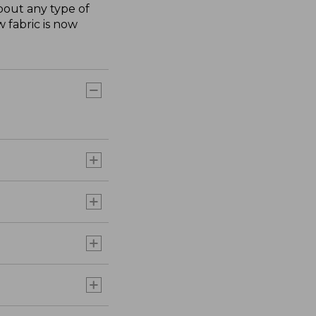
about any type of
 fabric is now