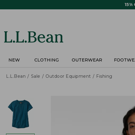
Skip
15%
to
main
content
NEW
CLOTHING
OUTERWEAR
FOOTWE
L.L.Bean
Sale
Outdoor Equipment
Fishing