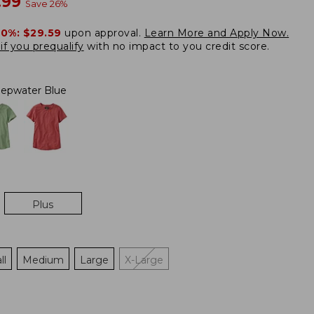
w
.99
Save
26
%
20%:
$29.59
upon approval.
Learn More and Apply Now.
if you prequalify
with no impact to you credit score.
epwater Blue
Plus
ll
Medium
Large
X-Large