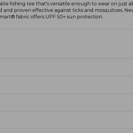
able fishing tee that's versatile enough to wear on just 
 and proven effective against ticks and mosquitoes. New
mart® fabric offers UPF 50+ sun protection.