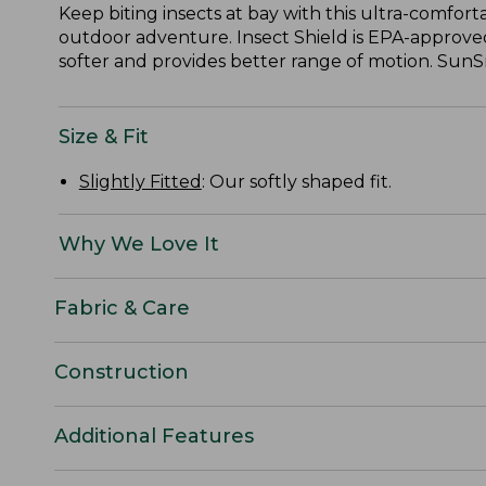
Keep biting insects at bay with this ultra-comfort
outdoor adventure. Insect Shield is EPA-approved
softer and provides better range of motion. SunS
Size & Fit
Slightly Fitted
: Our softly shaped fit.
Why We Love It
Fabric & Care
Construction
Additional Features