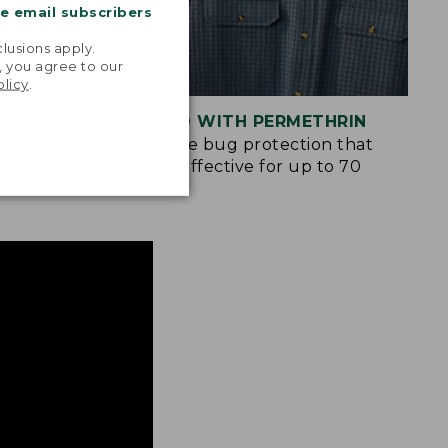
me email subscribers
.
lusions apply.
, you agree to our
olicy
.
S
TREATED WITH PERMETHRIN
ockets and
Spray-free bug protection that
n many of
remains effective for up to 70
washes.