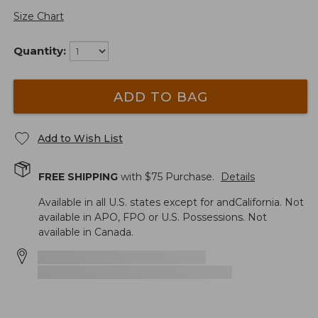
Size Chart
Quantity:
ADD TO BAG
Add to Wish List
FREE SHIPPING
with $
75
Purchase.
Details
Available in all U.S. states except for andCalifornia. Not
available in APO, FPO or U.S. Possessions. Not
available in Canada.