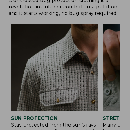
Our treated bug protection clothing is a
revolution in outdoor comfort: just put it on
and it starts working, no bug spray required.
SUN PROTECTION
STRETCH 
Stay protected from the sun’s rays
Many of ou