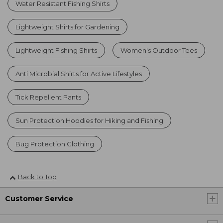
Water Resistant Fishing Shirts
Lightweight Shirts for Gardening
Lightweight Fishing Shirts
Women's Outdoor Tees
Anti Microbial Shirts for Active Lifestyles
Tick Repellent Pants
Sun Protection Hoodies for Hiking and Fishing
Bug Protection Clothing
Back to Top
Customer Service