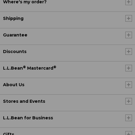
Where's my order?
Shipping
Guarantee
Discounts
®
®
L.L.Bean
Mastercard
About Us
Stores and Events
L.L.Bean for Business
Gifts