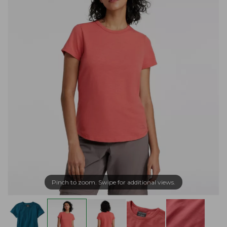
Pinch to zoom. Swipe for additional views.