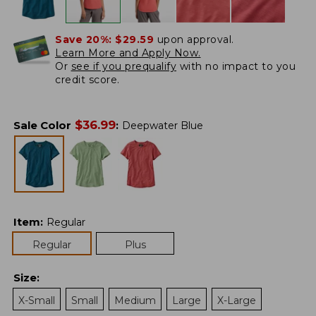
Save 20%:
$29.59
upon approval.
Learn More and Apply Now.
Or
see if you prequalify
with no impact to you
credit score.
$
36.99
Sale Color
:
Deepwater Blue
Item
:
Regular
Regular
Plus
Size
:
X-Small
Small
Medium
Large
X-Large