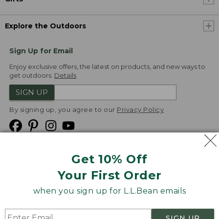
Explore the Outdoors
Sign Up for Email
Enjoy exclusive offers, the latest on products, and new ways to
get outdoors.
Details
SIGN UP
By signing up, you agree to our
Privacy Policy
Get 10% Off
We
Your First Order
Accept
when you sign up for L.L.Bean emails
Product Collections
Security
Privacy Policy
SIGN UP