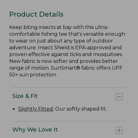
Product Details
Keep biting insects at bay with this ultra-
comfortable fishing tee that's versatile enough
to wear on just about any type of outdoor
adventure. Insect Shield is EPA-approved and
proven effective against ticks and mosquitoes.
New fabric is now softer and provides better
range of motion. SunSmart® fabric offers UPF
50+ sun protection.
Size & Fit
Slightly Fitted
: Our softly shaped fit.
Why We Love It