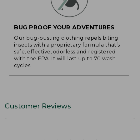
BUG PROOF YOUR ADVENTURES
Our bug-busting clothing repels biting
insects with a proprietary formula that’s
safe, effective, odorless and registered
with the EPA. It will last up to 70 wash
cycles.
Customer Reviews