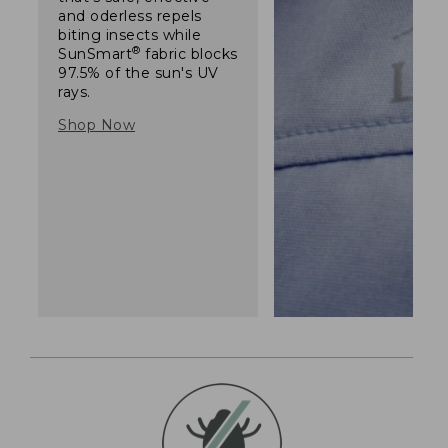
and oderless repels
biting insects while
®
SunSmart
fabric blocks
97.5% of the sun's UV
rays.
Shop Now