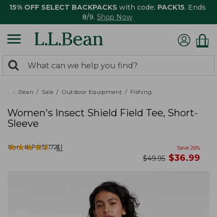
15% OFF SELECT BACKPACKS
with code:
PACK15
. Ends
8/9.
Shop Now
0
Search:
search
items
returned.
L.L.Bean
Sale
Outdoor Equipment
Fishing
Women's Insect Shield Field Tee, Short-
Sleeve
★
★
★
★
★
★
★
★
★
★
Item #:
PO521721
61
Save
26
%
now
$
36.99
was
$
49.95