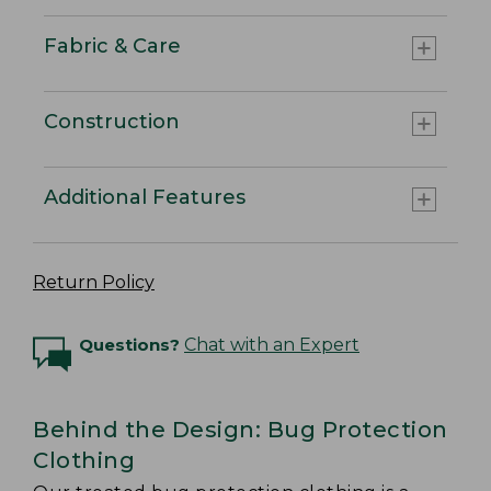
Fabric & Care
Construction
Additional Features
Return Policy
Questions?
Chat with an Expert
Behind the Design: Bug Protection
Clothing