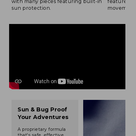
with many pieces featuring built-in
feature a b
sun protection.
movement
Sun & Bug Proof
Your Adventures
A proprietary formula
that's safe, effective