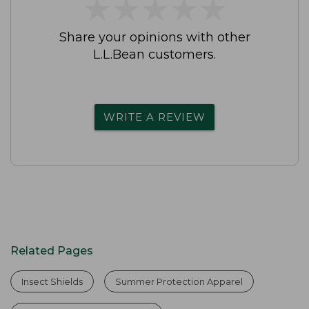
★
★
★
★
★
★
★
★
★
★
Share your opinions with other
L.L.Bean customers.
WRITE A REVIEW
Related Pages
Insect Shields
Summer Protection Apparel