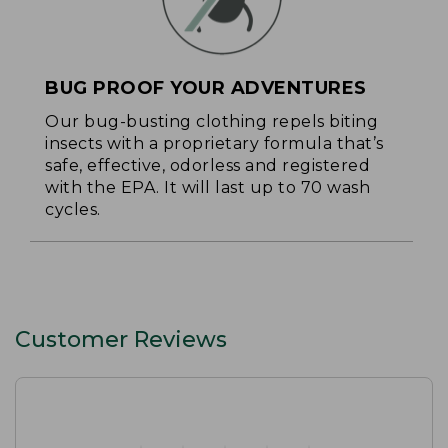
BUG PROOF YOUR ADVENTURES
Our bug-busting clothing repels biting
insects with a proprietary formula that’s
safe, effective, odorless and registered
with the EPA. It will last up to 70 wash
cycles.
Customer Reviews