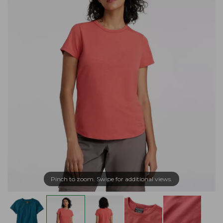
Pinch to zoom. Swipe for additional views.