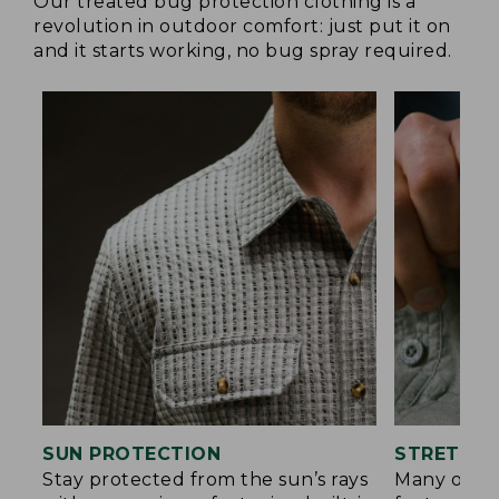
Our treated bug protection clothing is a
revolution in outdoor comfort: just put it on
and it starts working, no bug spray required.
SUN PROTECTION
STRETCH 
Stay protected from the sun’s rays
Many of ou