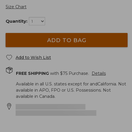
Size Chart
Quantity:
ADD TO BAG
Add to Wish List
FREE SHIPPING
with $
75
Purchase.
Details
Available in all U.S. states except for andCalifornia. Not
available in APO, FPO or U.S. Possessions. Not
available in Canada.