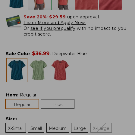
Save 20%:
$29.59
upon approval.
Learn More and Apply Now.
Or
see if you prequalify
with no impact to you
credit score.
$
36.99
Sale Color
:
Deepwater Blue
Item
:
Regular
Regular
Plus
Size
:
X-Small
Small
Medium
Large
X-Large