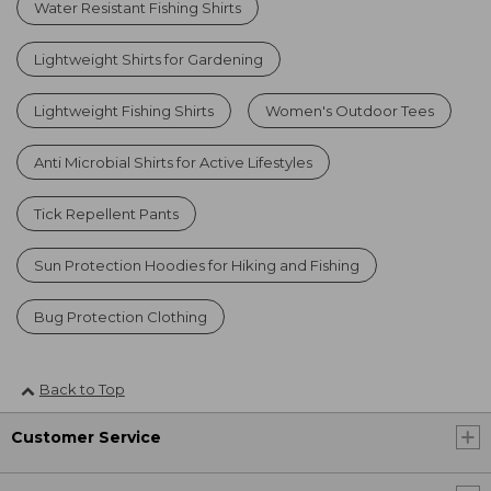
Water Resistant Fishing Shirts
Lightweight Shirts for Gardening
Lightweight Fishing Shirts
Women's Outdoor Tees
Anti Microbial Shirts for Active Lifestyles
Tick Repellent Pants
Sun Protection Hoodies for Hiking and Fishing
Bug Protection Clothing
Back to Top
Customer Service