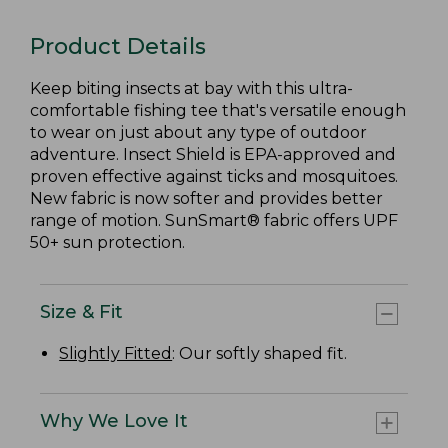
Product Details
Keep biting insects at bay with this ultra-
comfortable fishing tee that's versatile enough
to wear on just about any type of outdoor
adventure. Insect Shield is EPA-approved and
proven effective against ticks and mosquitoes.
New fabric is now softer and provides better
range of motion. SunSmart® fabric offers UPF
50+ sun protection.
Size & Fit
Slightly Fitted
: Our softly shaped fit.
Why We Love It