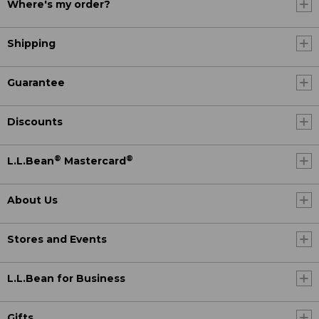
Where's my order?
Shipping
Guarantee
Discounts
®
®
L.L.Bean
Mastercard
About Us
Stores and Events
L.L.Bean for Business
Gifts