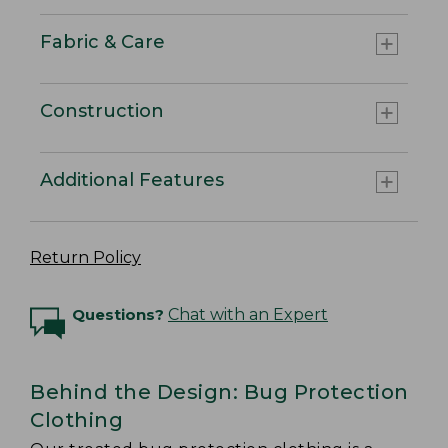
Fabric & Care
Construction
Additional Features
Return Policy
Questions?
Chat with an Expert
Behind the Design: Bug Protection
Clothing