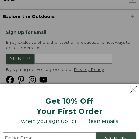
Explore the Outdoors
Sign Up for Email
Enjoy exclusive offers, the latest on products, and new ways to
get outdoors.
Details
SIGN UP
By signing up, you agree to our
Privacy Policy
Get 10% Off
We
Your First Order
Accept
when you sign up for L.L.Bean emails
Product Collections
Security
Privacy Policy
SIGN UP