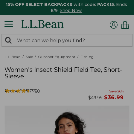
15% OFF SELECT BACKPACKS
with code:
PACK15
. Ends
8/9.
Shop Now
0
Search:
search
items
returned.
L.L.Bean
Sale
Outdoor Equipment
Fishing
Women's Insect Shield Field Tee, Short-
Sleeve
★
★
★
★
★
★
★
★
★
★
Item #:
PO521721
60
Save
26
%
now
$
36.99
was
$
49.95