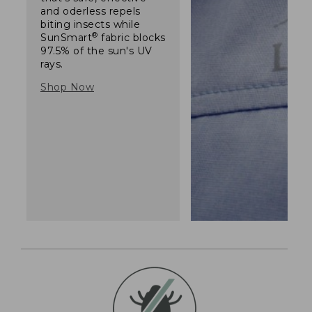
and oderless repels
biting insects while
®
SunSmart
fabric blocks
97.5% of the sun's UV
rays.
Shop Now