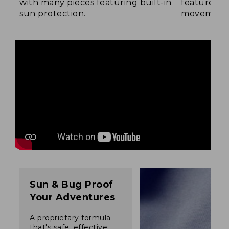
with many pieces featuring built-in
feature a b
sun protection.
movement
Sun & Bug Proof
Your Adventures
A proprietary formula
that's safe, effective