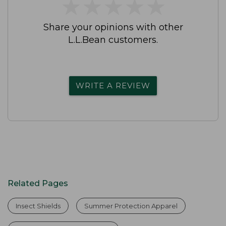
★
★
★
★
★
★
★
★
★
★
Share your opinions with other
L.L.Bean customers.
WRITE A REVIEW
Related Pages
Insect Shields
Summer Protection Apparel