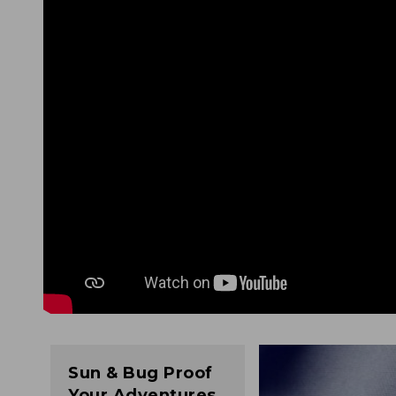
Sun & Bug Proof
Your Adventures