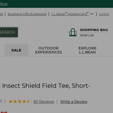
 Now
ds
Business Gifts & Apparel
L.L.Bean
®
Mastercard
®
Log In
SHOPPING BAG
SEARCH
Wish List
OUTDOOR
EXPLORE
SALE
EXPERIENCES
L.L.BEAN
nsect Shield Field Tee, Short-
★
★
★
★
★
★
★
★
★
★
|
|
1
60
Reviews
Write a Review