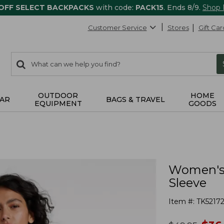
 OFF SELECT BACKPACKS
with code:
PACK15
. Ends 8/9.
Shop
Customer Service
Stores
Gift Car
0
Search:
search
items
returned.
OUTDOOR
HOME
AR
BAGS & TRAVEL
EQUIPMENT
GOODS
Women's I
Sleeve
Item #:
TK52172