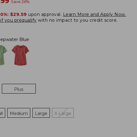
w
.99
Save
26
%
20%:
$29.59
upon approval.
Learn More and Apply Now.
if you prequalify
with no impact to you credit score.
epwater Blue
Plus
ll
Medium
Large
X-Large