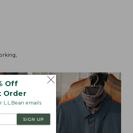
orking,
% Off
t Order
 L.L.Bean emails
SIGN UP