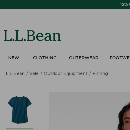
Skip
15%
to
main
content
NEW
CLOTHING
OUTERWEAR
FOOTWE
L.L.Bean
Sale
Outdoor Equipment
Fishing