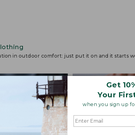
lothing
ion in outdoor comfort: just put it on and it starts w
Get 10
Your Firs
when you sign up for