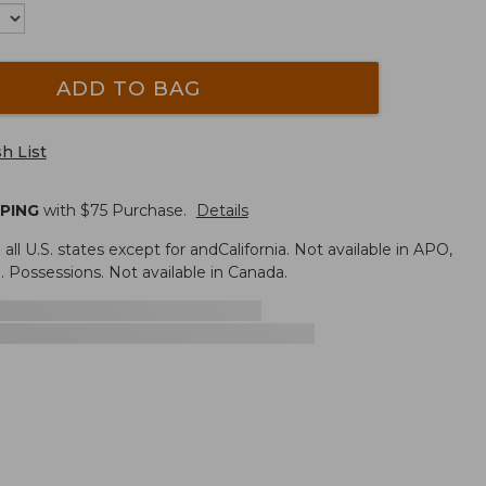
ADD TO BAG
h List
PPING
with $
75
Purchase.
Details
n all U.S. states except for andCalifornia. Not available in APO,
. Possessions. Not available in Canada.