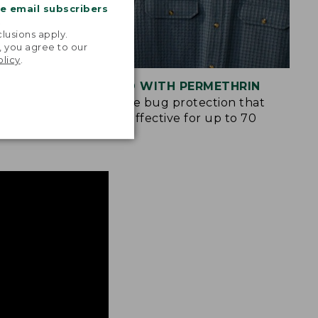
me email subscribers
.
lusions apply.
, you agree to our
olicy
.
S
TREATED WITH PERMETHRIN
ockets and
Spray-free bug protection that
n many of
remains effective for up to 70
washes.