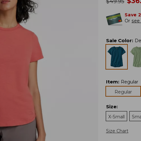
no
$
36
was
$
49.95
Save 
Or
see 
Sale Color
:
De
Item
:
Regular
Regular
Size
:
X-Small
Sma
Size Chart