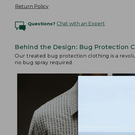
Return Policy
Questions?
Chat with an Expert
Behind the Design: Bug Protection C
Our treated bug protection clothing is a revolut
no bug spray required.