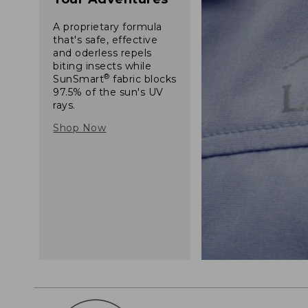
A proprietary formula
that's safe, effective
and oderless repels
biting insects while
®
SunSmart
fabric blocks
97.5% of the sun's UV
rays.
Shop Now