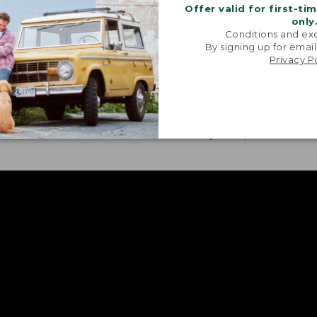
Offer valid for first-ti
only
Conditions and exc
By signing up for email
Privacy P
H FABRIC
CONVENIENT FEATURE
our treated pieces also
Sunglass cloths, gear p
 bit of stretch for ease of
roll-tabs are featured i
nt.
these go-to pieces.