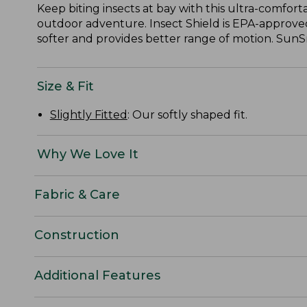
Keep biting insects at bay with this ultra-comfort
outdoor adventure. Insect Shield is EPA-approved
softer and provides better range of motion. SunS
Size & Fit
Slightly Fitted
: Our softly shaped fit.
Why We Love It
Fabric & Care
Construction
Additional Features