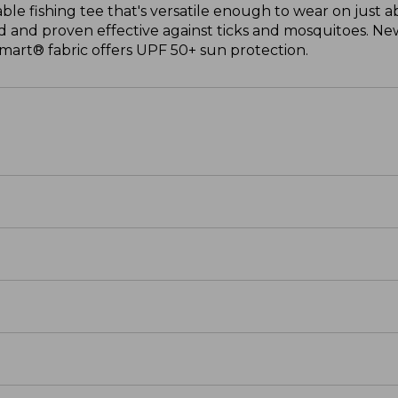
able fishing tee that's versatile enough to wear on just 
 and proven effective against ticks and mosquitoes. New
mart® fabric offers UPF 50+ sun protection.