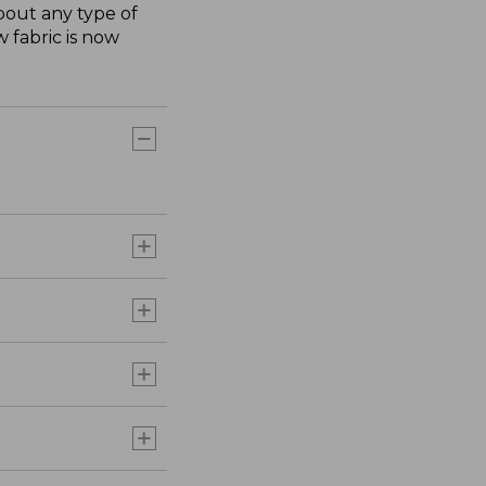
about any type of
 fabric is now