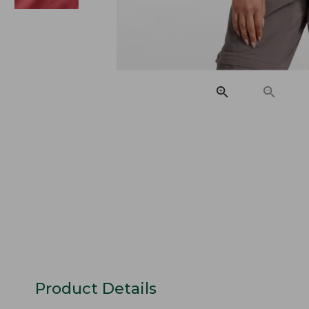
Product Details