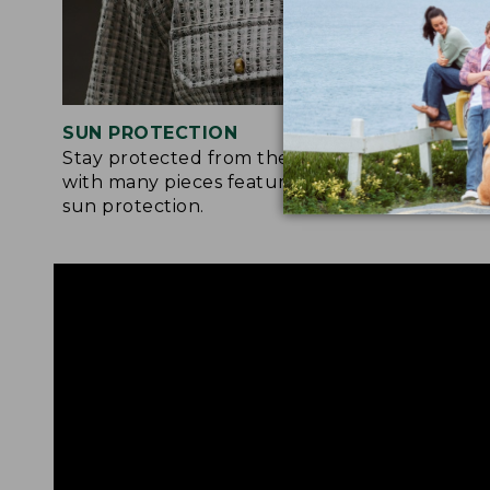
SUN PROTECTION
STRETC
Stay protected from the sun’s rays
Many of 
with many pieces featuring built-in
feature a
sun protection.
moveme