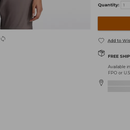
Quantity:
Add to Wis
FREE SHI
Available i
FPO or U.S